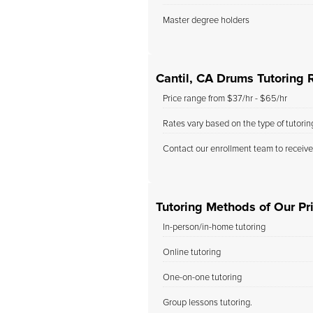
Master degree holders
Cantil, CA Drums Tutoring 
Price range from $37/hr - $65/hr
Rates vary based on the type of tutori
Contact our enrollment team to receive
Tutoring Methods of Our Pri
In-person/in-home tutoring
Online tutoring
One-on-one tutoring
Group lessons tutoring.