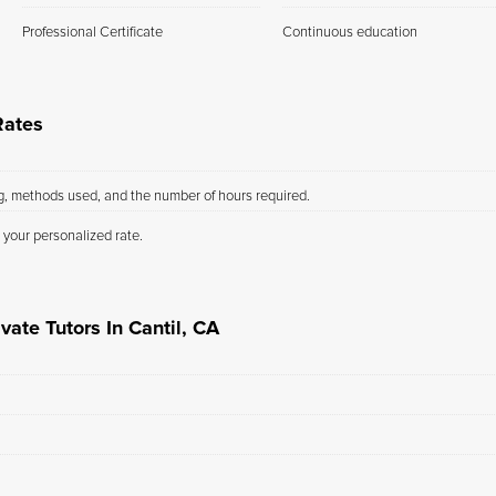
Professional Certificate
Continuous education
Rates
ng, methods used, and the number of hours required.
 your personalized rate.
vate Tutors In Cantil, CA