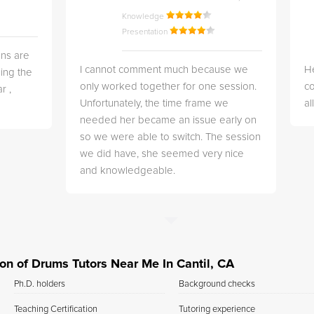
Knowledge
Presentation
ns are
I cannot comment much because we
He
ing the
only worked together for one session.
co
r ,
Unfortunately, the time frame we
a
needed her became an issue early on
so we were able to switch. The session
we did have, she seemed very nice
and knowledgeable.
tion of Drums Tutors Near Me In Cantil, CA
Ph.D. holders
Background checks
Teaching Certification
Tutoring experience