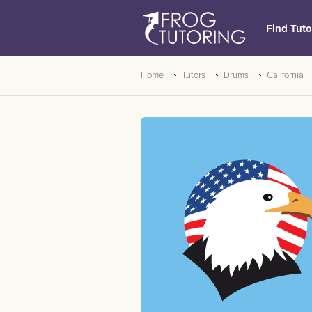
Find Tuto
Home
Tutors
Drums
California