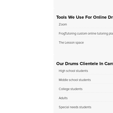
Tools We Use For Online D
Zoom
FrogTutoring custom online tutoring pl
The Lesson space
Our Drums Clientele In Cant
High school students
Middle school students
College students
Adults
Special needs students