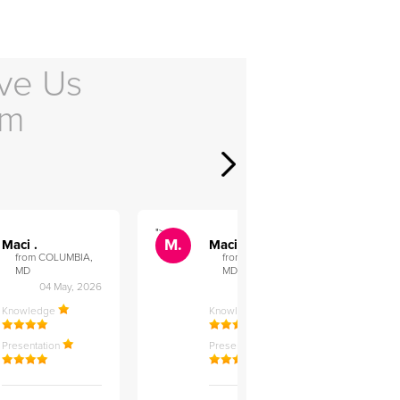
ve Us
em
">
">
M.
M.
Maci .
Maci .
from COLUMBIA,
from COLUMBIA,
MD
MD
04 May, 2026
12 Feb, 2026
Knowledge
Knowledge
Presentation
Presentation