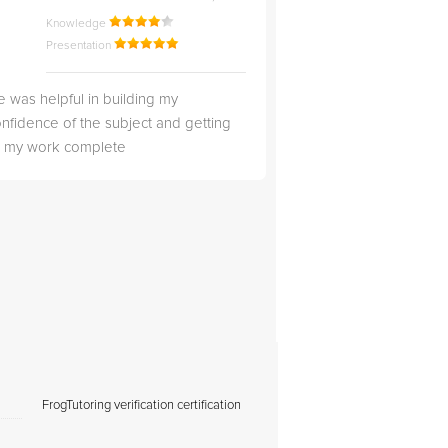
Knowledge
Knowledge
Presentation
Presentation
 was helpful in building my
Christopher was very 
nfidence of the subject and getting
likable.
ll my work complete
FrogTutoring verification certification