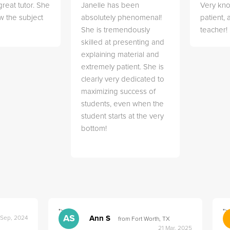
great tutor. She
Janelle has been
Very kn
w the subject
absolutely phenomenal!
patient,
She is tremendously
teacher!
skilled at presenting and
explaining material and
extremely patient. She is
clearly very dedicated to
maximizing success of
students, even when the
student starts at the very
bottom!
">
">
AS
Ann S
 Sep, 2024
from Fort Worth, TX
21 Mar, 2025