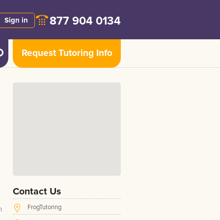
877 904 0134
Sign in
Request Tutoring Info
Contact Us
FrogTutoring
h