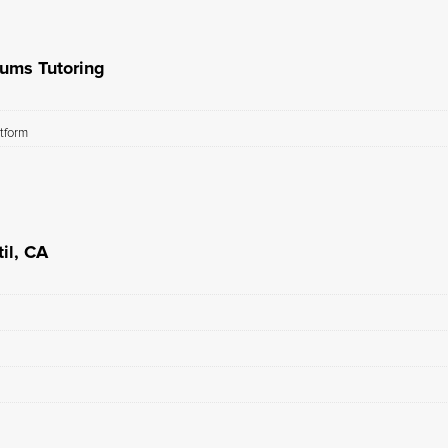
rums Tutoring
atform
il, CA