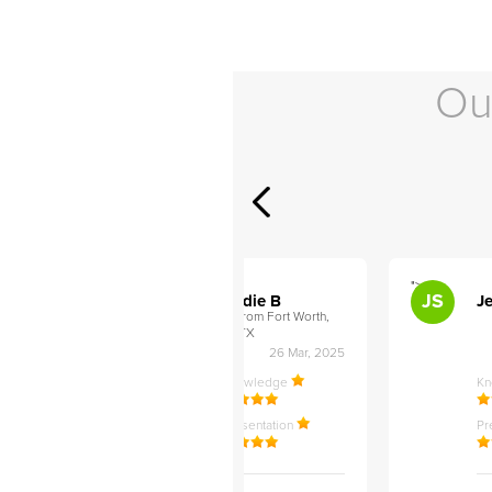
Ou
">
">
AB
JS
ley D
Addie B
Je
om Philadelphia,
from Fort Worth,
TX
27 Apr, 2025
26 Mar, 2025
ledge
Knowledge
K
ntation
Presentation
Pr