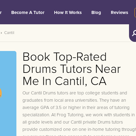
r
Become A Tutor
How It Works
Blog
Reviews
Cantil
Book Top-Rated
Drums Tutors Near
Me In Cantil, CA
Our Cantil Drums tutors are top college students and
graduates from local area universities. They have an
average GPA of 3.5 or higher in their areas of tutoring
specialization. At Frog Tutoring, we work with students in
all grade levels and our Cantil private Drums tutors
provide customized one on one in-home tutoring throug