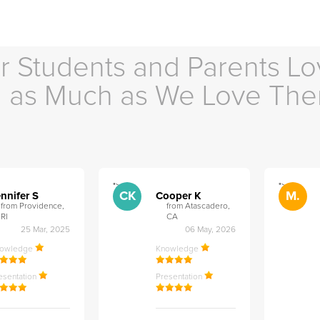
r Students and Parents Lo
as Much as We Love Th
">
">
CK
M.
nnifer S
Cooper K
from Providence,
from Atascadero,
RI
CA
25 Mar, 2025
06 May, 2026
nowledge
Knowledge
esentation
Presentation