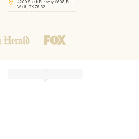
4200 South Freeway #608, Fort
Worth, TX 76132
(817) 717-1286
Hours of Operation:
Office hours
Mon - Friday
8 AM - 9 PM CST
Weekend
10 AM - 7 PM CST
Tutoring hours
Open
24 / 7