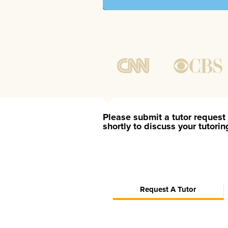
Please submit a tutor request 
shortly to discuss your tutori
Request A Tutor