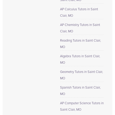
Saint Clair, MO
AP Calculus Tutors in Saint
Clair, MO
AP Chemistry Tutors in Saint
Clair, MO
Reading Tutors in Saint Clair,
MO
Algebra Tutors in Saint Clair,
MO
Geometry Tutors in Saint Clair,
MO
Spanish Tutors in Saint Clair,
MO
AP Computer Science Tutors in
Saint Clair, MO