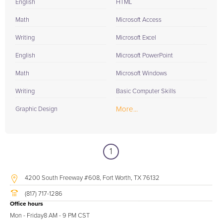
English
HTML
Math
Microsoft Access
Writing
Microsoft Excel
English
Microsoft PowerPoint
Math
Microsoft Windows
Writing
Basic Computer Skills
More...
Graphic Design
1
4200 South Freeway #608, Fort Worth, TX 76132
(817) 717-1286
Office hours
Mon - Friday
8 AM - 9 PM CST