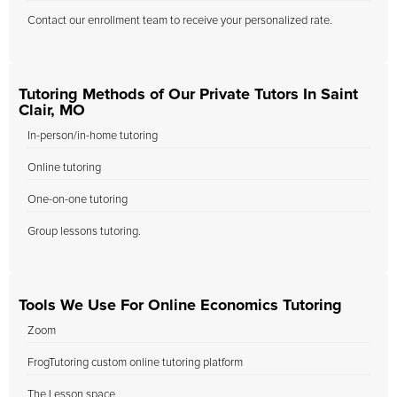
Contact our enrollment team to receive your personalized rate.
Tutoring Methods of Our Private Tutors In Saint
Clair, MO
In-person/in-home tutoring
Online tutoring
One-on-one tutoring
Group lessons tutoring.
Tools We Use For Online Economics Tutoring
Zoom
FrogTutoring custom online tutoring platform
The Lesson space