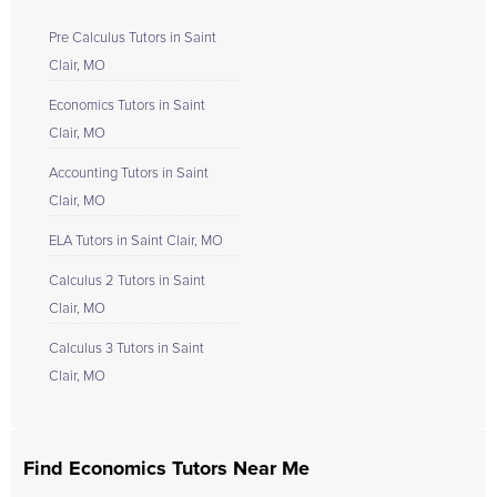
Pre Calculus Tutors in Saint
Clair, MO
Economics Tutors in Saint
Clair, MO
Accounting Tutors in Saint
Clair, MO
ELA Tutors in Saint Clair, MO
Calculus 2 Tutors in Saint
Clair, MO
Calculus 3 Tutors in Saint
Clair, MO
Find Economics Tutors Near Me