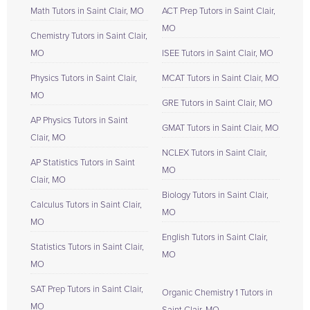
Math Tutors in Saint Clair, MO
ACT Prep Tutors in Saint Clair,
MO
Chemistry Tutors in Saint Clair,
MO
ISEE Tutors in Saint Clair, MO
Physics Tutors in Saint Clair,
MCAT Tutors in Saint Clair, MO
MO
GRE Tutors in Saint Clair, MO
AP Physics Tutors in Saint
GMAT Tutors in Saint Clair, MO
Clair, MO
NCLEX Tutors in Saint Clair,
AP Statistics Tutors in Saint
MO
Clair, MO
Biology Tutors in Saint Clair,
Calculus Tutors in Saint Clair,
MO
MO
English Tutors in Saint Clair,
Statistics Tutors in Saint Clair,
MO
MO
SAT Prep Tutors in Saint Clair,
Organic Chemistry 1 Tutors in
MO