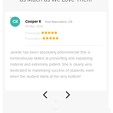
">
"
CK
Cooper K
from Atascadero, CA
06 May, 2026
Knowledge
Presentation
Janelle has been absolutely phenomenal! She is
tremendously skilled at presenting and explaining
material and extremely patient. She is clearly very
dedicated to maximizing success of students, even
when the student starts at the very bottom!