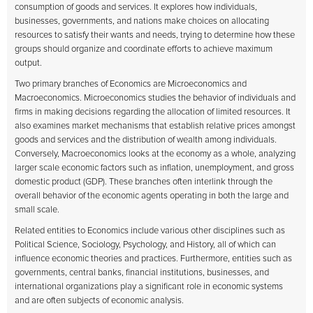
consumption of goods and services. It explores how individuals,
businesses, governments, and nations make choices on allocating
resources to satisfy their wants and needs, trying to determine how these
groups should organize and coordinate efforts to achieve maximum
output.
Two primary branches of Economics are Microeconomics and
Macroeconomics. Microeconomics studies the behavior of individuals and
firms in making decisions regarding the allocation of limited resources. It
also examines market mechanisms that establish relative prices amongst
goods and services and the distribution of wealth among individuals.
Conversely, Macroeconomics looks at the economy as a whole, analyzing
larger scale economic factors such as inflation, unemployment, and gross
domestic product (GDP). These branches often interlink through the
overall behavior of the economic agents operating in both the large and
small scale.
Related entities to Economics include various other disciplines such as
Political Science, Sociology, Psychology, and History, all of which can
influence economic theories and practices. Furthermore, entities such as
governments, central banks, financial institutions, businesses, and
international organizations play a significant role in economic systems
and are often subjects of economic analysis.