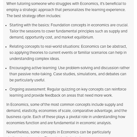
When tutoring someone who struggles with Economics, it's beneficial to
employ a strategic approach that personalizes the learning experience.
The best strategy often includes:
Starting with the basics: Foundation concepts in economics are crucial.
Tailor the sessions to cover fundamental principles such as supply and
demand, opportunity cost, and market equilibrium.
Relating concepts to real-world situations: Economics can be abstract,
so applying theories to current events or familiar scenarios can help in
understanding complex ideas.
Encouraging active learning: Use problem-solving and discussion rather
than passive note-taking. Case studies, simulations, and debates can
be particularly useful.
Ongoing assessment: Regular quizzing on key concepts can reinforce
learning and provide feedback on areas that need more work.
In Economics, some of the most common concepts include supply and
demand, elasticity, economies of scale, comparative advantage, and the
business cycle. Each of these plays a pivotal role in understanding how
economies function and are fundamental in economic analysis.
Nevertheless, some concepts in Economics can be particularly