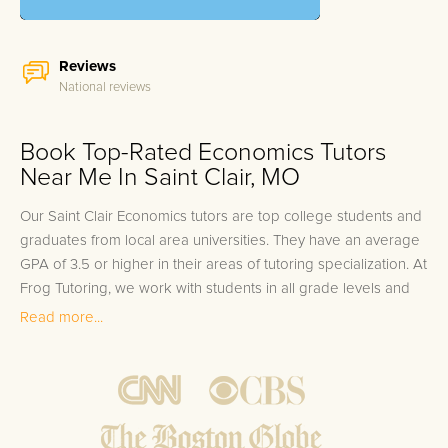
Reviews
National reviews
Book Top-Rated Economics Tutors
Near Me In Saint Clair, MO
Our Saint Clair Economics tutors are top college students and
graduates from local area universities. They have an average
GPA of 3.5 or higher in their areas of tutoring specialization. At
Frog Tutoring, we work with students in all grade levels and
our Saint Clair private Economics tutors provide customized
Read more...
one on one in-home tutoring through our proven three step
approach to academic success.
1.
Bring student up to speed by reviewing past work to
ensure they are not missing any important concepts that