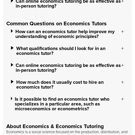
Can online economics tutoring be as effective as
in-person tutoring?
Common Questions on Economics Tutors
How can an economics tutor help improve my
understanding of economic principles?
What qualifications should I look for in an
economics tutor?
Can online economics tutoring be as effective as
in-person tutoring?
How much does it usually cost to hire an
economics tutor?
Is it possible to find an economics tutor who
specializes in a particular area, such as
microeconomics or econometrics?
About Economics & Economics Tutoring
Economics is a social science focused on the production, distribution, and