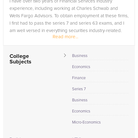
I have over two years of Financial Services industry
in need of an Economics tutor in Saint Clair, please call us or
experience, including working at Charles Schwab and
simply go to the tab above and Request a Tutor and let us
Wells Fargo Advisors. To obtain employment at these firms,
help provide the understanding and assistance needed for
I first had to pass the series 7 and series 63 exams, and I
success.
am well versed in everything securities industry-related.
Read more...
College
Business
Subjects
Economics
Finance
Series 7
Business
Economics
Micro-Economics