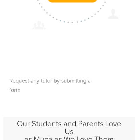
Request any tutor by submitting a
form
Our Students and Parents Love
Us
as Much as We Love Them