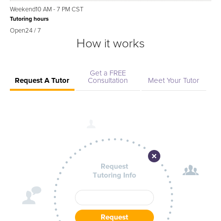
Weekend
10 AM - 7 PM CST
Tutoring hours
Open
24 / 7
How it works
Get a FREE
Request A Tutor
Consultation
Meet Your Tutor