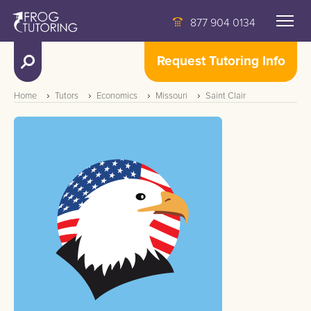
877 904 0134
Request Tutoring Info
Home
Tutors
Economics
Missouri
Saint Clair