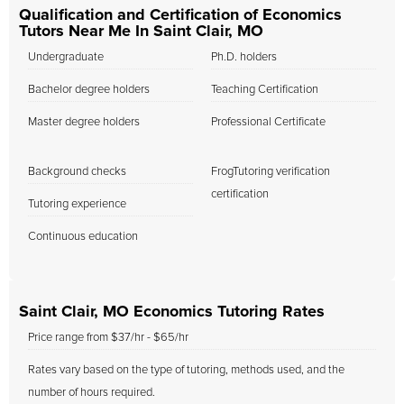
Qualification and Certification of Economics
Tutors Near Me In Saint Clair, MO
Undergraduate
Ph.D. holders
Bachelor degree holders
Teaching Certification
Master degree holders
Professional Certificate
Background checks
FrogTutoring verification
certification
Tutoring experience
Continuous education
Saint Clair, MO Economics Tutoring Rates
Price range from $37/hr - $65/hr
Rates vary based on the type of tutoring, methods used, and the
number of hours required.