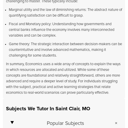
challenging to master. These typically include:
Marginal utility and the law of diminishing returns: The abstract nature of
quantifying satisfaction can be difficult to grasp.
Fiscal and Monetary policy: Understanding how governments and
central banks influence the economy involves many interconnected
variables and can be complex.
Game theory: The strategic interaction between decision-makers can be
counterintuitive and involve advanced mathematics, making it
challenging for some students.
In summary, Economics uses a wide array of concepts to explain the ways
in which resources are allocated and utilized. While some of these
concepts are foundational and relatively straightforward, others are more
advanced and require a deeper level of study. For individuals struggling
with the subject, practical and active learning strategies that relate
economics to real-world scenarios can prove particularly effective.
Subjects We Tutor In Saint Clair, MO
Popular Subjects