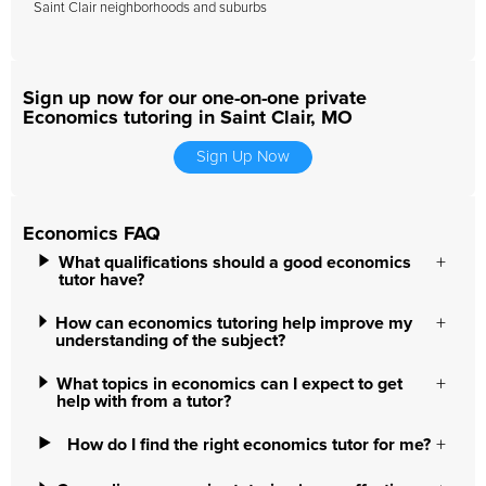
Saint Clair neighborhoods and suburbs
Sign up now for our one-on-one private
Economics tutoring in Saint Clair, MO
Sign Up Now
Economics FAQ
What qualifications should a good economics
tutor have?
How can economics tutoring help improve my
understanding of the subject?
What topics in economics can I expect to get
help with from a tutor?
How do I find the right economics tutor for me?