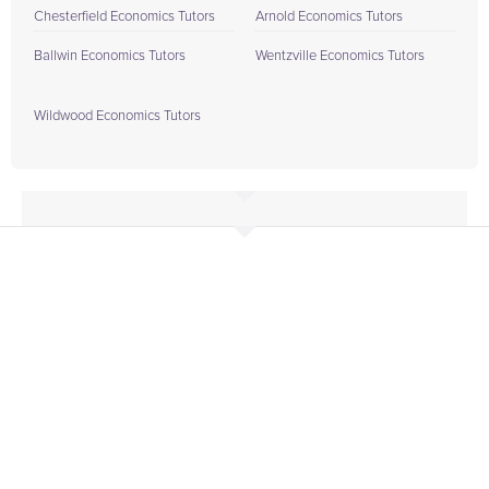
Chesterfield Economics Tutors
Arnold Economics Tutors
Ballwin Economics Tutors
Wentzville Economics Tutors
Wildwood Economics Tutors