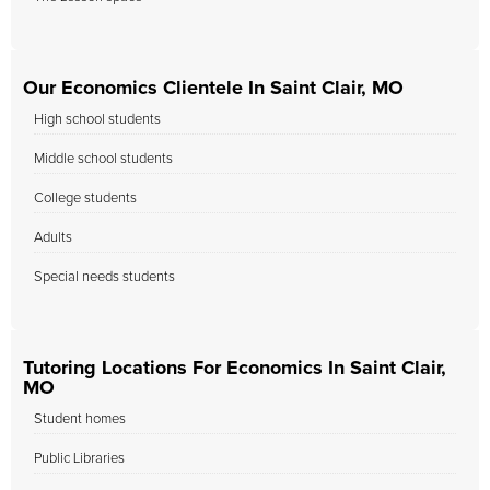
Our Economics Clientele In Saint Clair, MO
High school students
Middle school students
College students
Adults
Special needs students
Tutoring Locations For Economics In Saint Clair,
MO
Student homes
Public Libraries