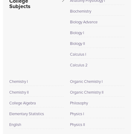
College
Anatomy Physiology I
Subjects
Biochemistry
Biology Advance
Biology I
Biology II
Calculus I
Calculus 2
Chemistry I
Organic Chemistry I
Chemistry II
Organic Chemistry II
College Algebra
Philosophy
Elementary Statistics
Physics I
English
Physics II