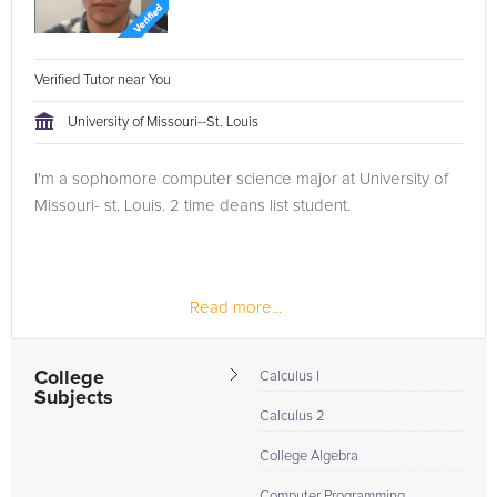
Verified Tutor near You
University of Missouri--St. Louis
I'm a sophomore computer science major at University of
Missouri- st. Louis. 2 time deans list student.
Read more...
College
Calculus I
Subjects
Calculus 2
College Algebra
Computer Programming