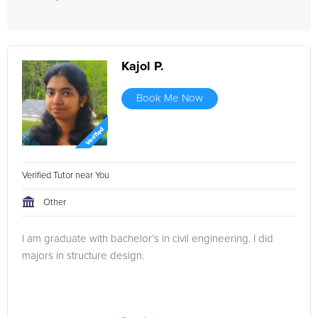
Kajol P.
Book Me Now
Verified Tutor near You
Other
I am graduate with bachelor’s in civil engineering. I did
majors in structure design.