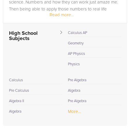
science. Numbers and how they can work just amaze me.
Then being able to apply those numbers to real life
Read more...
situations through sciences...
High School
Calculus AP
Subjects
Geometry
AP Physics
Physics
Calculus
Pre Algebra
Pre Calculus
Algebra
Algebra II
Pre Algebra
More...
Algebra