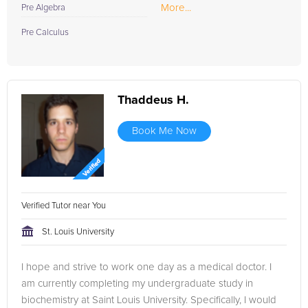
More...
Pre Algebra
Pre Calculus
Thaddeus H.
Book Me Now
Verified Tutor near You
St. Louis University
I hope and strive to work one day as a medical doctor. I
am currently completing my undergraduate study in
biochemistry at Saint Louis University. Specifically, I would