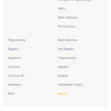
Math
Math Advance
Pre Calculus
Trigonometry
Math Advance
Algebra
Pre Algebra
Algebra II
Trigonometry
Calculus
Algebra
Calculus AP
English
Geometry
Homework Coach
More...
Math