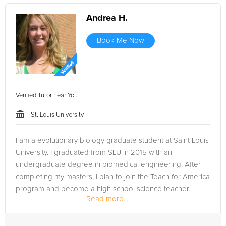
Andrea H.
Book Me Now
Verified Tutor near You
St. Louis University
I am a evolutionary biology graduate student at Saint Louis
University. I graduated from SLU in 2015 with an
undergraduate degree in biomedical engineering. After
completing my masters, I plan to join the Teach for America
program and become a high school science teacher.
Read more...