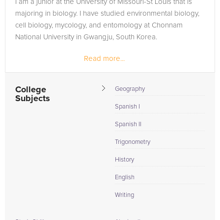
I am a junior at the University of Missouri-St Louis that is
in need of an Geometry tutor in Saint Clair, please call us or
majoring in biology. I have studied environmental biology,
simply go to the tab above and Request a Tutor and let us
cell biology, mycology, and entomology at Chonnam
help provide the understanding and assistance needed for
National University in Gwangju, South Korea.
success.
Read more...
College
Geography
Subjects
Spanish I
Spanish II
Trigonometry
History
English
Writing