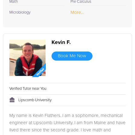
Math
Pre Calculus
More...
Microbiology
Kevin F.
Book Me Now
Verified Tutor near You
Lipscomb University
My name is Kevin Flathers. I am a sophomore, mechanical
engineer at Lipscomb University. I am from Maine and have
lived there since the second grade. I love math and