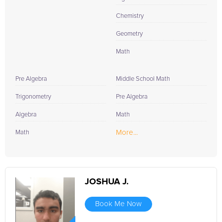
Chemistry
Geometry
Math
Pre Algebra
Middle School Math
Trigonometry
Pre Algebra
Algebra
Math
More...
Math
JOSHUA J.
Book Me Now