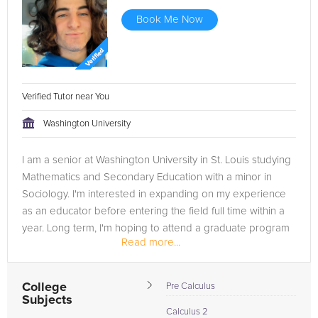
Book Me Now
Verified Tutor near You
Washington University
I am a senior at Washington University in St. Louis studying
Mathematics and Secondary Education with a minor in
Sociology. I'm interested in expanding on my experience
as an educator before entering the field full time within a
year. Long term, I'm hoping to attend a graduate program
Read more...
in...
College
Pre Calculus
Subjects
Calculus 2