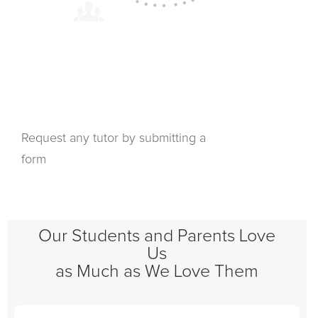
Request any tutor by submitting a
form
Our Students and Parents Love
Us
as Much as We Love Them