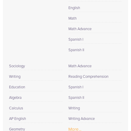
English
Math
Math Advance
Spanish I
Spanish II
Sociology
Math Advance
Writing
Reading Comprehension
Education
Spanish I
Algebra
Spanish II
Calculus
Writing
AP English
Writing Advance
More...
Geometry