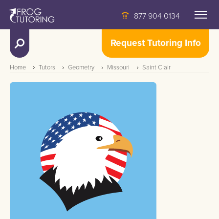
877 904 0134
Request Tutoring Info
Home
Tutors
Geometry
Missouri
Saint Clair