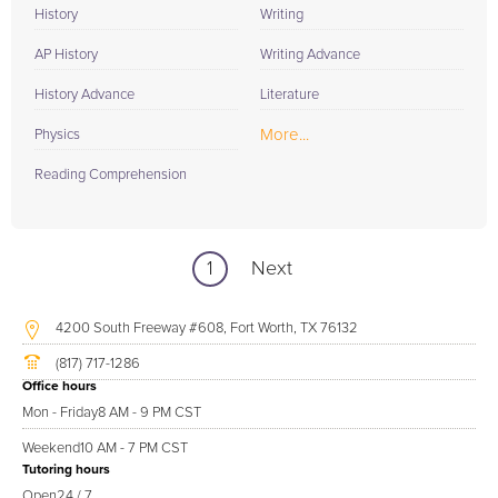
History
Writing
AP History
Writing Advance
History Advance
Literature
More...
Physics
Reading Comprehension
1
Next
4200 South Freeway #608, Fort Worth, TX 76132
(817) 717-1286
Office hours
Mon - Friday
8 AM - 9 PM CST
Weekend
10 AM - 7 PM CST
Tutoring hours
Open
24 / 7