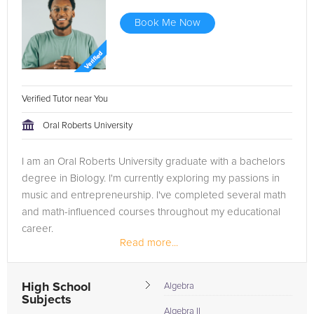
Book Me Now
Verified Tutor near You
Oral Roberts University
I am an Oral Roberts University graduate with a bachelors
degree in Biology. I'm currently exploring my passions in
music and entrepreneurship. I've completed several math
and math-influenced courses throughout my educational
career.
Read more...
High School
Algebra
Subjects
Algebra II