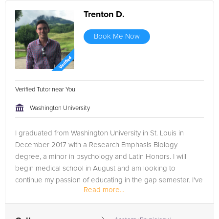
Trenton D.
Book Me Now
Verified Tutor near You
Washington University
I graduated from Washington University in St. Louis in
December 2017 with a Research Emphasis Biology
degree, a minor in psychology and Latin Honors. I will
begin medical school in August and am looking to
continue my passion of educating in the gap semester. I've
Read more...
been employed for 2.5 years...