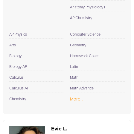
Anatomy Physiology I
AP Chemistry
AP Physics
Computer Science
Arts
Geometry
Biology
Homework Coach
Biology AP
Latin
Calculus
Math
Calculus AP
Math Advance
More...
Chemistry
Evie L.