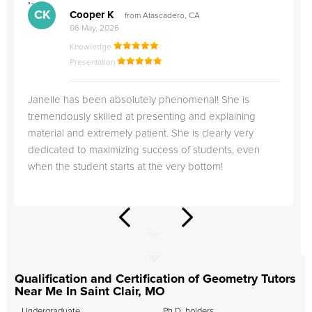
">
"
CK
Cooper K
from Atascadero, CA
06 May, 2026
Knowledge
Presentation
Janelle has been absolutely phenomenal! She is
tremendously skilled at presenting and explaining
material and extremely patient. She is clearly very
dedicated to maximizing success of students, even
when the student starts at the very bottom!
Qualification and Certification of Geometry Tutors
Near Me In Saint Clair, MO
Undergraduate
Ph.D. holders