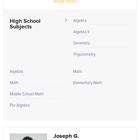
Read more...
High School
Algebra
Subjects
Algebra II
Geometry
Trigonometry
Algebra
Math
Math
Elementary Math
Middle School Math
Pre Algebra
Joseph G.