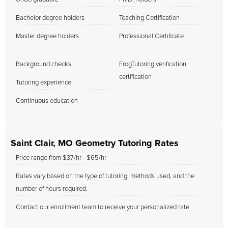
Bachelor degree holders
Teaching Certification
Master degree holders
Professional Certificate
Background checks
FrogTutoring verification
certification
Tutoring experience
Continuous education
Saint Clair, MO Geometry Tutoring Rates
Price range from $37/hr - $65/hr
Rates vary based on the type of tutoring, methods used, and the
number of hours required.
Contact our enrollment team to receive your personalized rate.