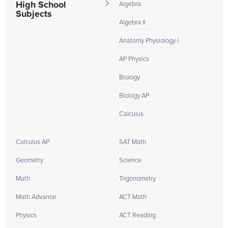
High School
Algebra
Subjects
Algebra II
Anatomy Physiology I
AP Physics
Biology
Biology AP
Calculus
Calculus AP
SAT Math
Geometry
Science
Math
Trigonometry
Math Advance
ACT Math
Physics
ACT Reading