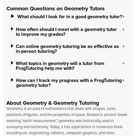
Common Questions on Geometry Tutors
What should I look for in a good geometry tutor?
How often should I meet with a geometry tutor
to improve my grades?
Can online geometry tutoring be as effective as
in-person tutoring?
What topics in geometry will a tutor from
FrogTutoring help me with?
How can I track my progress with a FrogTutoring
geometry tutor?
About Geometry & Geometry Tutoring
Geometry is an area of mathematics that deals with shapes, sizes,
positions of figures, and the properties of space. Rooted in ancient Greek
meaning "earth measurement," geometry was historically used in
surveying and astronomy. Today, it has applications in numerous fields
including art, engineering, robotics, computer graphics, and more.