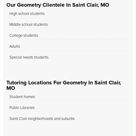
Our Geometry Clientele In Saint Clair, MO
High school students
Middle school students
College students
Adults
Special needs students
Tutoring Locations For Geometry In Saint Clair,
MO
Student homes
Public Libraries
Saint Clair neighborhoods and suburbs