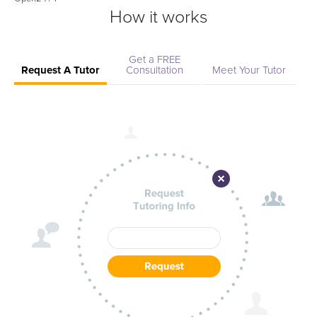
How it works
Get a FREE
Request A Tutor
Consultation
Meet Your Tutor