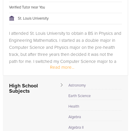
Verified Tutor near You
St. Louis University
I attended St. Louis University to obtain a BS in Physics and
Engineering Mathematics. I started as a double major in
Computer Science and Physics major on the pre-health
track, but after three years then decided it was not the
path for me. I switched my Computer Science major to a
Read more...
minor and...
High School
Astronomy
Subjects
Earth Science
Health
Algebra
Algebra II