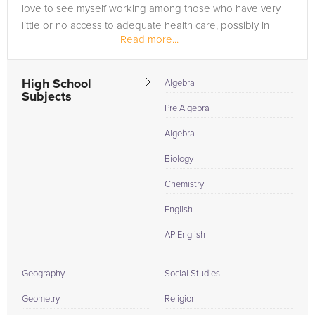
love to see myself working among those who have very
little or no access to adequate health care, possibly in
Read more...
another country....
High School
Algebra II
Subjects
Pre Algebra
Algebra
Biology
Chemistry
English
AP English
Geography
Social Studies
Geometry
Religion