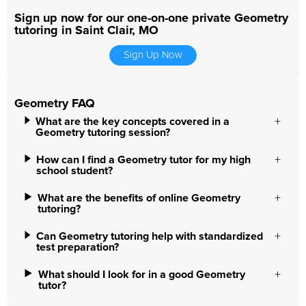
Sign up now for our one-on-one private Geometry
tutoring in Saint Clair, MO
Sign Up Now
Geometry FAQ
What are the key concepts covered in a
Geometry tutoring session?
How can I find a Geometry tutor for my high
school student?
What are the benefits of online Geometry
tutoring?
Can Geometry tutoring help with standardized
test preparation?
What should I look for in a good Geometry
tutor?