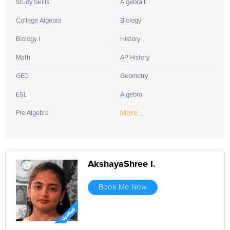
Study Skills
Algebra II
College Algebra
Biology
Biology I
History
Math
AP History
GED
Geometry
ESL
Algebra
More...
Pre Algebra
AkshayaShree I.
Book Me Now