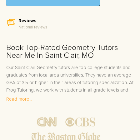
Reviews
National reviews
Book Top-Rated Geometry Tutors
Near Me In Saint Clair, MO
Our Saint Clair Geometry tutors are top college students and
graduates from local area universities. They have an average
GPA of 3.5 or higher in their areas of tutoring specialization. At
Frog Tutoring, we work with students in all grade levels and
our Saint Clair private Geometry tutors provide customized
Read more...
one on one in-home tutoring through our proven three step
approach to academic success.
1.
Bring student up to speed by reviewing past work to
ensure they are not missing any important concepts that