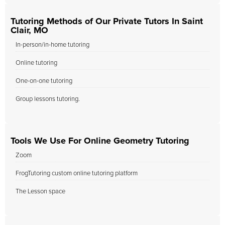
Tutoring Methods of Our Private Tutors In Saint
Clair, MO
In-person/in-home tutoring
Online tutoring
One-on-one tutoring
Group lessons tutoring.
Tools We Use For Online Geometry Tutoring
Zoom
FrogTutoring custom online tutoring platform
The Lesson space