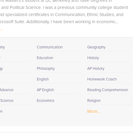
ent Masters's student at UC Berkeley and have degrees in
track student progress through detailed session reports
nd Political Science. I was a previous community college student
which will be available to you at the end of each tutoring
ld specialized certificates in Communication, Ethnic Studies, and
session. If it is okay with you, your tutor will contact your
crosoft Suite. Additionally, I have been working in economic...
child's teacher, for K-12, to get a more detailed
..
understanding of what they are struggling with and also
to make sure that he/she and the teacher are both on th
same page in their approach to tackling the problem.
phy
Communication
Geography
Browse our list of qualified Environmental Science tutors
y
Education
History
below. If you are in need of an Environmental Science
gy
Philosophy
AP History
tutor in Bolinas, please call us or simply go to the tab
above and Request a Tutor and let us help provide the
English
Homework Coach
understanding and assistance needed for success.
 Advance
AP English
Reading Comprehension
l Science
Economics
Religion
More...
re