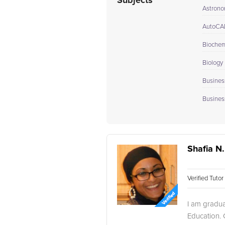
Subjects
Astron
AutoCA
Biochem
Biology 
Busines
Busines
Shafia N.
Verified Tuto
I am gradua
Education. C