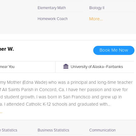
Elementary Math
Biology II
More...
Homework Coach
her W.
Book Me Now
r near You
University of Alaska--Fairbanks
r my Mother (Edna Wade) who was a principal and long-time teacher
 All Saints Parish in Concord, Ca. I have her passion and love for
d student growth. I was born in San Francisco and grew up in
. I attended Catholic K-12 schools and graduated with...
..
Statistics
Business Statistics
Communication