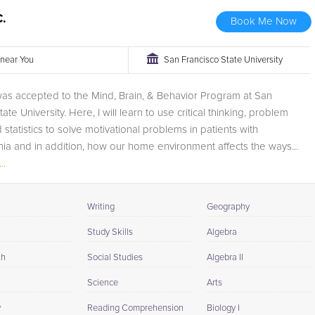
C.
Book Me Now
r near You
San Francisco State University
was accepted to the Mind, Brain, & Behavior Program at San
ate University. Here, I will learn to use critical thinking, problem
 statistics to solve motivational problems in patients with
ia and in addition, how our home environment affects the ways...
..
Writing
Geography
Study Skills
Algebra
th
Social Studies
Algebra II
Science
Arts
y
Reading Comprehension
Biology I