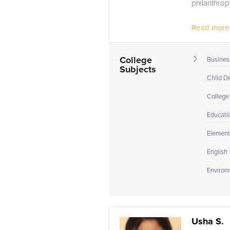
philanthrop
Read more.
College
Busines
Subjects
Child D
College
Educati
Elementa
English
Environ
Usha S.