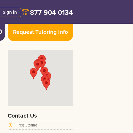
877 904 0134
Sign in
Request Tutoring Info
Contact Us
FrogTutoring