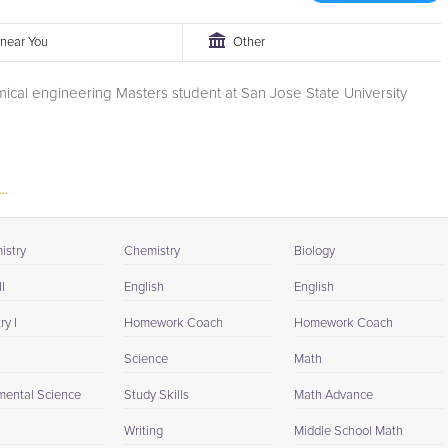
r near You
Other
ical engineering Masters student at San Jose State University
..
istry
Chemistry
Biology
I
English
English
y I
Homework Coach
Homework Coach
Science
Math
mental Science
Study Skills
Math Advance
Writing
Middle School Math