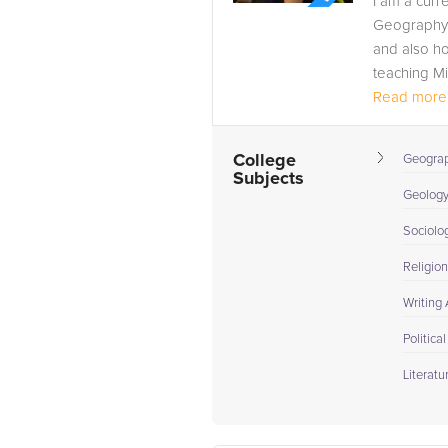
I am a curr
Geography a
and also ho
teaching Mi
Read more.
College
Geogra
Subjects
Geolog
Sociolo
Religion
Writing
Politica
Literatu