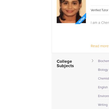
Verified Tuto
I am a Chem
Read more.
College
Biochem
Subjects
Biology I
Chemistr
English
Environ
Writing