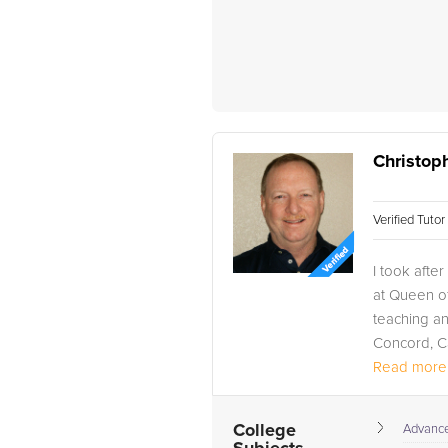
Christop
Verified Tuto
I took afte
at Queen of
teaching an
Concord, Ca
Read more.
College
Advance 