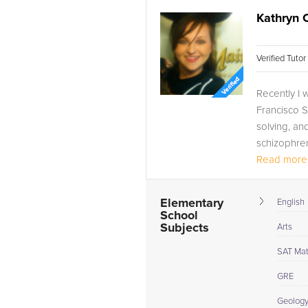
Kathryn 
Verified Tuto
Recently I 
Francisco St
solving, and
schizophren
Read more.
Elementary
English
School
Subjects
Arts
SAT Ma
GRE
Geolog