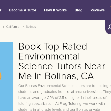
r
Become A Tutor
How It Works
Blog
Reviews
California
Bolinas
Book Top-Rated
Environmental
Science Tutors Near
Me In Bolinas, CA
Our Bolinas Environmental Science tutors are top college
students and graduates from local area universities. They
have an average GPA of 3.5 or higher in their areas of
tutoring specialization. At Frog Tutoring, we work with
students in all grade levels and our Bolinas private