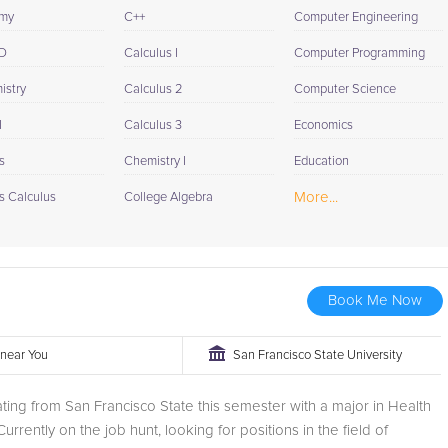
omy
C++
Computer Engineering
D
Calculus I
Computer Programming
istry
Calculus 2
Computer Science
I
Calculus 3
Economics
s
Chemistry I
Education
More...
s Calculus
College Algebra
Book Me Now
r near You
San Francisco State University
ting from San Francisco State this semester with a major in Health
urrently on the job hunt, looking for positions in the field of