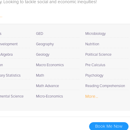
y. Looking to tackle social and economic inequities!
..
s
GED
Microbiology
evelopment
Geography
Nutrition
 Algebra
Geology
Political Science
on
Macro Economics
Pre Calculus
ry Statistics
Math
Psychology
Math Advance
Reading Comprehension
More...
mental Science
Micro-Economics
Book Me Now