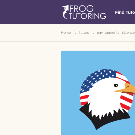
Find Tuto
Home
Tutors
Environmental Science