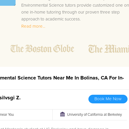
Environmental Science tutors provide customized one on
one in-home tutoring through our proven three step
approach to academic success.
Read more...
1.
Bring student up to speed by reviewing past work
to ensure they are not missing any important
concepts that might affect their abilities to learn
future lessons.
2.
Keep student ahead of the class by using the
teachers lesson plan, textbook, and online
curriculum to cover lessons before it is taught in
nmental Science Tutors Near Me In Bolinas, CA For In-
class.
2.
Reinforce key concepts they might have missed.
This ensures they will never be behind again. Your
silvsgi Z.
Book Me Now
tutor will also help with organization, study skills,
and note taking strategies.
r near You
University of California at Berkeley
Your Bolinas area Environmental Science tutor will also