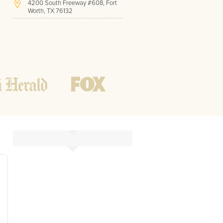
4200 South Freeway #608, Fort
Worth, TX 76132
(817) 717-1286
Hours of Operation:
Office hours
Mon - Friday
8 AM - 9 PM CST
Weekend
10 AM - 7 PM CST
Tutoring hours
Open
24 / 7