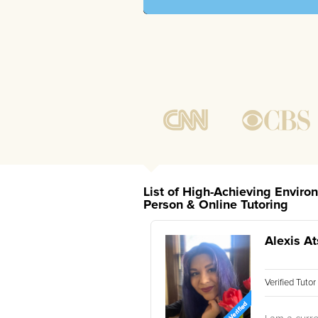
List of High-Achieving Enviro
Person & Online Tutoring
Alexis At
Verified Tuto