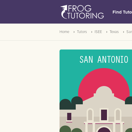
Find Tuto
Home
Tutors
ISEE
Texas
San