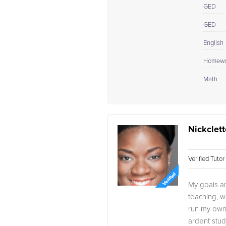
GED
GED
English
Homewo
Math
Nickclett
Verified Tuto
My goals ar
teaching, w
run my own 
ardent stud