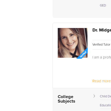
GED
Dr. Midge
Verified Tuto
I am a profe
Read more.
College
Child D
Subjects
Educati