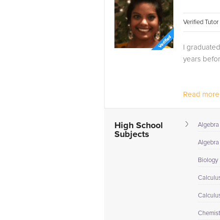
Verified Tuto
I graduated
years befor
Read more.
High School
Algebra
Subjects
Algebra 
Biology
Calculu
Calculu
Chemist