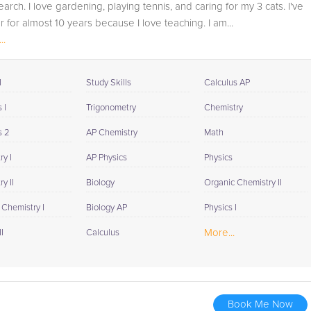
arch. I love gardening, playing tennis, and caring for my 3 cats. I've
for K-12, to get a more detailed understanding of what
r for almost 10 years because I love teaching. I am...
they are struggling with and also to make sure that
..
he/she and the teacher are both on the same page in
their approach to tackling the problem.
I
Study Skills
Calculus AP
Browse our list of qualified ISEE tutors below. If you are in
need of an ISEE tutor in San Antonio, please call us or
 I
Trigonometry
Chemistry
simply go to the tab above and Request a Tutor and let
s 2
AP Chemistry
Math
us help provide the understanding and assistance
needed for success.
y I
AP Physics
Physics
y II
Biology
Organic Chemistry II
 Chemistry I
Biology AP
Physics I
More...
I
Calculus
Book Me Now