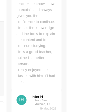
teacher, he knows how
to explain and always
gives you the
confidence to continue.
He has the knowledge
and the tools to explain
the content and to
continue studying.
He is a good teacher,
but he is a better
person.
I really enjoyed the
classes with him; if I had
the...
Inter H
IH
from San
Antonio, TX
19 Mar, 2023