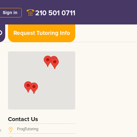
210 501 0711
Sign in
Request Tutoring Info
d
Contact Us
FrogTutoring
h