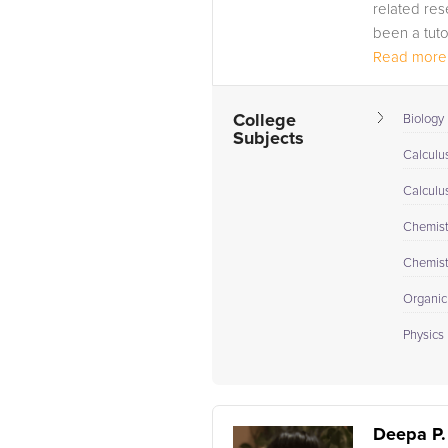
related rese
been a tuto
Read more.
College
Biology 
Subjects
Calculus
Calculu
Chemistr
Chemistr
Organic
Physics I
Deepa P.