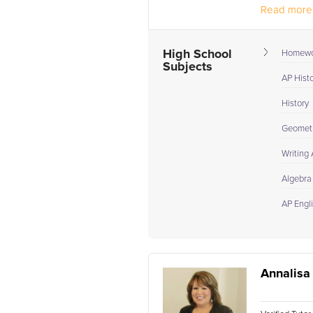
Read more.
High School
Homewo
Subjects
AP Hist
History
Geomet
Writing
Algebra
AP Engl
Annalisa