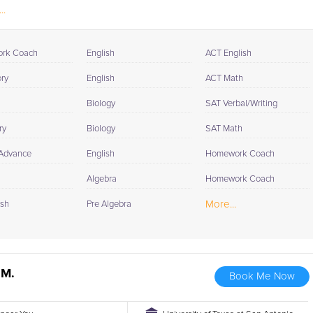
..
rk Coach
English
ACT English
ory
English
ACT Math
Biology
SAT Verbal/Writing
ry
Biology
SAT Math
 Advance
English
Homework Coach
Algebra
Homework Coach
More...
ish
Pre Algebra
 M.
Book Me Now