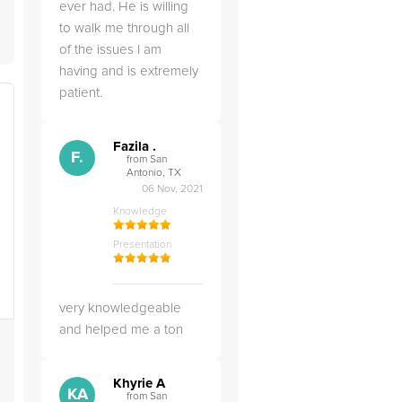
ever had. He is willing
to walk me through all
of the issues I am
having and is extremely
patient.
Fazila .
F.
from San
Antonio, TX
06 Nov, 2021
Knowledge
Presentation
very knowledgeable
and helped me a ton
Khyrie A
KA
from San