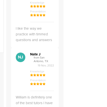
Knowledge
Presentation
I like the way we
practice with timmed
questions and answers
Nate J
NJ
from San
Antonio, TX
19 Nov, 2022
Knowledge
Presentation
William is definitely one
of the best tutors I have