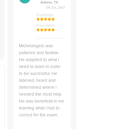
Antonio, TX
09 Oct, 2021
Knowledge
Presentation
Michelangelo was
patience and flexible.
He adapted to what I
need to learn in order
to be successful. He
listened, heard and
determined where I
needed the most help.
He was beneficial in me
learning what I had to
correct for the exam.