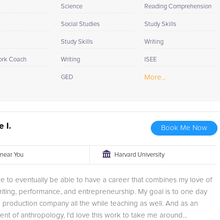
Science
Reading Comprehension
Social Studies
Study Skills
Study Skills
Writing
rk Coach
Writing
ISEE
More...
GED
e I.
Book Me Now
r near You
Harvard University
e to eventually be able to have a career that combines my love of
riting, performance, and entrepreneurship. My goal is to one day
production company all the while teaching as well. And as an
ent of anthropology, I'd love this work to take me around...