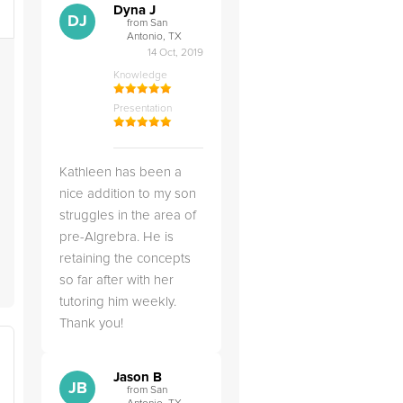
Dyna J
DJ
from San
Antonio, TX
14 Oct, 2019
Knowledge
Presentation
Kathleen has been a
nice addition to my son
struggles in the area of
pre-Algrebra. He is
retaining the concepts
so far after with her
tutoring him weekly.
Thank you!
Jason B
JB
from San