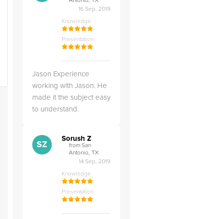
Antonio, TX
16 Sep, 2019
Knowledge
Presentation
Jason Experience
working with Jason. He
made it the subject easy
to understand.
Sorush Z
SZ
from San
Antonio, TX
14 Sep, 2019
Knowledge
Presentation