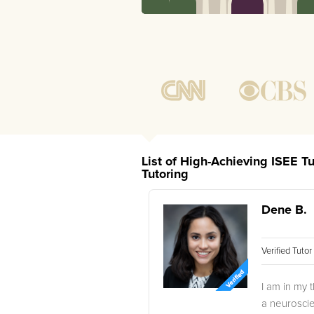
List of High-Achieving ISEE T
Tutoring
Dene B.
Verified Tuto
I am in my 
a neuroscie