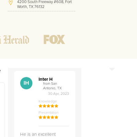
4200 South Freeway #608, Fort
Worth, TX 76132
(210) 501-0711
Hours of Operation:
Office hours
Mon - Friday
8 AM - 9 PM CST
Weekend
10 AM - 7 PM CST
Tutoring hours
Open
24 / 7
e
Inter H
IH
from San
Antonio, TX
30 Apr, 2023
Knowledge
Presentation
He is an excellent