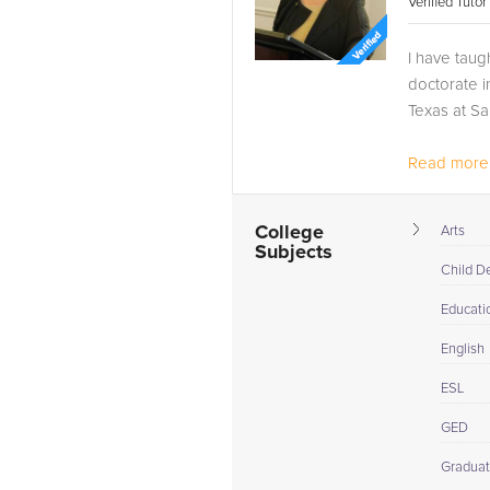
Verified Tuto
I have taug
doctorate i
Texas at Sa
Read more.
College
Arts
Subjects
Child D
Educati
English
ESL
GED
Graduat