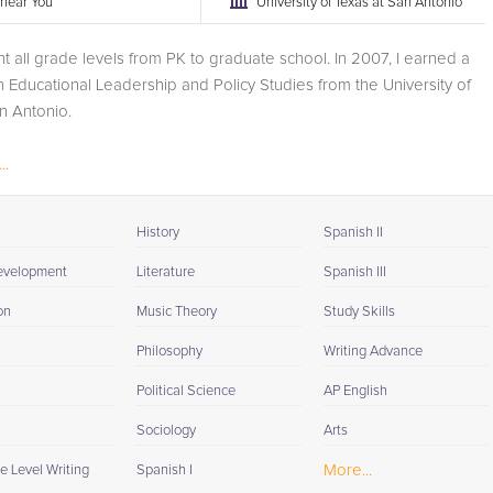
r near You
University of Texas at San Antonio
ht all grade levels from PK to graduate school. In 2007, I earned a
n Educational Leadership and Policy Studies from the University of
n Antonio.
..
History
Spanish II
evelopment
Literature
Spanish III
on
Music Theory
Study Skills
Philosophy
Writing Advance
Political Science
AP English
Sociology
Arts
More...
e Level Writing
Spanish I