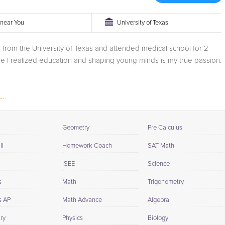
r near You
University of Texas
 from the University of Texas and attended medical school for 2
e I realized education and shaping young minds is my true passion.
..
Geometry
Pre Calculus
II
Homework Coach
SAT Math
ISEE
Science
s
Math
Trigonometry
s AP
Math Advance
Algebra
ry
Physics
Biology