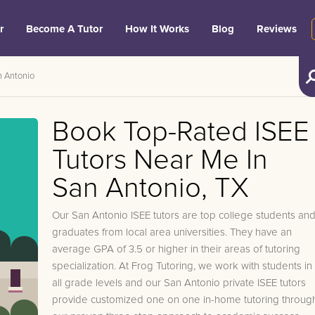
r
Become A Tutor
How It Works
Blog
Reviews
 Antonio
Book Top-Rated ISEE
Tutors Near Me In
San Antonio, TX
Our San Antonio ISEE tutors are top college students an
graduates from local area universities. They have an
average GPA of 3.5 or higher in their areas of tutoring
specialization. At Frog Tutoring, we work with students in
all grade levels and our San Antonio private ISEE tutors
provide customized one on one in-home tutoring throug