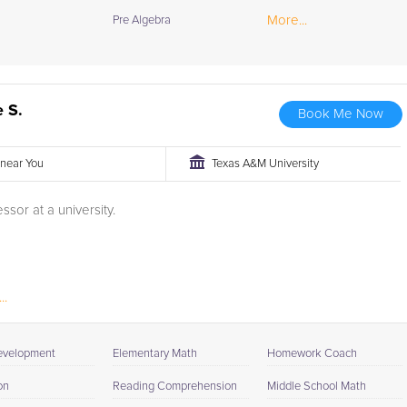
More...
Pre Algebra
 S.
Book Me Now
r near You
Texas A&M University
ssor at a university.
..
evelopment
Elementary Math
Homework Coach
on
Reading Comprehension
Middle School Math