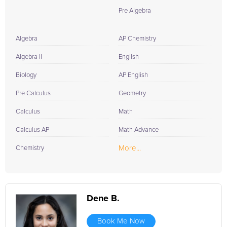
Pre Algebra
Algebra
AP Chemistry
Algebra II
English
Biology
AP English
Pre Calculus
Geometry
Calculus
Math
Calculus AP
Math Advance
More...
Chemistry
Dene B.
Book Me Now