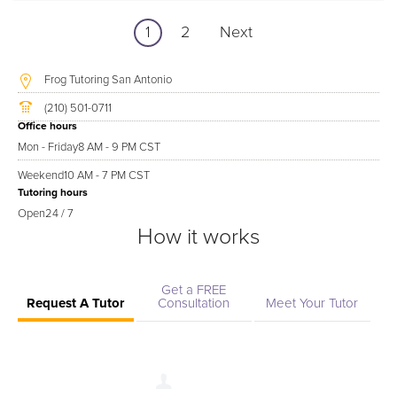
1
2
Next
Frog Tutoring San Antonio
(210) 501-0711
Office hours
Mon - Friday
8 AM - 9 PM CST
Weekend
10 AM - 7 PM CST
Tutoring hours
Open
24 / 7
How it works
Get a FREE
Request A Tutor
Consultation
Meet Your Tutor