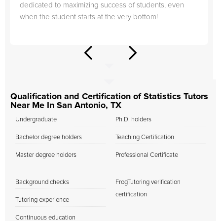
dedicated to maximizing success of students, even
when the student starts at the very bottom!
Qualification and Certification of Statistics Tutors
Near Me In San Antonio, TX
Undergraduate
Ph.D. holders
Bachelor degree holders
Teaching Certification
Master degree holders
Professional Certificate
Background checks
FrogTutoring verification
certification
Tutoring experience
Continuous education