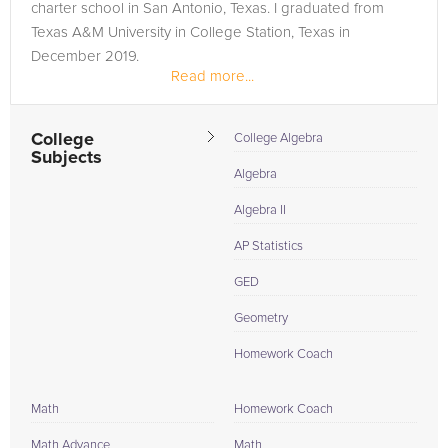
charter school in San Antonio, Texas. I graduated from
Texas A&M University in College Station, Texas in
December 2019.
Read more...
College
College Algebra
Subjects
Algebra
Algebra II
AP Statistics
GED
Geometry
Homework Coach
Math
Homework Coach
Math Advance
Math