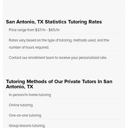
San Antonio, TX Statistics Tutoring Rates
Price range from $37/hr - $65/hr
Rates vary based on the type of tutoring, methods used, and the
number of hours required.
Contact our enrollment team to receive your personalized rate.
Tutoring Methods of Our Private Tutors In San
Antonio, TX
In-person/in-home tutoring
Online tutoring
One-on-one tutoring
Group lessons tutoring.