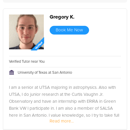
Gregory K.
Book Me Now
Verified Tutor near You
University of Texas at San Antonio
I am a senior at UTSA majoring in astrophysics. Also with
UTSA, I do junior research at the Curtis Vaughn Jr.
Observatory and have an internship with ERIRA in Green
Bank VW I participate in. I am also a member of SALSA
here in San Antonio. I value knowledge, so I try to take full
Read more...
advantage of my...