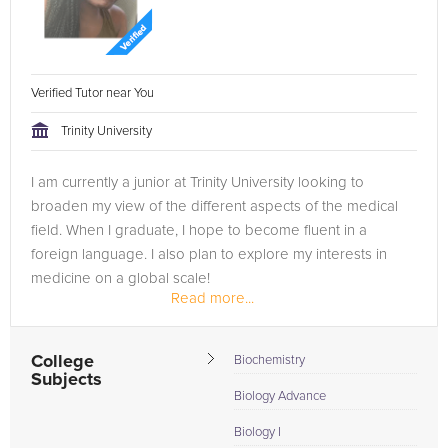
Verified Tutor near You
Trinity University
I am currently a junior at Trinity University looking to
broaden my view of the different aspects of the medical
field. When I graduate, I hope to become fluent in a
foreign language. I also plan to explore my interests in
medicine on a global scale!
Read more...
In the past, I have informally tutored my...
College
Biochemistry
Subjects
Biology Advance
Biology I