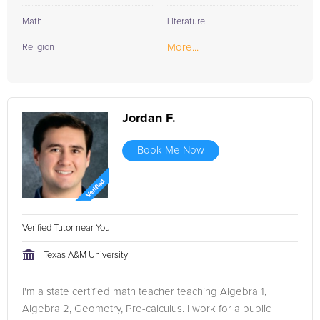
Math
Literature
More...
Religion
Jordan F.
Book Me Now
Verified Tutor near You
Texas A&M University
I'm a state certified math teacher teaching Algebra 1,
Algebra 2, Geometry, Pre-calculus. I work for a public