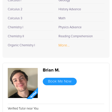
Calculus I
Geology
Calculus 2
History Advance
Calculus 3
Math
Chemistry I
Physics Advance
Chemistry II
Reading Comprehension
More...
Organic Chemistry I
Brian M.
Book Me Now
Verified Tutor near You