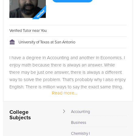
Verified Tutor near You
University of Texas at San Antonio
I have a degree in Accounting and another in Economics. I
enjoy math because there is always an answer. While
there may be just one answer, there is always a different
way to solve the problem. That's probably why I also enjoy
English. There is million ways to say the exact same thing.
Read more...
I...
College
Accounting
Subjects
Business
Chemistry I