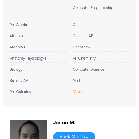
Computer Programming
Pre Algebra
Calculus
Algebra
Calculus AP
Algebra II
Chemistry
Anatomy Physiology I
AP Chemistry
Biology
Computer Science
Biology AP
Math
More...
Pre Calculus
Jason M.
Book Me Now