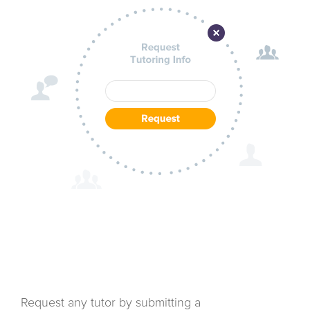
Request any tutor by submitting a