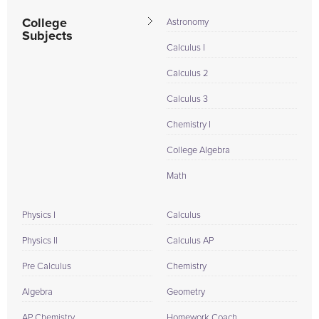
College
Astronomy
Subjects
Calculus I
Calculus 2
Calculus 3
Chemistry I
College Algebra
Math
Physics I
Calculus
Physics II
Calculus AP
Pre Calculus
Chemistry
Algebra
Geometry
AP Chemistry
Homework Coach