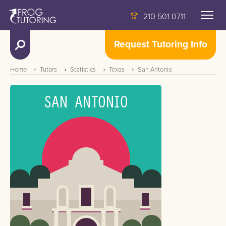
210 501 0711
Request Tutoring Info
Home
Tutors
Statistics
Texas
San Antonio