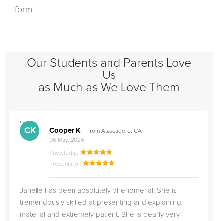
form
Our Students and Parents Love
Us
as Much as We Love Them
">
"
CK
Cooper K
from Atascadero, CA
06 May, 2026
Knowledge
Presentation
Janelle has been absolutely phenomenal! She is
tremendously skilled at presenting and explaining
material and extremely patient. She is clearly very