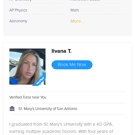
AP Physics
Math
More...
Astronomy
Ilvana T.
Book Me Now
Verified Tutor near You
St. Mary's University of San Antonio
I graduated from St. Mary's University with a 4.0 GPA,
earning multiple academic honors. With four years of