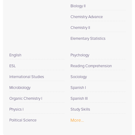
Biology II
Chemistry Advance
Chemistry II
Elementary Statistics
English
Psychology
ESL
Reading Comprehension
International Studies
Sociology
Microbiology
Spanish I
Organic Chemistry I
Spanish III
Physics I
Study Skills
More...
Political Science