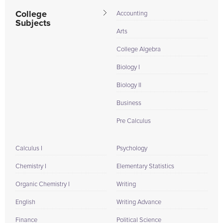
College
Accounting
Subjects
Arts
College Algebra
Biology I
Biology II
Business
Pre Calculus
Calculus I
Psychology
Chemistry I
Elementary Statistics
Organic Chemistry I
Writing
English
Writing Advance
Finance
Political Science