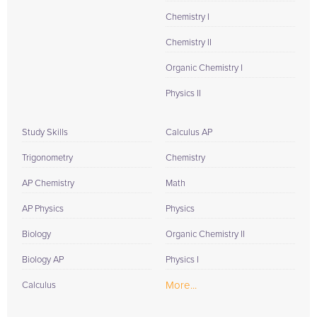
Chemistry I
Chemistry II
Organic Chemistry I
Physics II
Study Skills
Calculus AP
Trigonometry
Chemistry
AP Chemistry
Math
AP Physics
Physics
Biology
Organic Chemistry II
Biology AP
Physics I
More...
Calculus