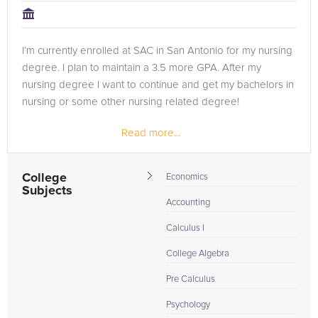
I’m currently enrolled at SAC in San Antonio for my nursing
degree. I plan to maintain a 3.5 more GPA. After my
nursing degree I want to continue and get my bachelors in
nursing or some other nursing related degree!
Read more...
College
Economics
Subjects
Accounting
Calculus I
College Algebra
Pre Calculus
Psychology