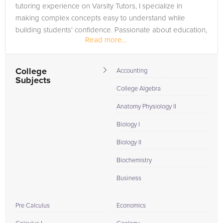
tutoring experience on Varsity Tutors, I specialize in
making complex concepts easy to understand while
building students' confidence. Passionate about education,
Read more...
I strive to help...
College
Accounting
Subjects
College Algebra
Anatomy Physiology II
Biology I
Biology II
Biochemistry
Business
Pre Calculus
Economics