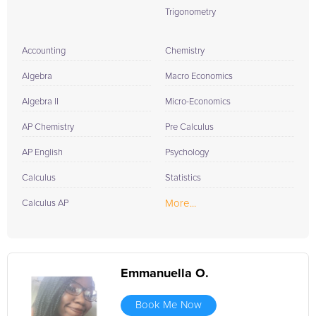
Trigonometry
Accounting
Chemistry
Algebra
Macro Economics
Algebra II
Micro-Economics
AP Chemistry
Pre Calculus
AP English
Psychology
Calculus
Statistics
More...
Calculus AP
Emmanuella O.
Book Me Now