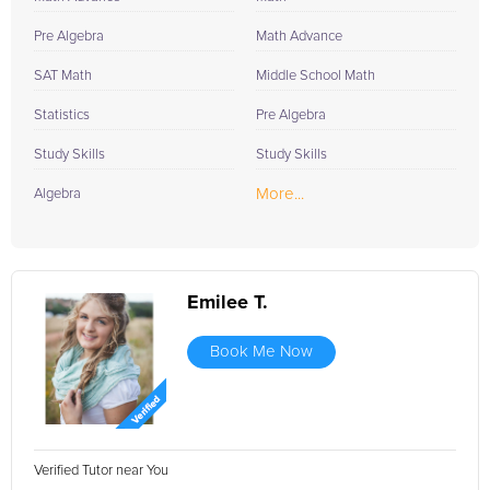
Pre Algebra
Math Advance
SAT Math
Middle School Math
Statistics
Pre Algebra
Study Skills
Study Skills
More...
Algebra
Emilee T.
Book Me Now
Verified Tutor near You