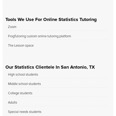
Tools We Use For Online Statistics Tutoring
Zoom
FrogTutoring custom online tutoring platform
The Lesson space
Our Statistics Clientele In San Antonio, TX
High school students
Middle school students
College students
Adults
Special needs students