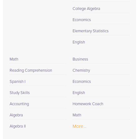
College Algebra
Economics
Elementary Statistics
English
Math
Business
Reading Comprehension
Chemistry
Spanish I
Economics
Study Skills
English
Accounting
Homework Coach
Algebra
Math
More...
Algebra II