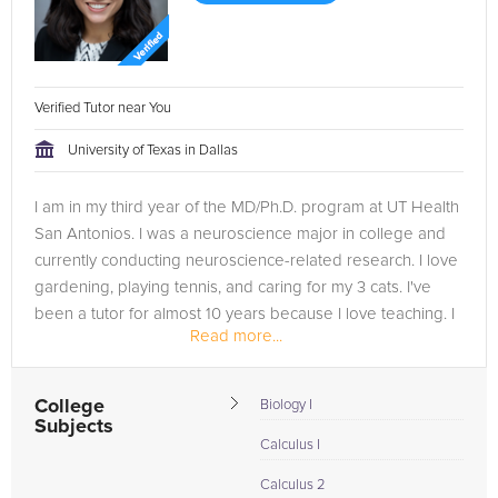
Verified Tutor near You
University of Texas in Dallas
I am in my third year of the MD/Ph.D. program at UT Health
San Antonios. I was a neuroscience major in college and
currently conducting neuroscience-related research. I love
gardening, playing tennis, and caring for my 3 cats. I've
been a tutor for almost 10 years because I love teaching. I
Read more...
am...
College
Biology I
Subjects
Calculus I
Calculus 2