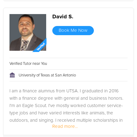
David S.
Book Me Now
Verified Tutor near You
University of Texas at San Antonio
I am a finance alumnus from UTSA. I graduated in 2016
with a finance degree with general and business honors.
I'm an Eagle Scout. I've mostly worked customer service-
type jobs and have varied interests like animals, the
outdoors, and singing. I received multiple scholarships in
Read more...
college...