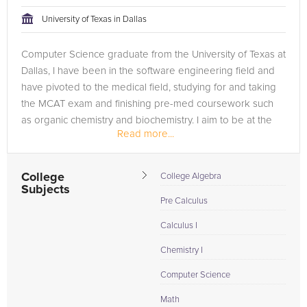
tackling the problem.
University of Texas in Dallas
Browse our list of qualified Statistics tutors below. If you are in
Computer Science graduate from the University of Texas at
need of an Statistics tutor in San Antonio, please call us or
Dallas, I have been in the software engineering field and
simply go to the tab above and Request a Tutor and let us
have pivoted to the medical field, studying for and taking
help provide the understanding and assistance needed for
the MCAT exam and finishing pre-med coursework such
success.
as organic chemistry and biochemistry. I aim to be at the
Read more...
intersection...
College
College Algebra
Subjects
Pre Calculus
Calculus I
Chemistry I
Computer Science
Math