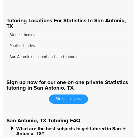
Tutoring Locations For Statistics In San Antonio,
TX
Student homes
Public Libraries
San Antonio neighborhoods and suburbs
Sign up now for our one-on-one private Statistics
tutoring in San Antonio, TX
Sign Up Now
San Antonio, TX Tutoring FAQ
What are the best subjects to get tutored in San
Antonio, TX?