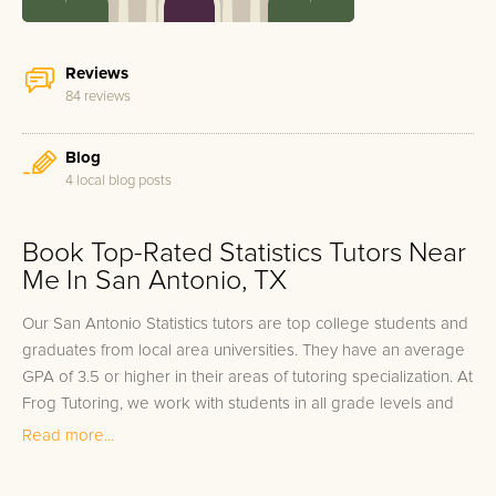
Reviews
84 reviews
Blog
4 local blog posts
Book Top-Rated Statistics Tutors Near
Me In San Antonio, TX
Our San Antonio Statistics tutors are top college students and
graduates from local area universities. They have an average
GPA of 3.5 or higher in their areas of tutoring specialization. At
Frog Tutoring, we work with students in all grade levels and
our San Antonio private Statistics tutors provide customized
Read more...
one on one in-home tutoring through our proven three step
approach to academic success.