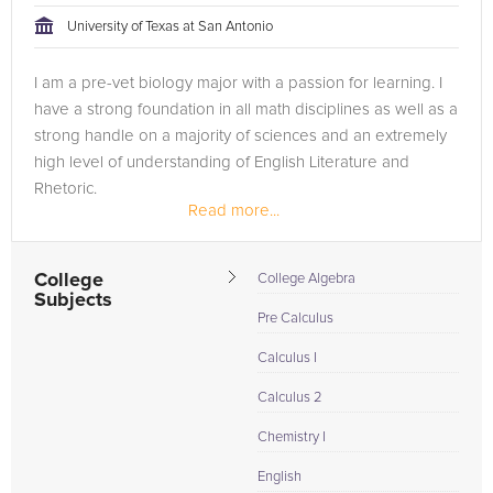
University of Texas at San Antonio
I am a pre-vet biology major with a passion for learning. I
have a strong foundation in all math disciplines as well as a
strong handle on a majority of sciences and an extremely
high level of understanding of English Literature and
Rhetoric.
Read more...
College
College Algebra
Subjects
Pre Calculus
Calculus I
Calculus 2
Chemistry I
English