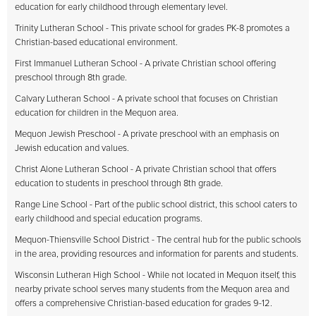
education for early childhood through elementary level.
Trinity Lutheran School - This private school for grades PK-8 promotes a
Christian-based educational environment.
First Immanuel Lutheran School - A private Christian school offering
preschool through 8th grade.
Calvary Lutheran School - A private school that focuses on Christian
education for children in the Mequon area.
Mequon Jewish Preschool - A private preschool with an emphasis on
Jewish education and values.
Christ Alone Lutheran School - A private Christian school that offers
education to students in preschool through 8th grade.
Range Line School - Part of the public school district, this school caters to
early childhood and special education programs.
Mequon-Thiensville School District - The central hub for the public schools
in the area, providing resources and information for parents and students.
Wisconsin Lutheran High School - While not located in Mequon itself, this
nearby private school serves many students from the Mequon area and
offers a comprehensive Christian-based education for grades 9-12.