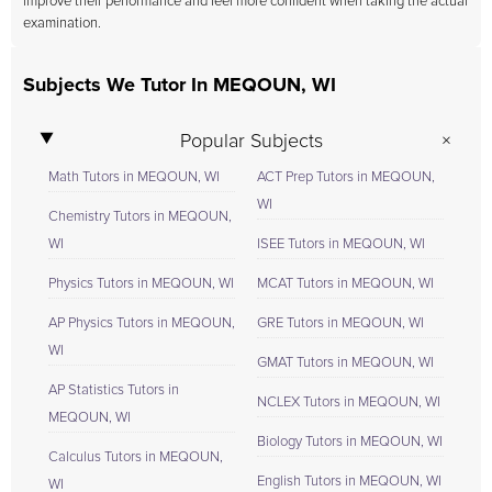
improve their performance and feel more confident when taking the actual
examination.
Subjects We Tutor In MEQOUN, WI
Popular Subjects
Math Tutors in MEQOUN, WI
ACT Prep Tutors in MEQOUN,
WI
Chemistry Tutors in MEQOUN,
WI
ISEE Tutors in MEQOUN, WI
Physics Tutors in MEQOUN, WI
MCAT Tutors in MEQOUN, WI
AP Physics Tutors in MEQOUN,
GRE Tutors in MEQOUN, WI
WI
GMAT Tutors in MEQOUN, WI
AP Statistics Tutors in
NCLEX Tutors in MEQOUN, WI
MEQOUN, WI
Biology Tutors in MEQOUN, WI
Calculus Tutors in MEQOUN,
English Tutors in MEQOUN, WI
WI