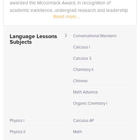
awarded the Mccormack Award, in recognition of
academic excellence, undergrad research and leadership
Read more...
skills. I...
Language Lessons
Conversational Mandarin
Subjects
Calculus I
Calculus 3
Chemistry II
Chinese
Math Advance
Organic Chemistry I
Physics I
Calculus AP
Physics II
Math