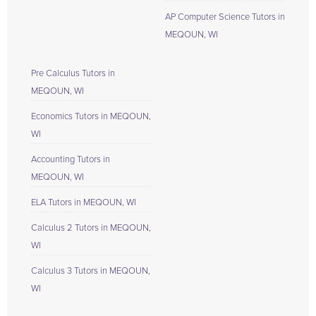
AP Computer Science Tutors in
MEQOUN, WI
Pre Calculus Tutors in
MEQOUN, WI
Economics Tutors in MEQOUN,
WI
Accounting Tutors in
MEQOUN, WI
ELA Tutors in MEQOUN, WI
Calculus 2 Tutors in MEQOUN,
WI
Calculus 3 Tutors in MEQOUN,
WI