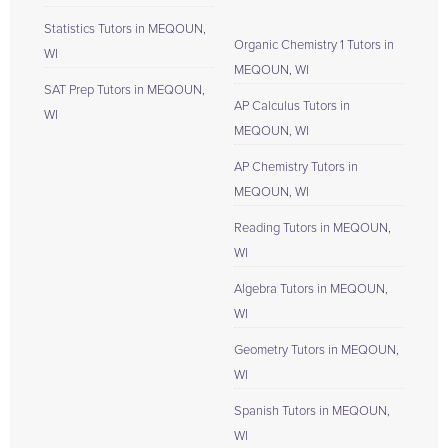
Statistics Tutors in MEQOUN,
Organic Chemistry 1 Tutors in
WI
MEQOUN, WI
SAT Prep Tutors in MEQOUN,
AP Calculus Tutors in
WI
MEQOUN, WI
AP Chemistry Tutors in
MEQOUN, WI
Reading Tutors in MEQOUN,
WI
Algebra Tutors in MEQOUN,
WI
Geometry Tutors in MEQOUN,
WI
Spanish Tutors in MEQOUN,
WI