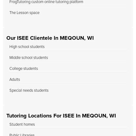
FrogTutoring custom online tutoring platform
The Lesson space
Our ISEE Clientele In MEQOUN, WI
High school students
Middle school students
College students
Adults
Special needs students
Tutoring Locations For ISEE In MEQOUN, WI
Student homes
Public Libraries