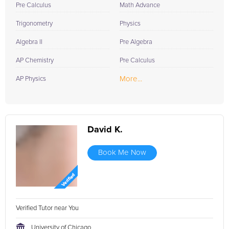
Pre Calculus
Math Advance
Trigonometry
Physics
Algebra II
Pre Algebra
AP Chemistry
Pre Calculus
More...
AP Physics
David K.
Book Me Now
Verified Tutor near You
University of Chicago