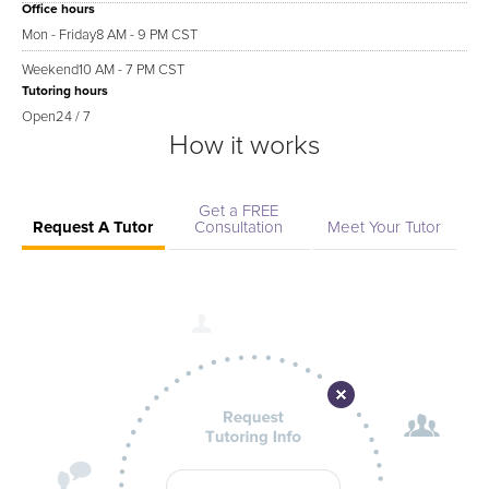
Office hours
Mon - Friday
8 AM - 9 PM CST
Weekend
10 AM - 7 PM CST
Tutoring hours
Open
24 / 7
How it works
Get a FREE
Request A Tutor
Consultation
Meet Your Tutor