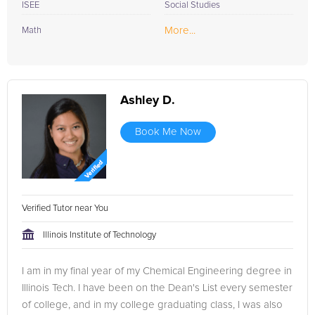
ISEE
Social Studies
More...
Math
Ashley D.
Book Me Now
Verified Tutor near You
Illinois Institute of Technology
I am in my final year of my Chemical Engineering degree in
Illinois Tech. I have been on the Dean's List every semester
of college, and in my college graduating class, I was also