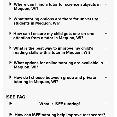
Where can I find a tutor for science subjects in
Mequon, WI?
What tutoring options are there for university
students in Mequon, WI?
How can I ensure my child gets one-on-one
attention from a tutor in Mequon, WI?
What is the best way to improve my child's
reading skills with a tutor in Mequon, WI?
What options for online tutoring are available in
Mequon, WI?
How do I choose between group and private
tutoring in Mequon, WI?
ISEE FAQ
What is ISEE tutoring?
How can ISEE tutoring help improve test scores?