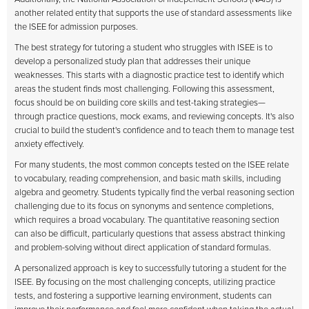
another related entity that supports the use of standard assessments like
the ISEE for admission purposes.
The best strategy for tutoring a student who struggles with ISEE is to
develop a personalized study plan that addresses their unique
weaknesses. This starts with a diagnostic practice test to identify which
areas the student finds most challenging. Following this assessment,
focus should be on building core skills and test-taking strategies—
through practice questions, mock exams, and reviewing concepts. It's also
crucial to build the student's confidence and to teach them to manage test
anxiety effectively.
For many students, the most common concepts tested on the ISEE relate
to vocabulary, reading comprehension, and basic math skills, including
algebra and geometry. Students typically find the verbal reasoning section
challenging due to its focus on synonyms and sentence completions,
which requires a broad vocabulary. The quantitative reasoning section
can also be difficult, particularly questions that assess abstract thinking
and problem-solving without direct application of standard formulas.
A personalized approach is key to successfully tutoring a student for the
ISEE. By focusing on the most challenging concepts, utilizing practice
tests, and fostering a supportive learning environment, students can