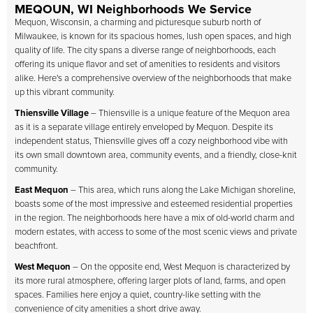
MEQOUN, WI Neighborhoods We Service
Mequon, Wisconsin, a charming and picturesque suburb north of
Milwaukee, is known for its spacious homes, lush open spaces, and high
quality of life. The city spans a diverse range of neighborhoods, each
offering its unique flavor and set of amenities to residents and visitors
alike. Here's a comprehensive overview of the neighborhoods that make
up this vibrant community.
Thiensville Village
– Thiensville is a unique feature of the Mequon area
as it is a separate village entirely enveloped by Mequon. Despite its
independent status, Thiensville gives off a cozy neighborhood vibe with
its own small downtown area, community events, and a friendly, close-knit
community.
East Mequon
– This area, which runs along the Lake Michigan shoreline,
boasts some of the most impressive and esteemed residential properties
in the region. The neighborhoods here have a mix of old-world charm and
modern estates, with access to some of the most scenic views and private
beachfront.
West Mequon
– On the opposite end, West Mequon is characterized by
its more rural atmosphere, offering larger plots of land, farms, and open
spaces. Families here enjoy a quiet, country-like setting with the
convenience of city amenities a short drive away.