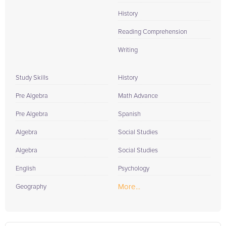
History
Reading Comprehension
Writing
Study Skills
History
Pre Algebra
Math Advance
Pre Algebra
Spanish
Algebra
Social Studies
Algebra
Social Studies
English
Psychology
More...
Geography