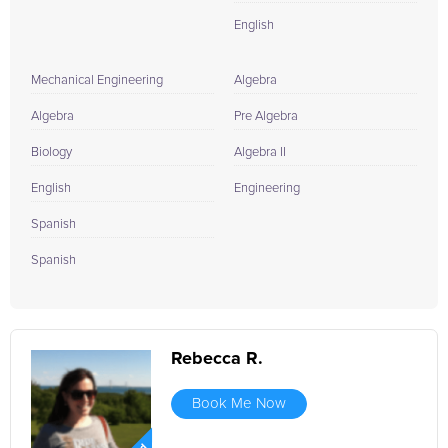
English
Mechanical Engineering
Algebra
Algebra
Pre Algebra
Biology
Algebra II
English
Engineering
Spanish
Spanish
Rebecca R.
Book Me Now