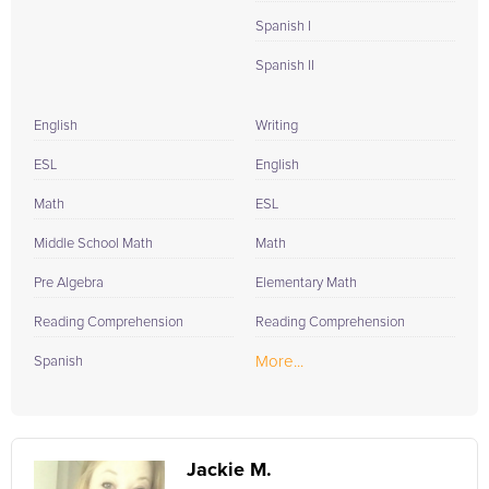
Spanish I
Spanish II
English
Writing
ESL
English
Math
ESL
Middle School Math
Math
Pre Algebra
Elementary Math
Reading Comprehension
Reading Comprehension
More...
Spanish
Jackie M.