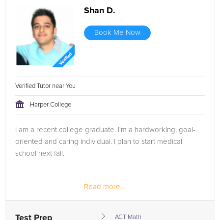
Shan D.
Book Me Now
Verified Tutor near You
Harper College
I am a recent college graduate. I'm a hardworking, goal-
oriented and caring individual. I plan to start medical
school next fall.
Read more...
I attended Nova Southeastern University majoring in
biology and minoring in chemistry and marine
microbiology. In addition, I was fortunate to do a research...
Test Prep
ACT Math