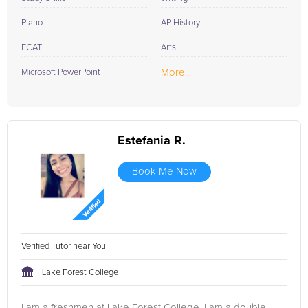
Piano
AP History
FCAT
Arts
More...
Microsoft PowerPoint
Estefania R.
Book Me Now
Verified Tutor near You
Lake Forest College
I am a freshmen at Lake Forest College, I am a double