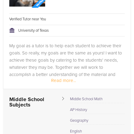
Verified Tutor near You
University of Texas
My goal as a tutor is to help each student to achieve their
goals. So really, my goals are the same as yours! I want to
achieve these goals by catering to the students' needs,
whatever they may be. Together we will work to
accomplish a better understanding of the material and
Read more...
methods to use...
Middle School
Middle School Math
Subjects
AP History
Geography
English