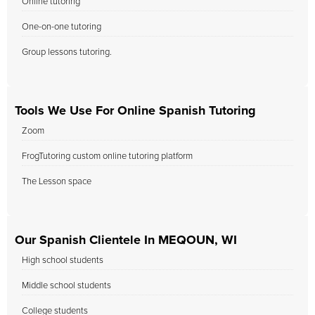
Online tutoring
One-on-one tutoring
Group lessons tutoring.
Tools We Use For Online Spanish Tutoring
Zoom
FrogTutoring custom online tutoring platform
The Lesson space
Our Spanish Clientele In MEQOUN, WI
High school students
Middle school students
College students