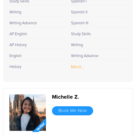
Study Skills
Spanish I
Writing
Spanish II
Writing Advance
Spanish III
AP English
Study Skills
AP History
Writing
English
Writing Advance
More...
History
Michelle Z.
Book Me Now