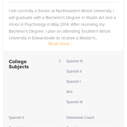
I am currently a Senior at Northeastern Illinois University. I
will graduate with a Bachelor's Degree in Studio Art and a
minor in Psychology in May 2014. After receiving my
Bachelor's Degree, I plan on attending Southern Illinois
University in Edwardsville to receive a Master's...
Read more...
College
Spanish III
Subjects
Spanish II
Spanish I
Arts
Spanish III
Spanish II
Homework Coach