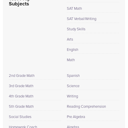
Subjects
SAT Math
SAT Verbal/Writing
Study Skills
Arts
English
Math
2nd Grade Math
Spanish
3rd Grade Math
Science
4th Grade Math
Writing
5th Grade Math
Reading Comprehension
Social Studies
Pre Algebra
Homework Coach
Algebra