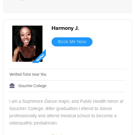
Harmony J.
Book Me Now
Verified Tutor near You
Goucher College
I am a Sophmore Dance major, and Public Health minor at
Goucher College. After graduation I intend to dance
professionally and attend medical school to become a
osteopathic pediatrician.