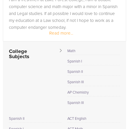
computer science and math major with a minor in Spanish
and Legal studies. If all possible I would love to continue
my education at a Law school, if not I hope to work as a
computer endanger someday.
Read more...
College
Math
Subjects
Spanish I
Spanish II
Spanish III
AP Chemistry
Spanish III
Spanish II
ACT English