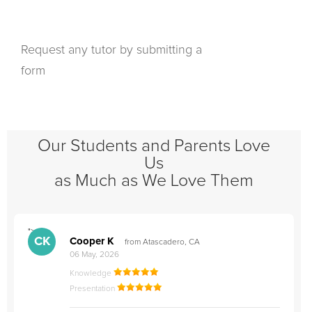
Request any tutor by submitting a
form
Our Students and Parents Love
Us
as Much as We Love Them
">
"
CK
Cooper K
from Atascadero, CA
06 May, 2026
Knowledge
Presentation