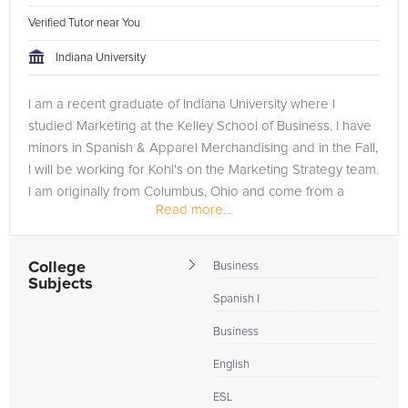
Verified Tutor near You
Indiana University
I am a recent graduate of Indiana University where I
studied Marketing at the Kelley School of Business. I have
minors in Spanish & Apparel Merchandising and in the Fall,
I will be working for Kohl's on the Marketing Strategy team.
I am originally from Columbus, Ohio and come from a
Read more...
small...
College
Business
Subjects
Spanish I
Business
English
ESL