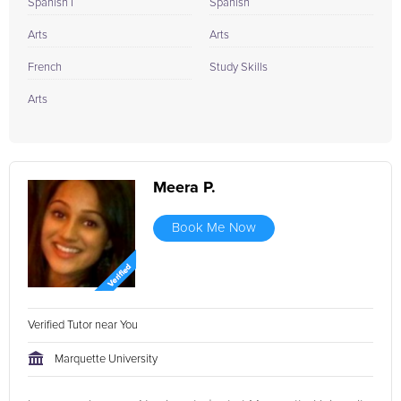
Spanish I
Spanish
Arts
Arts
French
Study Skills
Arts
Meera P.
Book Me Now
Verified Tutor near You
Marquette University