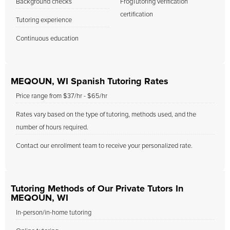
Background checks
FrogTutoring verification
certification
Tutoring experience
Continuous education
MEQOUN, WI Spanish Tutoring Rates
Price range from $37/hr - $65/hr
Rates vary based on the type of tutoring, methods used, and the
number of hours required.
Contact our enrollment team to receive your personalized rate.
Tutoring Methods of Our Private Tutors In
MEQOUN, WI
In-person/in-home tutoring