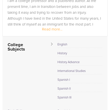
I am a college professor and a published author. At the
need of an Spanish tutor in MEQOUN, please call us or simply
present time, I am in transition between jobs and also
go to the tab above and Request a Tutor and let us help
taking it easy and trying to recover from an injury.
provide the understanding and assistance needed for
Although I have lived in the United States for many years, I
success.
still think of myself as an immigrant for the most part. I
Read more...
suppose having...
College
English
Subjects
History
History Advance
International Studies
Spanish I
Spanish II
Spanish III