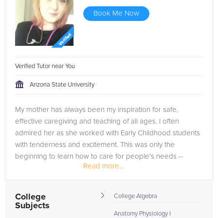
Book Me Now
Verified Tutor near You
Arizona State University
My mother has always been my inspiration for safe,
effective caregiving and teaching of all ages. I often
admired her as she worked with Early Childhood students
with tenderness and excitement. This was only the
beginning to learn how to care for people's needs --
Read more...
physically, mentally, and...
College
College Algebra
Subjects
Anatomy Physiology I