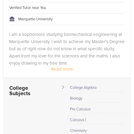
Verified Tutor near You
Marquette University
I am a sophomore studying biomechanical engineering at
Marquette University. I wish to achieve my Master's Degree
but as of right now do not know in what specific study.
Apart from my love for the sciences and the maths, I also
enjoy drawing in my free time.
Read more...
I tutor biology at Marquette to...
College
College Algebra
Subjects
Biology
Pre Calculus
Calculus I
Chemistry