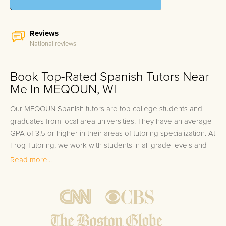
Reviews
National reviews
Book Top-Rated Spanish Tutors Near
Me In MEQOUN, WI
Our MEQOUN Spanish tutors are top college students and
graduates from local area universities. They have an average
GPA of 3.5 or higher in their areas of tutoring specialization. At
Frog Tutoring, we work with students in all grade levels and
our MEQOUN private Spanish tutors provide customized one
Read more...
on one in-home tutoring through our proven three step
approach to academic success.
1.
Bring student up to speed by reviewing past work to
ensure they are not missing any important concepts that