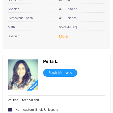
Spanish I
ACT Math
Spanish
ACT Reading
Homework Coach
ACT Science
Math
Voice (Music)
More...
Spanish
Perla L.
Book Me Now
Verified Tutor near You
Northeastern Illinois University