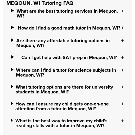
MEQOUN, WI Tutoring FAQ
What are the best tutoring services in Mequon,
WI?
How do I find a good math tutor in Mequon, WI?
Are there any affordable tutoring options in
Mequon, WI?
Can I get help with SAT prep in Mequon, WI?
Where can I find a tutor for science subjects in
Mequon, WI?
What tutoring options are there for university
students in Mequon, WI?
How can I ensure my child gets one-on-one
attention from a tutor in Mequon, WI?
What is the best way to improve my child's
reading skills with a tutor in Mequon, WI?