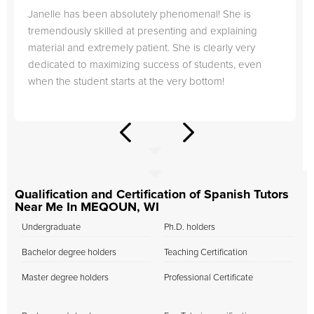
Janelle has been absolutely phenomenal! She is
tremendously skilled at presenting and explaining
material and extremely patient. She is clearly very
dedicated to maximizing success of students, even
when the student starts at the very bottom!
Qualification and Certification of Spanish Tutors
Near Me In MEQOUN, WI
Undergraduate
Ph.D. holders
Bachelor degree holders
Teaching Certification
Master degree holders
Professional Certificate