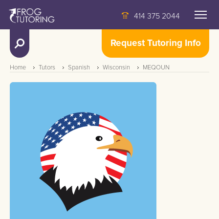
414 375 2044
Request Tutoring Info
Home
Tutors
Spanish
Wisconsin
MEQOUN