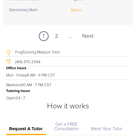
More...
Elementary Math
1
2
...
Next
FrogTutoring Meqoun Tutor
(414) 375-2044
Office hours
Mon - Friday
8 AM - 9 PM CST
Weekend
10 AM - 7 PM CST
Tutoring hours
Open
24 / 7
How it works
Get a FREE
Request A Tutor
Consultation
Meet Your Tutor