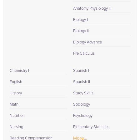
Anatomy Physiology II
Biology I
Biology II
Biology Advance
Pre Calculus
Chemistry I
Spanish I
English
Spanish II
History
Study Skills
Math
Sociology
Nutrition
Psychology
Nursing
Elementary Statistics
More...
Reading Comprehension