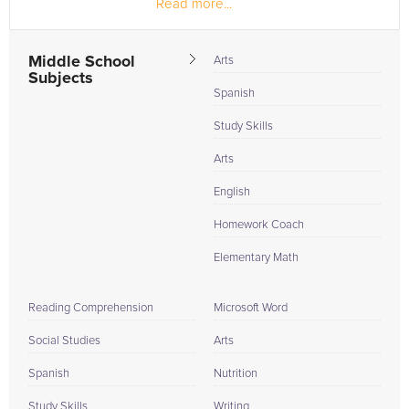
Read more...
Middle School
Arts
Subjects
Spanish
Study Skills
Arts
English
Homework Coach
Elementary Math
Reading Comprehension
Microsoft Word
Social Studies
Arts
Spanish
Nutrition
Study Skills
Writing