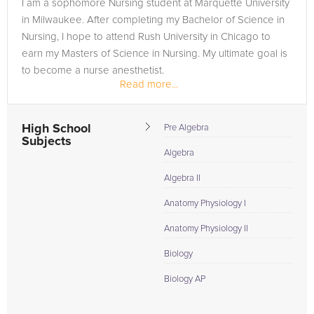
I am a sophomore Nursing student at Marquette University
in Milwaukee. After completing my Bachelor of Science in
Nursing, I hope to attend Rush University in Chicago to
earn my Masters of Science in Nursing. My ultimate goal is
to become a nurse anesthetist.
Read more...
As a member of the National Honor...
High School
Pre Algebra
Subjects
Algebra
Algebra II
Anatomy Physiology I
Anatomy Physiology II
Biology
Biology AP