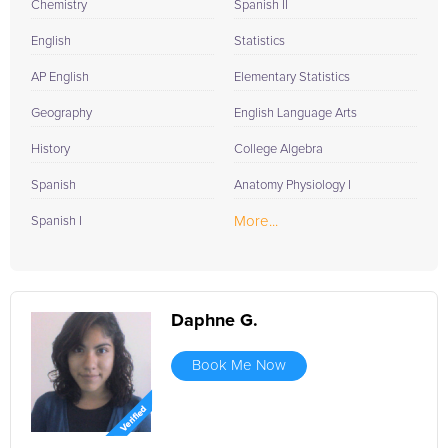
Chemistry
Spanish II
English
Statistics
AP English
Elementary Statistics
Geography
English Language Arts
History
College Algebra
Spanish
Anatomy Physiology I
More...
Spanish I
Daphne G.
Book Me Now