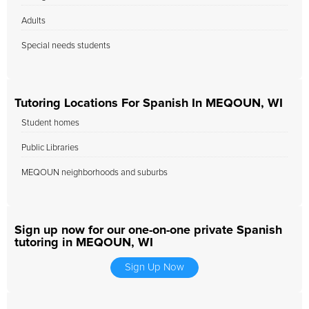
Adults
Special needs students
Tutoring Locations For Spanish In MEQOUN, WI
Student homes
Public Libraries
MEQOUN neighborhoods and suburbs
Sign up now for our one-on-one private Spanish
tutoring in MEQOUN, WI
Sign Up Now