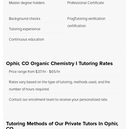
Master degree holders
Professional Certificate
Background checks
FrogTutoring verification
certification
Tutoring experience
Continuous education
Ophir, CO Organic Chemistry I Tutoring Rates
Price range from $37/hr - $65/hr
Rates vary based on the type of tutoring, methods used, and the
number of hours required.
Contact our enrollment team to receive your personalized rate.
Tutoring Methods of Our Private Tutors In Ophir,