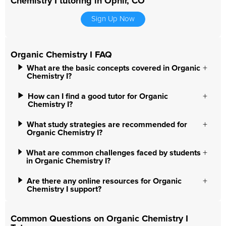
Chemistry I tutoring in Ophir, CO
Sign Up Now
Organic Chemistry I FAQ
What are the basic concepts covered in Organic
Chemistry I?
How can I find a good tutor for Organic
Chemistry I?
What study strategies are recommended for
Organic Chemistry I?
What are common challenges faced by students
in Organic Chemistry I?
Are there any online resources for Organic
Chemistry I support?
Common Questions on Organic Chemistry I