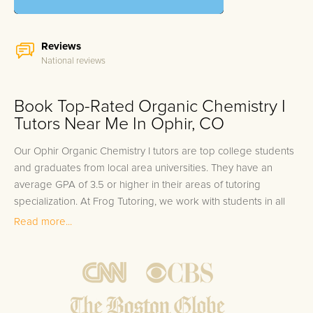
Reviews
National reviews
Book Top-Rated Organic Chemistry I
Tutors Near Me In Ophir, CO
Our Ophir Organic Chemistry I tutors are top college students
and graduates from local area universities. They have an
average GPA of 3.5 or higher in their areas of tutoring
specialization. At Frog Tutoring, we work with students in all
grade levels and our Ophir private Organic Chemistry I tutors
Read more...
provide customized one on one in-home tutoring through our
proven three step approach to academic success.
1.
Bring student up to speed by reviewing past work to
ensure they are not missing any important concepts that