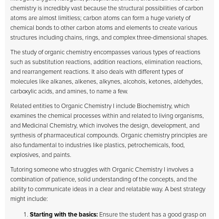
chemistry is incredibly vast because the structural possibilities of carbon
atoms are almost limitless; carbon atoms can form a huge variety of
chemical bonds to other carbon atoms and elements to create various
structures including chains, rings, and complex three-dimensional shapes.
The study of organic chemistry encompasses various types of reactions
such as substitution reactions, addition reactions, elimination reactions,
and rearrangement reactions. It also deals with different types of
molecules like alkanes, alkenes, alkynes, alcohols, ketones, aldehydes,
carboxylic acids, and amines, to name a few.
Related entities to Organic Chemistry I include Biochemistry, which
examines the chemical processes within and related to living organisms,
and Medicinal Chemistry, which involves the design, development, and
synthesis of pharmaceutical compounds. Organic chemistry principles are
also fundamental to industries like plastics, petrochemicals, food,
explosives, and paints.
Tutoring someone who struggles with Organic Chemistry I involves a
combination of patience, solid understanding of the concepts, and the
ability to communicate ideas in a clear and relatable way. A best strategy
might include:
Starting with the basics:
Ensure the student has a good grasp on