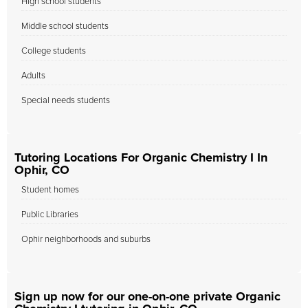
High school students
Middle school students
College students
Adults
Special needs students
Tutoring Locations For Organic Chemistry I In
Ophir, CO
Student homes
Public Libraries
Ophir neighborhoods and suburbs
Sign up now for our one-on-one private Organic