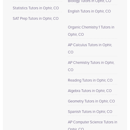
Biology Tutors in Ophir, CO
Statistics Tutors in Ophir, CO
English Tutors in Ophir, CO
SAT Prep Tutors in Ophir, CO
Organic Chemistry 1 Tutors in
Ophir, CO
AP Calculus Tutors in Ophir,
CO
AP Chemistry Tutors in Ophir,
CO
Reading Tutors in Ophir, CO
Algebra Tutors in Ophir, CO
Geometry Tutors in Ophir, CO
Spanish Tutors in Ophir, CO
AP Computer Science Tutors in
Ophir, CO