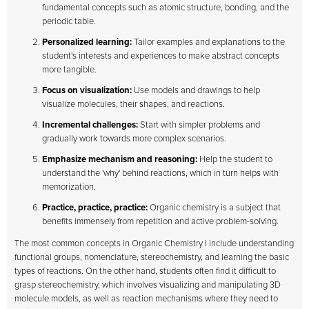
fundamental concepts such as atomic structure, bonding, and the
periodic table.
Personalized learning:
Tailor examples and explanations to the
student's interests and experiences to make abstract concepts
more tangible.
Focus on visualization:
Use models and drawings to help
visualize molecules, their shapes, and reactions.
Incremental challenges:
Start with simpler problems and
gradually work towards more complex scenarios.
Emphasize mechanism and reasoning:
Help the student to
understand the 'why' behind reactions, which in turn helps with
memorization.
Practice, practice, practice:
Organic chemistry is a subject that
benefits immensely from repetition and active problem-solving.
The most common concepts in Organic Chemistry I include understanding
functional groups, nomenclature, stereochemistry, and learning the basic
types of reactions. On the other hand, students often find it difficult to
grasp stereochemistry, which involves visualizing and manipulating 3D
molecule models, as well as reaction mechanisms where they need to