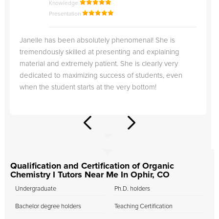
Knowledge
Presentation
Janelle has been absolutely phenomenal! She is
tremendously skilled at presenting and explaining
material and extremely patient. She is clearly very
dedicated to maximizing success of students, even
when the student starts at the very bottom!
Qualification and Certification of Organic
Chemistry I Tutors Near Me In Ophir, CO
Undergraduate
Ph.D. holders
Bachelor degree holders
Teaching Certification