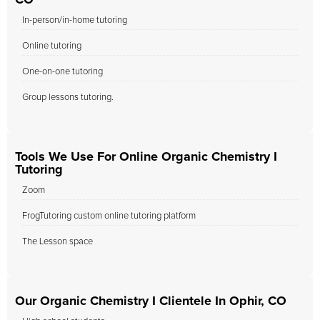
CO
In-person/in-home tutoring
Online tutoring
One-on-one tutoring
Group lessons tutoring.
Tools We Use For Online Organic Chemistry I
Tutoring
Zoom
FrogTutoring custom online tutoring platform
The Lesson space
Our Organic Chemistry I Clientele In Ophir, CO