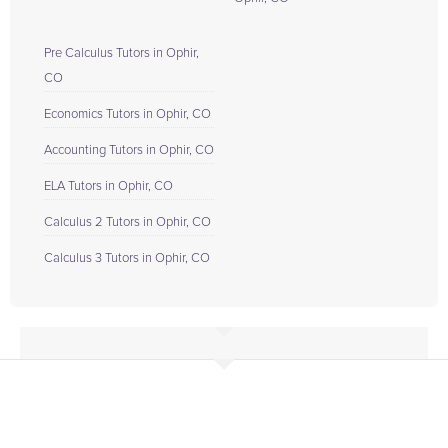
Pre Calculus Tutors in Ophir,
CO
Economics Tutors in Ophir, CO
Accounting Tutors in Ophir, CO
ELA Tutors in Ophir, CO
Calculus 2 Tutors in Ophir, CO
Calculus 3 Tutors in Ophir, CO