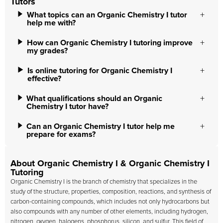
Tutors
What topics can an Organic Chemistry I tutor
help me with?
How can Organic Chemistry I tutoring improve
my grades?
Is online tutoring for Organic Chemistry I
effective?
What qualifications should an Organic
Chemistry I tutor have?
Can an Organic Chemistry I tutor help me
prepare for exams?
About Organic Chemistry I & Organic Chemistry I
Tutoring
Organic Chemistry I is the branch of chemistry that specializes in the
study of the structure, properties, composition, reactions, and synthesis of
carbon-containing compounds, which includes not only hydrocarbons but
also compounds with any number of other elements, including hydrogen,
nitrogen, oxygen, halogens, phosphorus, silicon, and sulfur. This field of