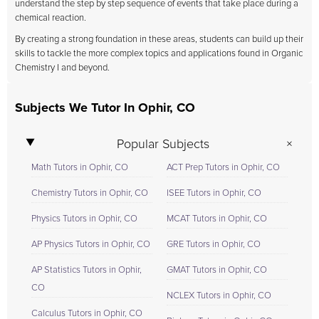
understand the step by step sequence of events that take place during a
chemical reaction.
By creating a strong foundation in these areas, students can build up their
skills to tackle the more complex topics and applications found in Organic
Chemistry I and beyond.
Subjects We Tutor In Ophir, CO
Popular Subjects
Math Tutors in Ophir, CO
ACT Prep Tutors in Ophir, CO
Chemistry Tutors in Ophir, CO
ISEE Tutors in Ophir, CO
Physics Tutors in Ophir, CO
MCAT Tutors in Ophir, CO
AP Physics Tutors in Ophir, CO
GRE Tutors in Ophir, CO
AP Statistics Tutors in Ophir,
GMAT Tutors in Ophir, CO
CO
NCLEX Tutors in Ophir, CO
Calculus Tutors in Ophir, CO