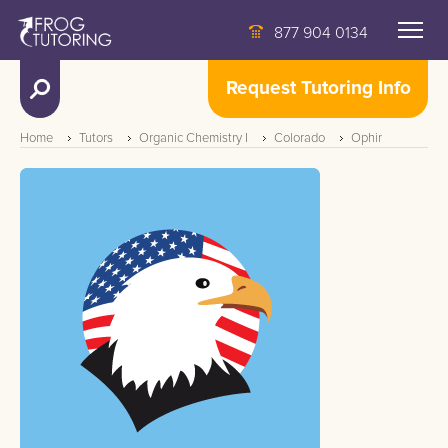
877 904 0134
Request Tutoring Info
Home
Tutors
Organic Chemistry I
Colorado
Ophir