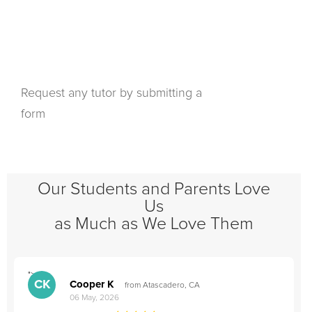
Request any tutor by submitting a
form
Our Students and Parents Love
Us
as Much as We Love Them
">
"
CK
Cooper K
from Atascadero, CA
06 May, 2026