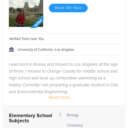
Book Me Now
Verified Tutor near You
University of California--Los Angeles
I was born in Russia and moved to Los Angeles at the age
of three. I moved to Orange County for middle school and
high school and took up competitive swimming as a
hobby. Currently I am preparing a graduate student in Civil
and Environmental Engineering.
Read more...
I have been teaching swimming lessons...
Elementary School
Biology
Subjects
Chemistry