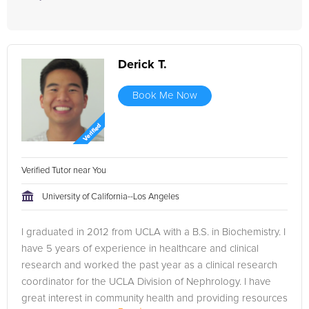
Derick T.
Book Me Now
Verified Tutor near You
University of California--Los Angeles
I graduated in 2012 from UCLA with a B.S. in Biochemistry. I
have 5 years of experience in healthcare and clinical
research and worked the past year as a clinical research
coordinator for the UCLA Division of Nephrology. I have
great interest in community health and providing resources