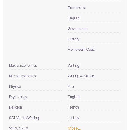
Economics
English
Government
History
Homework Coach
Macro Economics
Writing
Micro-Economics
Writing Advance
Physics
Arts
Psychology
English
Religion
French
SAT Verbal/Writing
History
More...
Study Skills