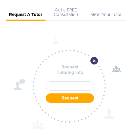
Get a FREE
Request A Tutor
Consultation
Meet Your Tutor