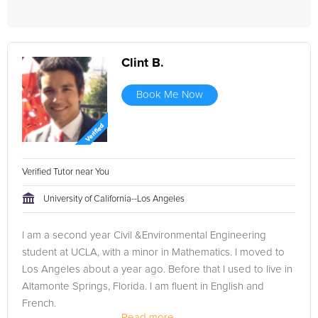
Clint B.
Book Me Now
Verified Tutor near You
University of California--Los Angeles
I am a second year Civil &Environmental Engineering
student at UCLA, with a minor in Mathematics. I moved to
Los Angeles about a year ago. Before that I used to live in
Altamonte Springs, Florida. I am fluent in English and
French.
Read more...