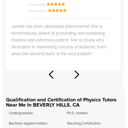
Knowledge
Presentation
Janelle has been absolutely phenomenal! She is
tremendously skilled at presenting and explaining
material and extremely patient. She is clearly very
dedicated to maximizing success of students, even
when the student starts at the very bottom!
Qualification and Certification of Physics Tutors
Near Me In BEVERLY HILLS, CA
Undergraduate
Ph.D. holders
Bachelor degree holders
Teaching Certification