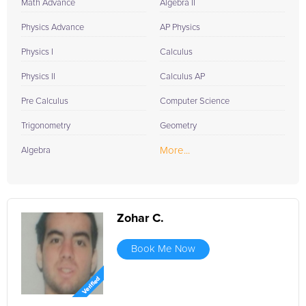
Math Advance
Algebra II
Physics Advance
AP Physics
Physics I
Calculus
Physics II
Calculus AP
Pre Calculus
Computer Science
Trigonometry
Geometry
More...
Algebra
Zohar C.
Book Me Now