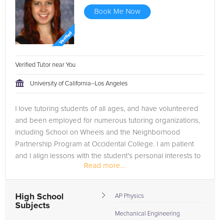
Book Me Now
Verified Tutor near You
University of California--Los Angeles
I love tutoring students of all ages, and have volunteered
and been employed for numerous tutoring organizations,
including School on Wheels and the Neighborhood
Partnership Program at Occidental College. I am patient
and I align lessons with the student's personal interests to
Read more...
engage them in...
High School
AP Physics
Subjects
Mechanical Engineering