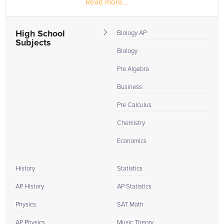
Read more...
more fulfilling career, so I...
High School
Biology AP
Subjects
Biology
Pre Algebra
Business
Pre Calculus
Chemistry
Economics
History
Statistics
AP History
AP Statistics
Physics
SAT Math
AP Physics
Music Theory