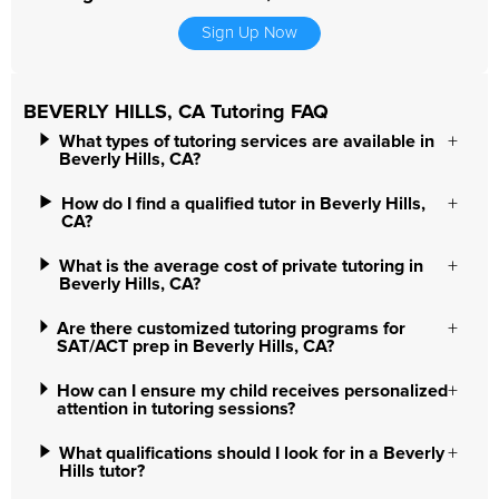
Sign Up Now
BEVERLY HILLS, CA Tutoring FAQ
What types of tutoring services are available in
Beverly Hills, CA?
How do I find a qualified tutor in Beverly Hills,
CA?
What is the average cost of private tutoring in
Beverly Hills, CA?
Are there customized tutoring programs for
SAT/ACT prep in Beverly Hills, CA?
How can I ensure my child receives personalized
attention in tutoring sessions?
What qualifications should I look for in a Beverly
Hills tutor?