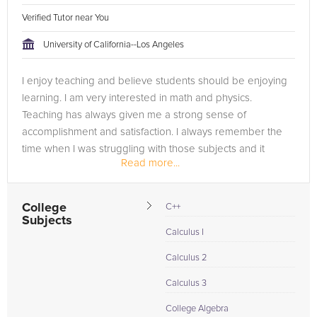
Verified Tutor near You
University of California--Los Angeles
I enjoy teaching and believe students should be enjoying
learning. I am very interested in math and physics.
Teaching has always given me a strong sense of
accomplishment and satisfaction. I always remember the
time when I was struggling with those subjects and it
Read more...
makes me feel good to know that I...
College
C++
Subjects
Calculus I
Calculus 2
Calculus 3
College Algebra