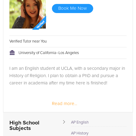
Book Me Now
Verified Tutor near You
University of California--Los Angeles
I am an English student at UCLA, with a secondary major in
History of Religion. I plan to obtain a PhD and pursue a
career in academia after my time here is finished!
Read more...
High School
AP English
Subjects
AP History