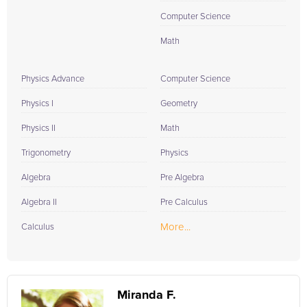
Computer Science
Math
Physics Advance
Computer Science
Physics I
Geometry
Physics II
Math
Trigonometry
Physics
Algebra
Pre Algebra
Algebra II
Pre Calculus
More...
Calculus
Miranda F.