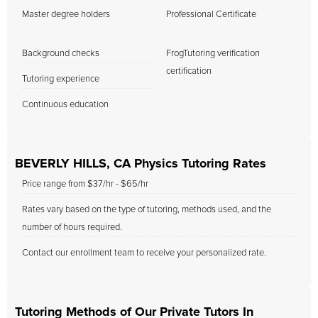
Master degree holders
Professional Certificate
Background checks
FrogTutoring verification
certification
Tutoring experience
Continuous education
BEVERLY HILLS, CA Physics Tutoring Rates
Price range from $37/hr - $65/hr
Rates vary based on the type of tutoring, methods used, and the
number of hours required.
Contact our enrollment team to receive your personalized rate.
Tutoring Methods of Our Private Tutors In