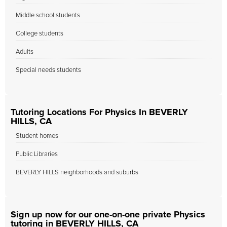
Middle school students
College students
Adults
Special needs students
Tutoring Locations For Physics In BEVERLY
HILLS, CA
Student homes
Public Libraries
BEVERLY HILLS neighborhoods and suburbs
Sign up now for our one-on-one private Physics
tutoring in BEVERLY HILLS, CA