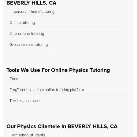
BEVERLY HILLS, CA
In-person/in-home tutoring
Online tutoring
One-on-one tutoring
Group lessons tutoring.
Tools We Use For Online Physics Tutoring
Zoom
FrogTutoring custom online tutoring platform
The Lesson space
Our Physics Clientele In BEVERLY HILLS, CA
High school students