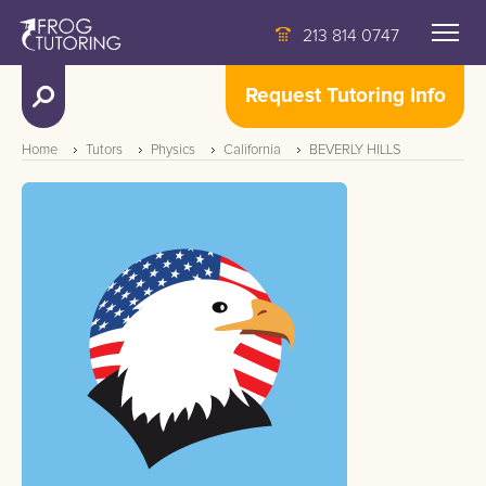
213 814 0747
Request Tutoring Info
Home
Tutors
Physics
California
BEVERLY HILLS