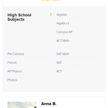
In high school I did a lot of tutoring. As a part of a...
High School
Algebra
Subjects
Algebra II
Calculus AP
ACT Math
Pre Calculus
SAT Math
French
SAT
AP Physics
ACT
Physics
Anna B.