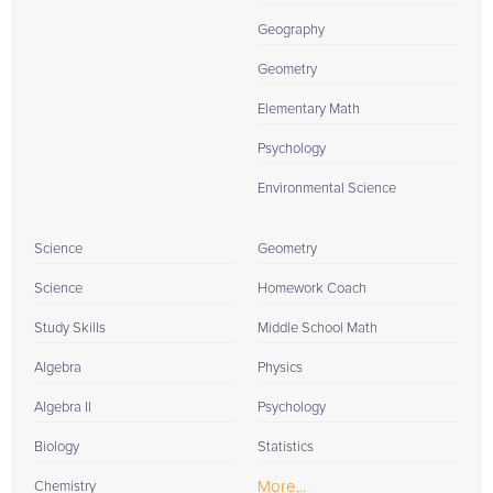
Geography
Geometry
Elementary Math
Psychology
Environmental Science
Science
Geometry
Science
Homework Coach
Study Skills
Middle School Math
Algebra
Physics
Algebra II
Psychology
Biology
Statistics
More...
Chemistry