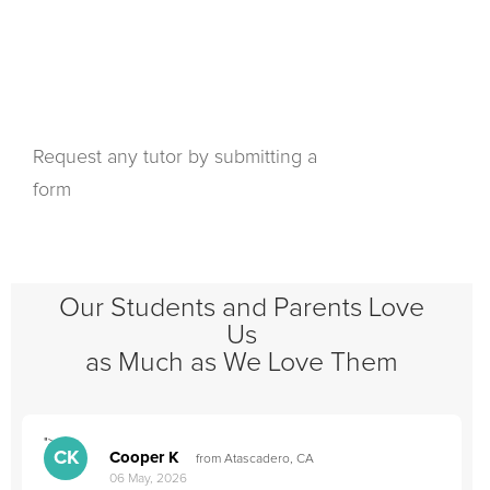
Request any tutor by submitting a
form
Our Students and Parents Love
Us
as Much as We Love Them
">
"
CK
Cooper K
from Atascadero, CA
06 May, 2026