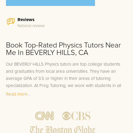
Reviews
National reviews
Book Top-Rated Physics Tutors Near
Me In BEVERLY HILLS, CA
Our BEVERLY HILLS Physics tutors are top college students
and graduates from local area universities. They have an
average GPA of 3.5 or higher in their areas of tutoring
specialization. At Frog Tutoring, we work with students in all
grade levels and our BEVERLY HILLS private Physics tutors
Read more...
provide customized one on one in-home tutoring through our
proven three step approach to academic success.
1.
Bring student up to speed by reviewing past work to
ensure they are not missing any important concepts that