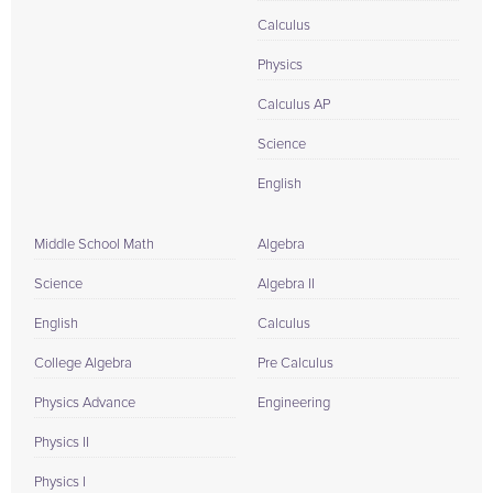
Calculus
Physics
Calculus AP
Science
English
Middle School Math
Algebra
Science
Algebra II
English
Calculus
College Algebra
Pre Calculus
Physics Advance
Engineering
Physics II
Physics I