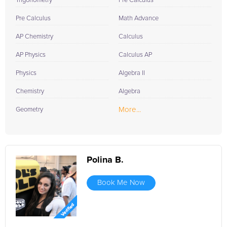
Trigonometry
Pre Calculus
Pre Calculus
Math Advance
AP Chemistry
Calculus
AP Physics
Calculus AP
Physics
Algebra II
Chemistry
Algebra
More...
Geometry
Polina B.
Book Me Now