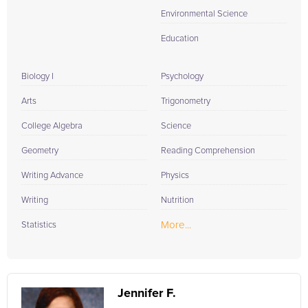
Environmental Science
Education
Biology I
Psychology
Arts
Trigonometry
College Algebra
Science
Geometry
Reading Comprehension
Writing Advance
Physics
Writing
Nutrition
More...
Statistics
Jennifer F.