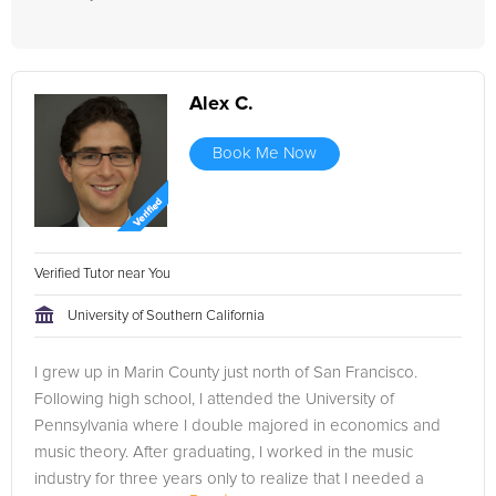
Alex C.
Book Me Now
Verified Tutor near You
University of Southern California
I grew up in Marin County just north of San Francisco.
Following high school, I attended the University of
Pennsylvania where I double majored in economics and
music theory. After graduating, I worked in the music
industry for three years only to realize that I needed a