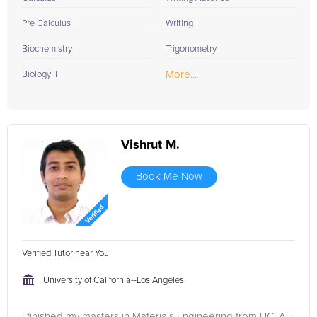
Pre Calculus
Writing
Biochemistry
Trigonometry
More...
Biology II
Vishrut M.
Book Me Now
Verified Tutor near You
University of California--Los Angeles
I finished my masters in Materials Engineering from UCLA. I