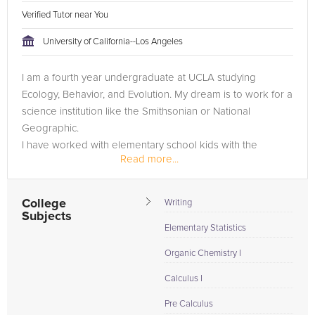
Verified Tutor near You
University of California--Los Angeles
I am a fourth year undergraduate at UCLA studying
Ecology, Behavior, and Evolution. My dream is to work for a
science institution like the Smithsonian or National
Geographic.
I have worked with elementary school kids with the
Read more...
CalTeach program, teaching them science lessons and
helping them with...
College
Writing
Subjects
Elementary Statistics
Organic Chemistry I
Calculus I
Pre Calculus