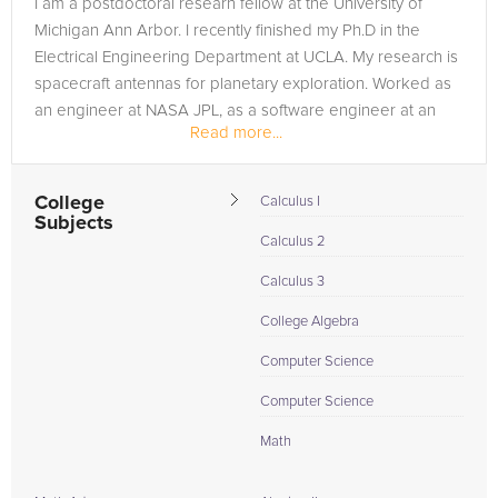
I am a postdoctoral researh fellow at the University of
need of an Physics tutor in BEVERLY HILLS, please call us or
Michigan Ann Arbor. I recently finished my Ph.D in the
simply go to the tab above and Request a Tutor and let us
Electrical Engineering Department at UCLA. My research is
help provide the understanding and assistance needed for
spacecraft antennas for planetary exploration. Worked as
success.
an engineer at NASA JPL, as a software engineer at an
Read more...
Avionics Company...
College
Calculus I
Subjects
Calculus 2
Calculus 3
College Algebra
Computer Science
Computer Science
Math