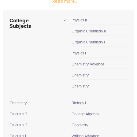
Read more...
for...
College
Physics II
Subjects
Organic Chemistry II
Organic Chemistry I
Physics I
Chemistry Advance
Chemistry II
Chemistry I
Chemistry
Biology I
Calculus 3
College Algebra
Calculus 2
Geometry
Calculus I
Writing Advance