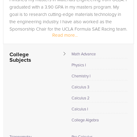
graduated with a 3.90 GPA in my masters program. My
goal is to research cutting-edge materials technology in
the engineering industry. I have also worked as the
Sponsorship Chair for the UCLA Formula SAE Racing team.
Read more...
Coming from a...
College
Math Advance
Subjects
Physics I
Chemistry I
Calculus 3
Calculus 2
Calculus I
College Algebra