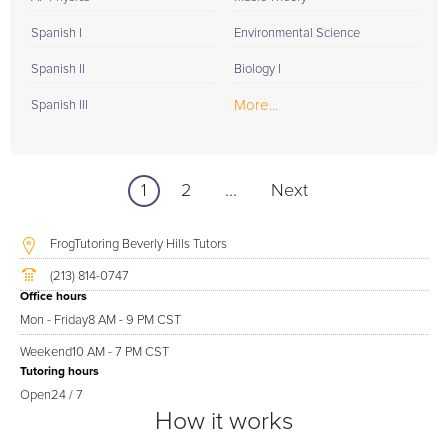
Spanish I
Environmental Science
Spanish II
Biology I
More...
Spanish III
1
2
...
Next
FrogTutoring Beverly Hills Tutors
(213) 814-0747
Office hours
Mon - Friday
8 AM - 9 PM CST
Weekend
10 AM - 7 PM CST
Tutoring hours
Open
24 / 7
How it works