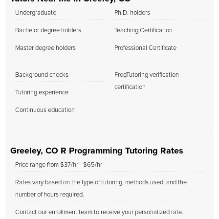
Undergraduate
Ph.D. holders
Bachelor degree holders
Teaching Certification
Master degree holders
Professional Certificate
Background checks
FrogTutoring verification
certification
Tutoring experience
Continuous education
Greeley, CO R Programming Tutoring Rates
Price range from $37/hr - $65/hr
Rates vary based on the type of tutoring, methods used, and the
number of hours required.
Contact our enrollment team to receive your personalized rate.