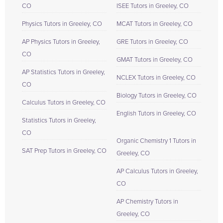
CO
ISEE Tutors in Greeley, CO
Physics Tutors in Greeley, CO
MCAT Tutors in Greeley, CO
AP Physics Tutors in Greeley,
GRE Tutors in Greeley, CO
CO
GMAT Tutors in Greeley, CO
AP Statistics Tutors in Greeley,
NCLEX Tutors in Greeley, CO
CO
Biology Tutors in Greeley, CO
Calculus Tutors in Greeley, CO
English Tutors in Greeley, CO
Statistics Tutors in Greeley,
CO
Organic Chemistry 1 Tutors in
SAT Prep Tutors in Greeley, CO
Greeley, CO
AP Calculus Tutors in Greeley,
CO
AP Chemistry Tutors in
Greeley, CO