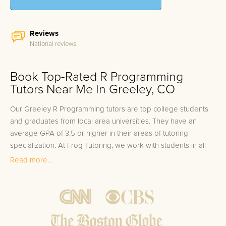
Reviews
National reviews
Book Top-Rated R Programming
Tutors Near Me In Greeley, CO
Our Greeley R Programming tutors are top college students
and graduates from local area universities. They have an
average GPA of 3.5 or higher in their areas of tutoring
specialization. At Frog Tutoring, we work with students in all
grade levels and our Greeley private R Programming tutors
Read more...
provide customized one on one in-home tutoring through our
proven three step approach to academic success.
1.
Bring student up to speed by reviewing past work to
ensure they are not missing any important concepts that