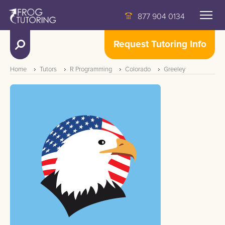
877 904 0134
Request Tutoring Info
Home
Tutors
R Programming
Colorado
Greeley