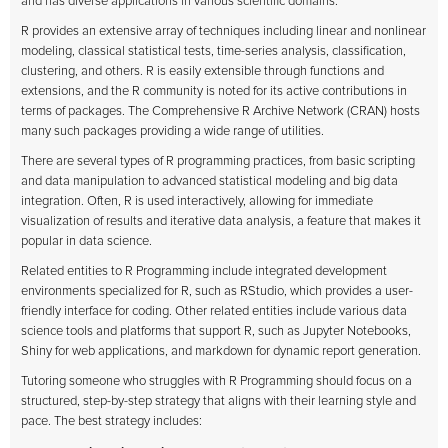
and has diverse applications in various scientific domains.
R provides an extensive array of techniques including linear and nonlinear
modeling, classical statistical tests, time-series analysis, classification,
clustering, and others. R is easily extensible through functions and
extensions, and the R community is noted for its active contributions in
terms of packages. The Comprehensive R Archive Network (CRAN) hosts
many such packages providing a wide range of utilities.
There are several types of R programming practices, from basic scripting
and data manipulation to advanced statistical modeling and big data
integration. Often, R is used interactively, allowing for immediate
visualization of results and iterative data analysis, a feature that makes it
popular in data science.
Related entities to R Programming include integrated development
environments specialized for R, such as RStudio, which provides a user-
friendly interface for coding. Other related entities include various data
science tools and platforms that support R, such as Jupyter Notebooks,
Shiny for web applications, and markdown for dynamic report generation.
Tutoring someone who struggles with R Programming should focus on a
structured, step-by-step strategy that aligns with their learning style and
pace. The best strategy includes: