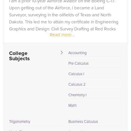
I am a prior 10-year Airforce Aviator on the Boeing C-17.
are in need of an R Programming tutor in Greeley, please call
Upon getting out of the Airforce, I became a Land
us or simply go to the tab above and Request a Tutor and let
Surveyor, surveying in the oilfields of Texas and North
us help provide the understanding and assistance needed for
Dakota. This led me to attain my certificate in Engineering
success.
Graphics and Design: Civil Survey Drafting at Red Rocks
Read more...
Community College...
College
Accounting
Subjects
Pre Calculus
Calculus I
Calculus 2
Chemistry I
Math
Trigonometry
Business Calculus