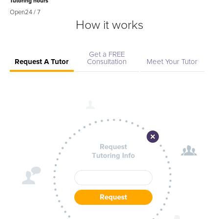
Tutoring hours
Open
24 / 7
How it works
Get a FREE
Request A Tutor
Consultation
Meet Your Tutor