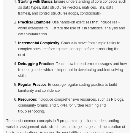
Starting with Basics
: Ensure understanding of core concepts such
as data types, data structures (vectors, matrices, lists, data
frames), and control structures (loops, conditionals).
Practical Examples
: Use hands-on exercises that include real-
world examples to illustrate the use of R in statistical analysis and
data visualization.
Incremental Complexity
: Gradually move from simple tasks to
complex ones, reinforcing each concept before introducing the
next.
Debugging Practices
: Teach how to read error messages and how
to debug code, which is important in developing problem-solving
skills.
Regular Practice
: Encourage regular coding practice to build
familiarity and confidence.
Resources
: Introduce comprehensive resources, such as R blogs,
community forums, and CRAN, for further learning and
troubleshooting.
The most common concepts in R programming include understanding
variable assignment, data structures, package usage, and the creation of
basic visualizations. However, the most difficult concepts can vary