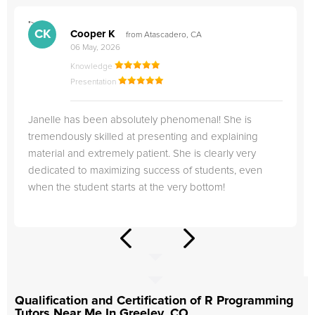
">
"
CK
Cooper K
from Atascadero, CA
06 May, 2026
Knowledge
Presentation
Janelle has been absolutely phenomenal! She is
tremendously skilled at presenting and explaining
material and extremely patient. She is clearly very
dedicated to maximizing success of students, even
when the student starts at the very bottom!
Qualification and Certification of R Programming
Tutors Near Me In Greeley, CO