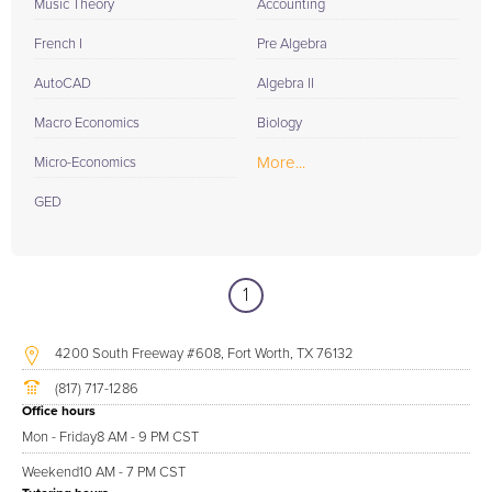
Music Theory
Accounting
French I
Pre Algebra
AutoCAD
Algebra II
Macro Economics
Biology
More...
Micro-Economics
GED
1
4200 South Freeway #608, Fort Worth, TX 76132
(817) 717-1286
Office hours
Mon - Friday
8 AM - 9 PM CST
Weekend
10 AM - 7 PM CST