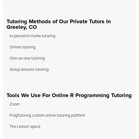
Tutoring Methods of Our Private Tutors In
Greeley, CO
In-person/in-home tutoring
Online tutoring
One-on-one tutoring
Group lessons tutoring.
Tools We Use For Online R Programming Tutoring
Zoom
FrogTutoring custom online tutoring platform
The Lesson space