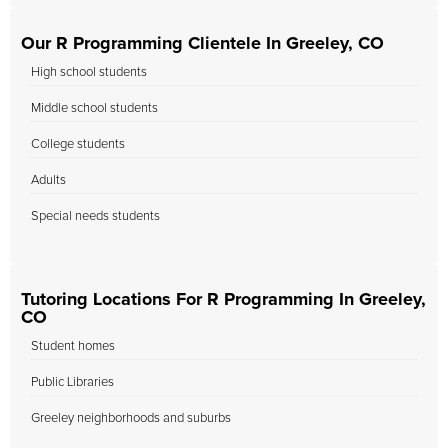
Our R Programming Clientele In Greeley, CO
High school students
Middle school students
College students
Adults
Special needs students
Tutoring Locations For R Programming In Greeley,
CO
Student homes
Public Libraries
Greeley neighborhoods and suburbs