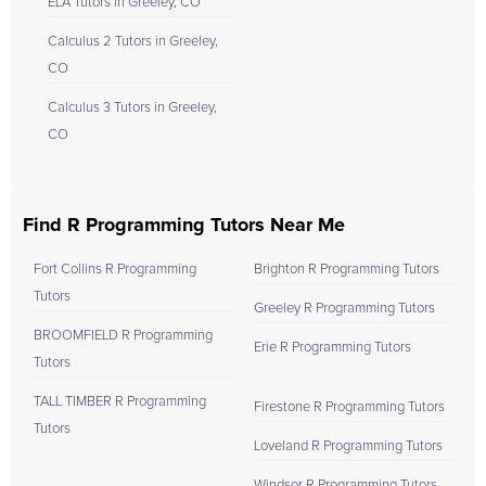
ELA Tutors in Greeley, CO
Calculus 2 Tutors in Greeley,
CO
Calculus 3 Tutors in Greeley,
CO
Find R Programming Tutors Near Me
Fort Collins R Programming
Brighton R Programming Tutors
Tutors
Greeley R Programming Tutors
BROOMFIELD R Programming
Erie R Programming Tutors
Tutors
TALL TIMBER R Programming
Firestone R Programming Tutors
Tutors
Loveland R Programming Tutors
Windsor R Programming Tutors