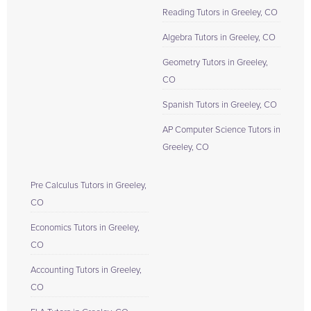
Reading Tutors in Greeley, CO
Algebra Tutors in Greeley, CO
Geometry Tutors in Greeley,
CO
Spanish Tutors in Greeley, CO
AP Computer Science Tutors in
Greeley, CO
Pre Calculus Tutors in Greeley,
CO
Economics Tutors in Greeley,
CO
Accounting Tutors in Greeley,
CO