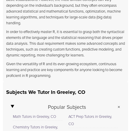
depending on the individual's background, but they often encompass
advanced statistical and mathematical functions, optimization, machine
learning algorithms, and techniques for large-scale data (big data)
handling.
In order to effectively master R, it is essential to grasp both the syntactical
elements of the language and the statistical reasoning that drives proper
data analysis. This dual requirement makes some advanced concepts and
techniques, such as creating custom functions, predictive modeling, and
dynamic reporting, more challenging for learners.
Given the versatility of R and its ever-growing ecosystem, continuous
learning and practice are key components for anyone looking to become
proficient in R programming.
Subjects We Tutor In Greeley, CO
Popular Subjects
Math Tutors in Greeley, CO
ACT Prep Tutors in Greeley,
CO
Chemistry Tutors in Greeley,