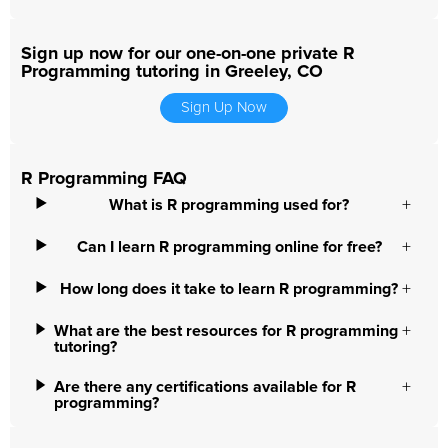
Sign up now for our one-on-one private R
Programming tutoring in Greeley, CO
Sign Up Now
R Programming FAQ
What is R programming used for?
Can I learn R programming online for free?
How long does it take to learn R programming?
What are the best resources for R programming
tutoring?
Are there any certifications available for R
programming?