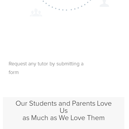
Request any tutor by submitting a
form
Our Students and Parents Love
Us
as Much as We Love Them