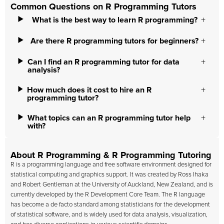
Common Questions on R Programming Tutors
What is the best way to learn R programming?
Are there R programming tutors for beginners?
Can I find an R programming tutor for data
analysis?
How much does it cost to hire an R
programming tutor?
What topics can an R programming tutor help
with?
About R Programming & R Programming Tutoring
R is a programming language and free software environment designed for
statistical computing and graphics support. It was created by Ross Ihaka
and Robert Gentleman at the University of Auckland, New Zealand, and is
currently developed by the R Development Core Team. The R language
has become a de facto standard among statisticians for the development
of statistical software, and is widely used for data analysis, visualization,