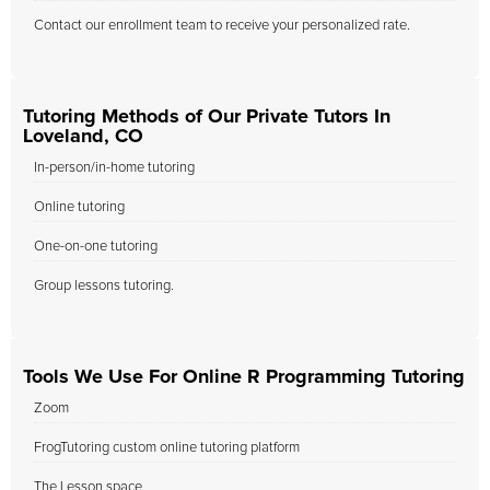
Contact our enrollment team to receive your personalized rate.
Tutoring Methods of Our Private Tutors In
Loveland, CO
In-person/in-home tutoring
Online tutoring
One-on-one tutoring
Group lessons tutoring.
Tools We Use For Online R Programming Tutoring
Zoom
FrogTutoring custom online tutoring platform
The Lesson space