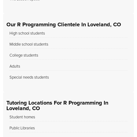
Our R Programming Clientele In Loveland, CO
High school students
Middle school students
College students
Adults
Special needs students
Tutoring Locations For R Programming In
Loveland, CO
Student homes
Public Libraries