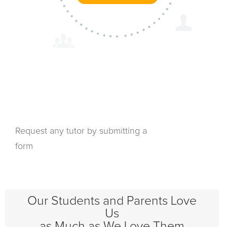
Request any tutor by submitting a
form
Our Students and Parents Love
Us
as Much as We Love Them