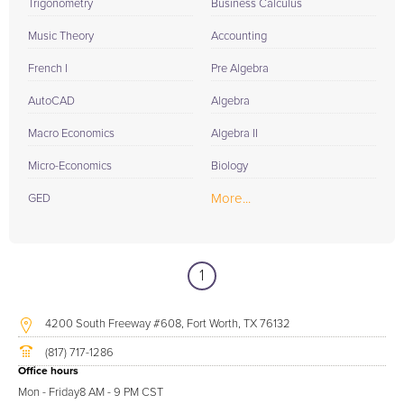
Trigonometry
Business Calculus
Music Theory
Accounting
French I
Pre Algebra
AutoCAD
Algebra
Macro Economics
Algebra II
Micro-Economics
Biology
More...
GED
1
4200 South Freeway #608, Fort Worth, TX 76132
(817) 717-1286
Office hours
Mon - Friday
8 AM - 9 PM CST