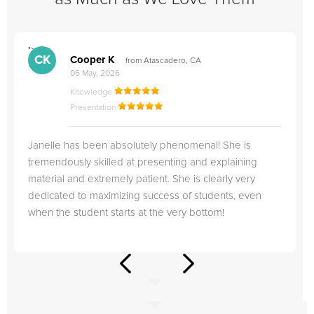
">
"
CK
Cooper K
from Atascadero, CA
06 May, 2026
Knowledge
Presentation
Janelle has been absolutely phenomenal! She is
tremendously skilled at presenting and explaining
material and extremely patient. She is clearly very
dedicated to maximizing success of students, even
when the student starts at the very bottom!