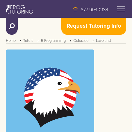
877 904 0134
Request Tutoring Info
Home
Tutors
R Programming
Colorado
Loveland