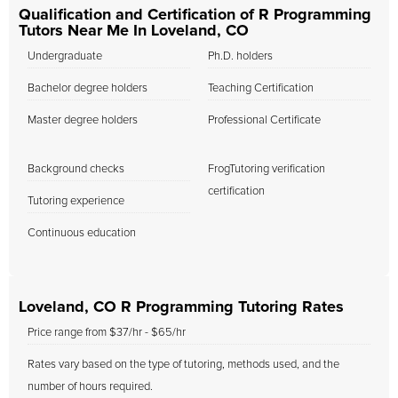
Qualification and Certification of R Programming
Tutors Near Me In Loveland, CO
Undergraduate
Ph.D. holders
Bachelor degree holders
Teaching Certification
Master degree holders
Professional Certificate
Background checks
FrogTutoring verification
certification
Tutoring experience
Continuous education
Loveland, CO R Programming Tutoring Rates
Price range from $37/hr - $65/hr
Rates vary based on the type of tutoring, methods used, and the
number of hours required.