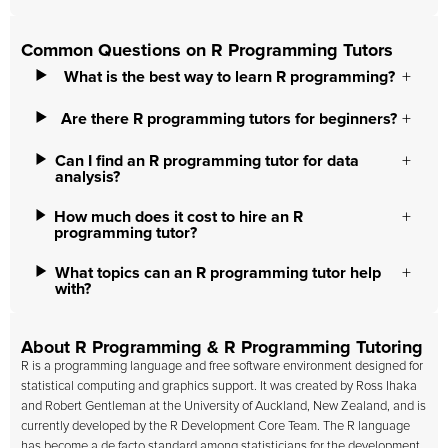
Common Questions on R Programming Tutors
What is the best way to learn R programming?
Are there R programming tutors for beginners?
Can I find an R programming tutor for data
analysis?
How much does it cost to hire an R
programming tutor?
What topics can an R programming tutor help
with?
About R Programming & R Programming Tutoring
R is a programming language and free software environment designed for
statistical computing and graphics support. It was created by Ross Ihaka
and Robert Gentleman at the University of Auckland, New Zealand, and is
currently developed by the R Development Core Team. The R language
has become a de facto standard among statisticians for the development