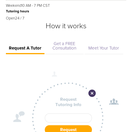
Weekend
10 AM - 7 PM CST
Tutoring hours
Open
24 / 7
How it works
Get a FREE
Request A Tutor
Consultation
Meet Your Tutor