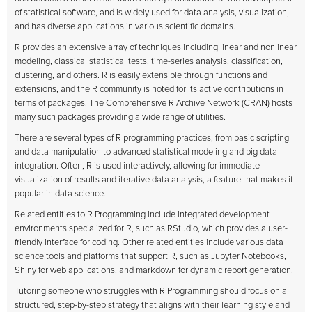
of statistical software, and is widely used for data analysis, visualization,
and has diverse applications in various scientific domains.
R provides an extensive array of techniques including linear and nonlinear
modeling, classical statistical tests, time-series analysis, classification,
clustering, and others. R is easily extensible through functions and
extensions, and the R community is noted for its active contributions in
terms of packages. The Comprehensive R Archive Network (CRAN) hosts
many such packages providing a wide range of utilities.
There are several types of R programming practices, from basic scripting
and data manipulation to advanced statistical modeling and big data
integration. Often, R is used interactively, allowing for immediate
visualization of results and iterative data analysis, a feature that makes it
popular in data science.
Related entities to R Programming include integrated development
environments specialized for R, such as RStudio, which provides a user-
friendly interface for coding. Other related entities include various data
science tools and platforms that support R, such as Jupyter Notebooks,
Shiny for web applications, and markdown for dynamic report generation.
Tutoring someone who struggles with R Programming should focus on a
structured, step-by-step strategy that aligns with their learning style and