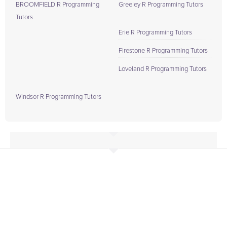
BROOMFIELD R Programming
Greeley R Programming Tutors
Tutors
Erie R Programming Tutors
Firestone R Programming Tutors
Loveland R Programming Tutors
Windsor R Programming Tutors