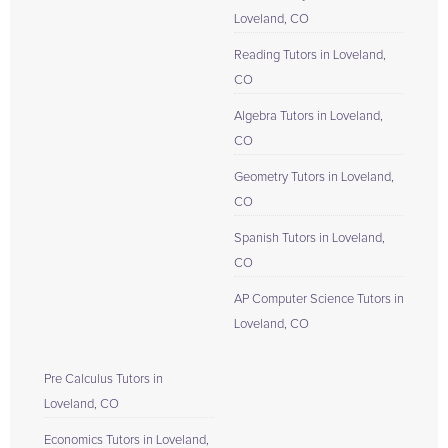
Loveland, CO
Reading Tutors in Loveland,
CO
Algebra Tutors in Loveland,
CO
Geometry Tutors in Loveland,
CO
Spanish Tutors in Loveland,
CO
AP Computer Science Tutors in
Loveland, CO
Pre Calculus Tutors in
Loveland, CO
Economics Tutors in Loveland,