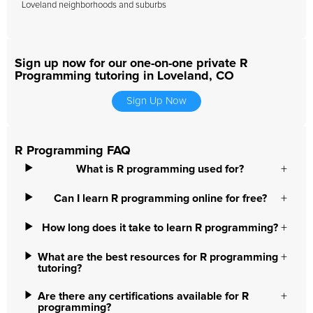
Loveland neighborhoods and suburbs
Sign up now for our one-on-one private R
Programming tutoring in Loveland, CO
Sign Up Now
R Programming FAQ
What is R programming used for?
Can I learn R programming online for free?
How long does it take to learn R programming?
What are the best resources for R programming
tutoring?
Are there any certifications available for R
programming?