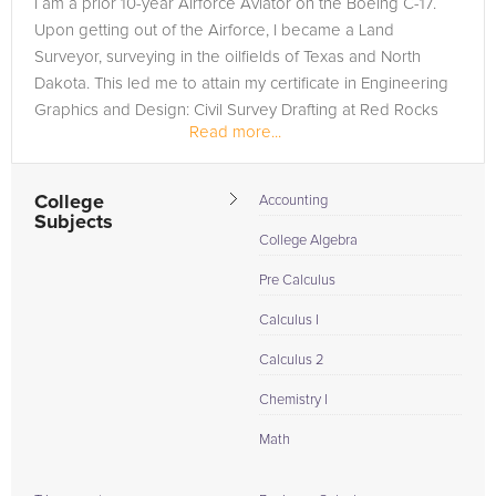
I am a prior 10-year Airforce Aviator on the Boeing C-17.
are in need of an R Programming tutor in Loveland, please
Upon getting out of the Airforce, I became a Land
call us or simply go to the tab above and Request a Tutor and
Surveyor, surveying in the oilfields of Texas and North
let us help provide the understanding and assistance needed
Dakota. This led me to attain my certificate in Engineering
for success.
Graphics and Design: Civil Survey Drafting at Red Rocks
Read more...
Community College...
College
Accounting
Subjects
College Algebra
Pre Calculus
Calculus I
Calculus 2
Chemistry I
Math