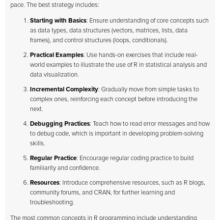
pace. The best strategy includes:
Starting with Basics
: Ensure understanding of core concepts such
as data types, data structures (vectors, matrices, lists, data
frames), and control structures (loops, conditionals).
Practical Examples
: Use hands-on exercises that include real-
world examples to illustrate the use of R in statistical analysis and
data visualization.
Incremental Complexity
: Gradually move from simple tasks to
complex ones, reinforcing each concept before introducing the
next.
Debugging Practices
: Teach how to read error messages and how
to debug code, which is important in developing problem-solving
skills.
Regular Practice
: Encourage regular coding practice to build
familiarity and confidence.
Resources
: Introduce comprehensive resources, such as R blogs,
community forums, and CRAN, for further learning and
troubleshooting.
The most common concepts in R programming include understanding