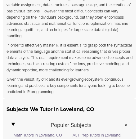
variable assignment, data structures, package usage, and the creation of
basic visualizations. However, the most difficult concepts can vary
depending on the individual's background, but they often encompass
advanced statistical and mathematical functions, optimization, machine
learning algorithms, and techniques for large-scale data (big data)
handling.
In order to effectively master R, it is essential to grasp both the syntactical
elements of the language and the statistical reasoning that drives proper
data analysis. This dual requirement makes some advanced concepts and
techniques, such as creating custom functions, predictive modeling, and
dynamic reporting, more challenging for learners.
Given the versatility of R and its ever-growing ecosystem, continuous
learning and practice are key components for anyone looking to become
proficient in R programming.
Subjects We Tutor In Loveland, CO
Popular Subjects
Math Tutors in Loveland, CO
ACT Prep Tutors in Loveland,