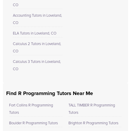
CO
Accounting Tutors in Loveland,
CO
ELA Tutors in Loveland, CO
Calculus 2 Tutors in Loveland,
CO
Calculus 3 Tutors in Loveland,
CO
Find R Programming Tutors Near Me
Fort Collins R Programming
TALL TIMBER R Programming
Tutors
Tutors
Boulder R Programming Tutors
Brighton R Programming Tutors