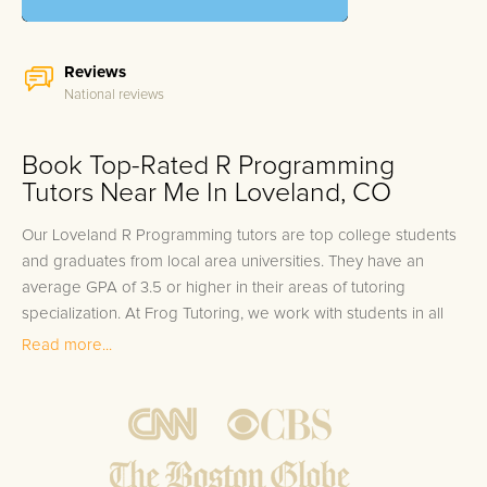
Reviews
National reviews
Book Top-Rated R Programming
Tutors Near Me In Loveland, CO
Our Loveland R Programming tutors are top college students
and graduates from local area universities. They have an
average GPA of 3.5 or higher in their areas of tutoring
specialization. At Frog Tutoring, we work with students in all
grade levels and our Loveland private R Programming tutors
Read more...
provide customized one on one in-home tutoring through our
proven three step approach to academic success.
1.
Bring student up to speed by reviewing past work to
ensure they are not missing any important concepts that