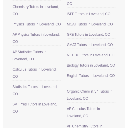
CO
Chemistry Tutors in Loveland,
CO
ISEE Tutors in Loveland, CO
Physics Tutors in Loveland, CO
MCAT Tutors in Loveland, CO
AP Physics Tutors in Loveland,
GRE Tutors in Loveland, CO
CO
GMAT Tutors in Loveland, CO
AP Statistics Tutors in
NCLEX Tutors in Loveland, CO
Loveland, CO
Biology Tutors in Loveland, CO
Calculus Tutors in Loveland,
English Tutors in Loveland, CO
CO
Statistics Tutors in Loveland,
Organic Chemistry 1 Tutors in
CO
Loveland, CO
SAT Prep Tutors in Loveland,
AP Calculus Tutors in
CO
Loveland, CO
AP Chemistry Tutors in