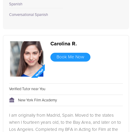
Spanish
Conversational Spanish
Carolina R.
Book Me Now
Verified Tutor near You
New York Film Academy
I am originally from Madrid, Spain. Moved to the states
when I fourteen years old, to the Bay Area, and later on to
Los Angeles. Completed my BFA in Acting for Film at the