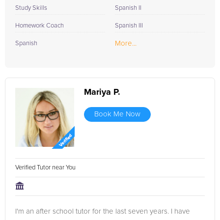
Study Skills
Spanish II
Homework Coach
Spanish III
More...
Spanish
Mariya P.
Book Me Now
Verified Tutor near You
I'm an after school tutor for the last seven years. I have