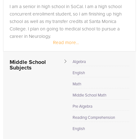
Browse our list of qualified Spanish tutors below. If you are in
I am a senior in high school in SoCal. I am a high school
need of an Spanish tutor in WEST HOLLYWOOD, please call us
concurrent enrollment student, so I am finishing up high
or simply go to the tab above and Request a Tutor and let us
school as well as my transfer credits at Santa Monica
help provide the understanding and assistance needed for
College. I plan on going to medical school to pursue a
success.
career in Neurology.
Read more...
Middle School
Algebra
Subjects
English
Math
Middle School Math
Pre Algebra
Reading Comprehension
English