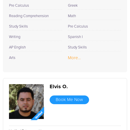
Pre Calculus
Greek
Reading Comprehension
Math
Study Skills
Pre Calculus
Writing
Spanish I
AP English
Study Skills
More...
Arts
Elvis O.
Book Me Now