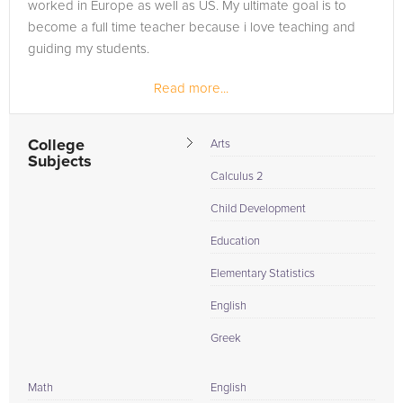
worked in Europe as well as US. My ultimate goal is to
become a full time teacher because i love teaching and
guiding my students.
Read more...
College
Arts
Subjects
Calculus 2
Child Development
Education
Elementary Statistics
English
Greek
Math
English