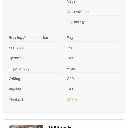
Math
Math Advance
Psychology
Reading Comprehension
English
Sociology
ESL
Spanish I
Farsi
Trigonometry
French
Writing
GED
Algebra
ISEE
More...
Algebra II