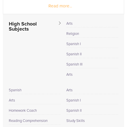
Read more...
High School
Arts
Subjects
Religion
Spanish I
Spanish II
Spanish III
Arts
Spanish
Arts
Arts
Spanish I
Homework Coach
Spanish II
Reading Comprehension
Study Skills