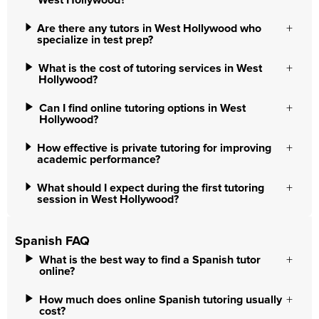
West Hollywood?
Are there any tutors in West Hollywood who
specialize in test prep?
What is the cost of tutoring services in West
Hollywood?
Can I find online tutoring options in West
Hollywood?
How effective is private tutoring for improving
academic performance?
What should I expect during the first tutoring
session in West Hollywood?
Spanish FAQ
What is the best way to find a Spanish tutor
online?
How much does online Spanish tutoring usually
cost?