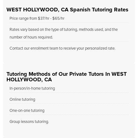
WEST HOLLYWOOD, CA Spanish Tutoring Rates
Price range from $37/hr - $65/hr
Rates vary based on the type of tutoring, methods used, and the
number of hours required.
Contact our enrollment team to receive your personalized rate.
Tutoring Methods of Our Private Tutors In WEST
HOLLYWOOD, CA
In-person/in-home tutoring
Online tutoring
One-on-one tutoring
Group lessons tutoring.