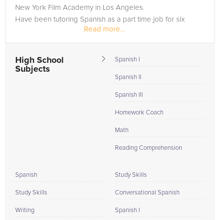
New York Film Academy in Los Angeles.
Have been tutoring Spanish as a part time job for six
Read more...
years.
High School
Spanish I
Subjects
Spanish II
Spanish III
Homework Coach
Math
Reading Comprehension
Spanish
Study Skills
Study Skills
Conversational Spanish
Writing
Spanish I