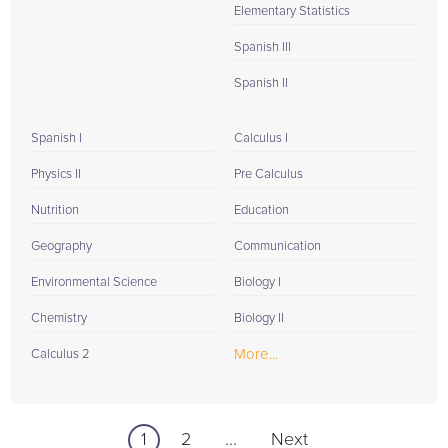
Elementary Statistics
Spanish III
Spanish II
Spanish I
Calculus I
Physics II
Pre Calculus
Nutrition
Education
Geography
Communication
Environmental Science
Biology I
Chemistry
Biology II
More...
Calculus 2
1
2
...
Next