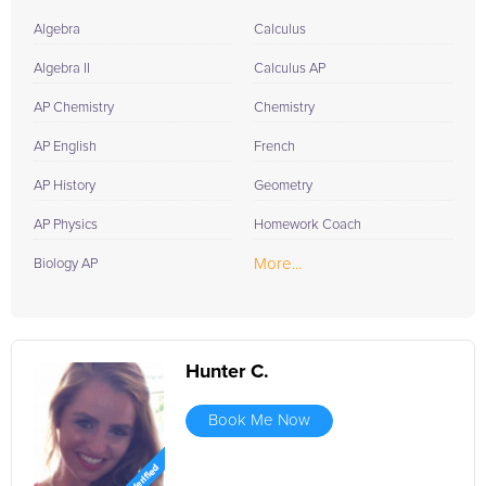
Algebra
Calculus
Algebra II
Calculus AP
AP Chemistry
Chemistry
AP English
French
AP History
Geometry
AP Physics
Homework Coach
More...
Biology AP
Hunter C.
Book Me Now