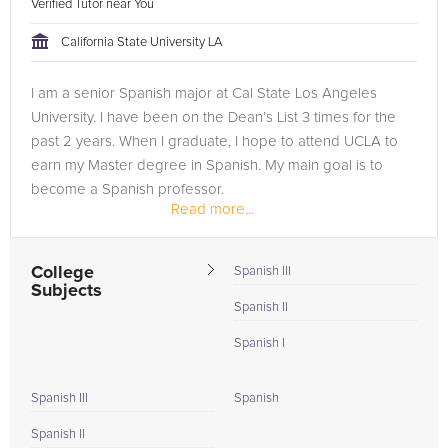
Verified Tutor near You
California State University LA
I am a senior Spanish major at Cal State Los Angeles
University. I have been on the Dean’s List 3 times for the
past 2 years. When I graduate, I hope to attend UCLA to
earn my Master degree in Spanish. My main goal is to
become a Spanish professor.
Read more...
Working towards my career, I have had the...
College
Spanish III
Subjects
Spanish II
Spanish I
Spanish III
Spanish
Spanish II