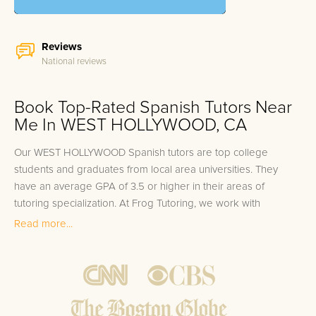
Reviews
National reviews
Book Top-Rated Spanish Tutors Near
Me In WEST HOLLYWOOD, CA
Our WEST HOLLYWOOD Spanish tutors are top college
students and graduates from local area universities. They
have an average GPA of 3.5 or higher in their areas of
tutoring specialization. At Frog Tutoring, we work with
students in all grade levels and our WEST HOLLYWOOD
Read more...
private Spanish tutors provide customized one on one in-
home tutoring through our proven three step approach to
academic success.
1.
Bring student up to speed by reviewing past work to