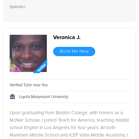
Spanish I
Veronica J.
Book Me Now
Verified Tutor near You
Loyola Marymount University
Upon graduating from Boston College, with honors as a
McNair Scholar, I joined Teach for America, teaching middle
school English in Los Angeles for four years. At both
Markham Middle School and ICEF Vista Middle Academy, I