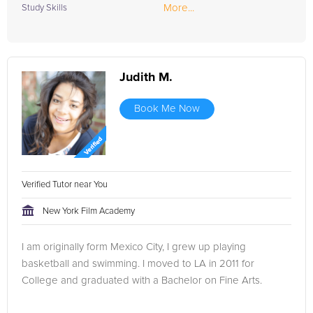
More...
Study Skills
Judith M.
Book Me Now
Verified Tutor near You
New York Film Academy
I am originally form Mexico City, I grew up playing
basketball and swimming. I moved to LA in 2011 for
College and graduated with a Bachelor on Fine Arts.