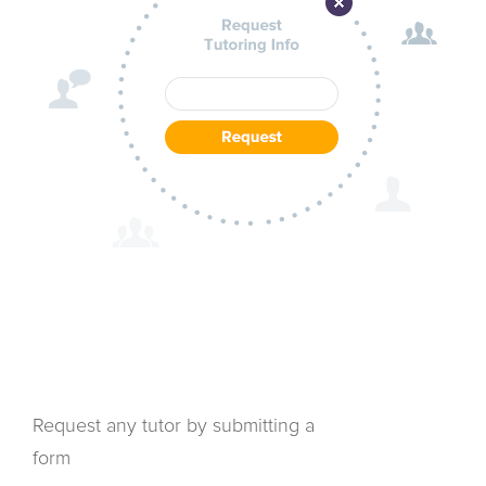
Request any tutor by submitting a
form