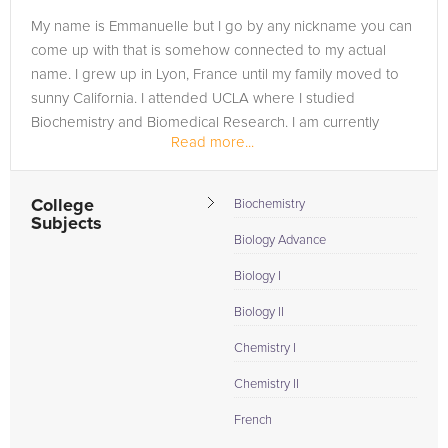
My name is Emmanuelle but I go by any nickname you can
come up with that is somehow connected to my actual
name. I grew up in Lyon, France until my family moved to
sunny California. I attended UCLA where I studied
Biochemistry and Biomedical Research. I am currently
Read more...
applying to graduate school...
College
Biochemistry
Subjects
Biology Advance
Biology I
Biology II
Chemistry I
Chemistry II
French