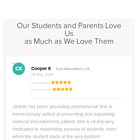
Our Students and Parents Love
Us
as Much as We Love Them
">
"
CK
Cooper K
from Atascadero, CA
06 May, 2026
Knowledge
Presentation
Janelle has been absolutely phenomenal! She is
tremendously skilled at presenting and explaining
material and extremely patient. She is clearly very
dedicated to maximizing success of students, even
when the student starts at the very bottom!