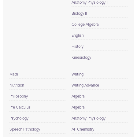
Anatomy Physiology II
Biology II
College Algebra
English
History
Kinesiology
Math
Writing
Nutrition
Writing Advance
Philosophy
Algebra
Pre Calculus
Algebra II
Psychology
Anatomy Physiology I
Speech Pathology
AP Chemistry