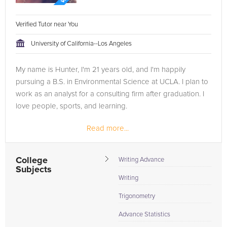
Verified Tutor near You
University of California--Los Angeles
My name is Hunter, I'm 21 years old, and I'm happily
pursuing a B.S. in Environmental Science at UCLA. I plan to
work as an analyst for a consulting firm after graduation. I
love people, sports, and learning.
Read more...
I've worked as a tutor on and off for the past four years,
and was a...
College
Writing Advance
Subjects
Writing
Trigonometry
Advance Statistics