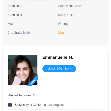
Spanish II
Homework Coach
Spanish III
Study Skills
Math
Writing
More...
2nd Grade Math
Emmanuelle H.
Book Me Now
Verified Tutor near You
University of California--Los Angeles