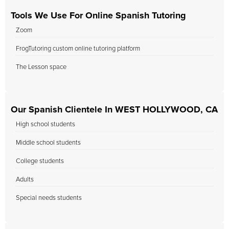
Tools We Use For Online Spanish Tutoring
Zoom
FrogTutoring custom online tutoring platform
The Lesson space
Our Spanish Clientele In WEST HOLLYWOOD, CA
High school students
Middle school students
College students
Adults
Special needs students