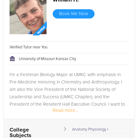
William H.
Book Me Now
Verified Tutor near You
University of Missouri Kansas City
I'm a freshman Biology Major at UMKC with emphasis in
Pre-Medicine minoring in Chemistry and Anthropology. I
am also the Vice President of the National Society of
Leadership and Success (UMKC Chapter), and the
President of the Resident Hall Executive Council. I want to
Read more...
study medicine and one...
College
Anatomy Physiology I
Subjects