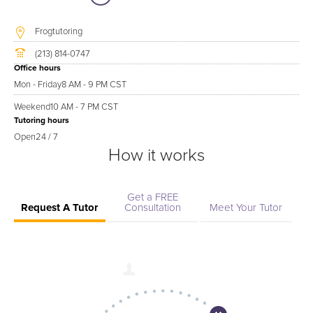
Frogtutoring
(213) 814-0747
Office hours
Mon - Friday
8 AM - 9 PM CST
Weekend
10 AM - 7 PM CST
Tutoring hours
Open
24 / 7
How it works
Get a FREE
Request A Tutor
Consultation
Meet Your Tutor