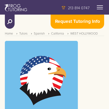
213 814 0747
Request Tutoring Info
Home
Tutors
Spanish
California
WEST HOLLYWOOD