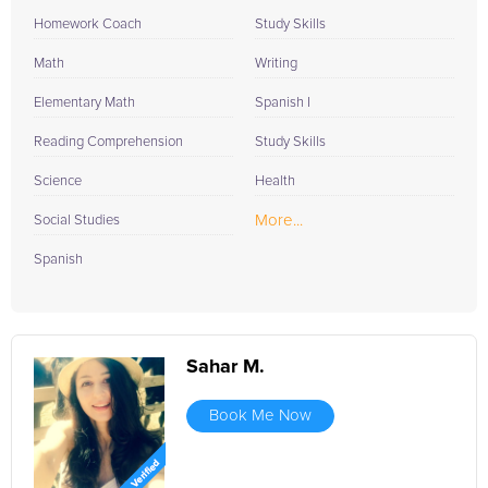
Homework Coach
Study Skills
Math
Writing
Elementary Math
Spanish I
Reading Comprehension
Study Skills
Science
Health
More...
Social Studies
Spanish
Sahar M.
Book Me Now