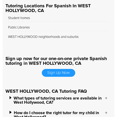
Tutoring Locations For Spanish In WEST
HOLLYWOOD, CA
Student homes
Public Libraries
WEST HOLLYWOOD neighborhoods and suburbs
Sign up now for our one-on-one private Spanish
tutoring in WEST HOLLYWOOD, CA
Sign Up Now
WEST HOLLYWOOD, CA Tutoring FAQ
What types of tutoring services are available in
West Hollywood, CA?
How do I choose the right tutor for my child in