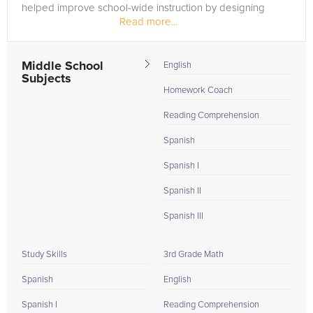
helped improve school-wide instruction by designing
Read more...
curriculum, creating...
Middle School
English
Subjects
Homework Coach
Reading Comprehension
Spanish
Spanish I
Spanish II
Spanish III
Study Skills
3rd Grade Math
Spanish
English
Spanish I
Reading Comprehension