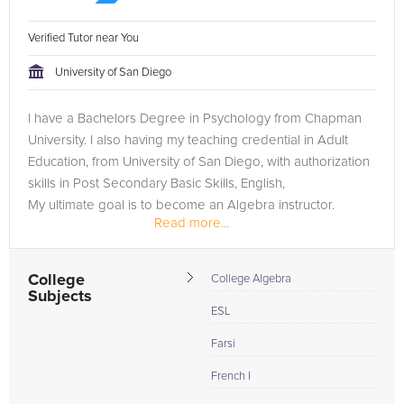
Verified Tutor near You
University of San Diego
I have a Bachelors Degree in Psychology from Chapman
University. I also having my teaching credential in Adult
Education, from University of San Diego, with authorization
skills in Post Secondary Basic Skills, English,
My ultimate goal is to become an Algebra instructor.
Read more...
College
College Algebra
Subjects
ESL
Farsi
French I