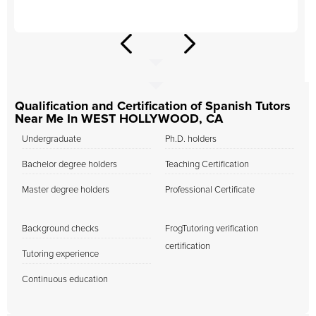
Qualification and Certification of Spanish Tutors
Near Me In WEST HOLLYWOOD, CA
Undergraduate
Ph.D. holders
Bachelor degree holders
Teaching Certification
Master degree holders
Professional Certificate
Background checks
FrogTutoring verification
certification
Tutoring experience
Continuous education