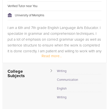
Verified Tutor near You
University of Memphis
I am a 6th and 7th grade English Language Arts Educator. I
specialize in grammar and comprehension techniques. I
put a lot of emphasis on correct grammar usage as well as
sentence structure to ensure when the work is completed
it is done correctly. I am patient and willing to work with any
Read more...
student...
College
Writing
Subjects
Communication
English
Writing