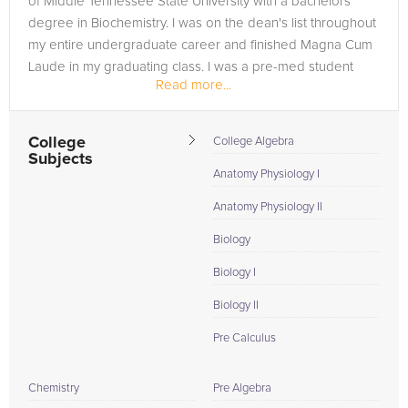
of Middle Tennessee State University with a bachelors
degree in Biochemistry. I was on the dean's list throughout
my entire undergraduate career and finished Magna Cum
Laude in my graduating class. I was a pre-med student
Read more...
throughout my...
College
College Algebra
Subjects
Anatomy Physiology I
Anatomy Physiology II
Biology
Biology I
Biology II
Pre Calculus
Chemistry
Pre Algebra