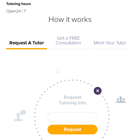
Tutoring hours
Open
24 / 7
How it works
Get a FREE
Request A Tutor
Consultation
Meet Your Tutor