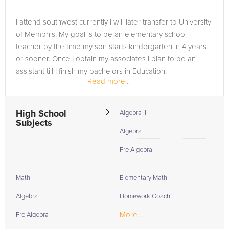
I attend southwest currently I will later transfer to University
of Memphis. My goal is to be an elementary school
teacher by the time my son starts kindergarten in 4 years
or sooner. Once I obtain my associates I plan to be an
assistant till I finish my bachelors in Education.
Read more...
I have tutored...
High School
Algebra II
Subjects
Algebra
Pre Algebra
Math
Elementary Math
Algebra
Homework Coach
More...
Pre Algebra