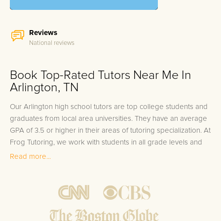
Reviews
National reviews
Book Top-Rated Tutors Near Me In
Arlington, TN
Our Arlington high school tutors are top college students and
graduates from local area universities. They have an average
GPA of 3.5 or higher in their areas of tutoring specialization. At
Frog Tutoring, we work with students in all grade levels and
our Arlington private high school tutors provide customized
Read more...
one on one in-home tutoring through our proven three step
approach to academic success.
1.
Bring student up to speed by reviewing past work to
ensure they are not missing any important concepts that