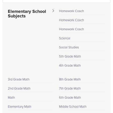
Elementary School
Homework Coach
Subjects
Homework Coach
Homework Coach
Science
Social Studies
5th Grade Math
4th Grade Math
3rd Grade Math
8th Grade Math
2nd Grade Math
7th Grade Math
Math
6th Grade Math
Elementary Math
Middle School Math