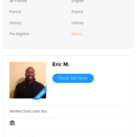
AP History
English
French
French
History
History
More...
Pre Algebra
Eric M.
Book Me Now
Verified Tutor near You