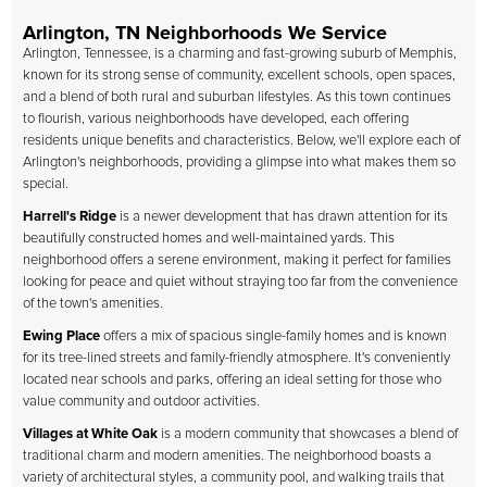
Arlington, TN Neighborhoods We Service
Arlington, Tennessee, is a charming and fast-growing suburb of Memphis,
known for its strong sense of community, excellent schools, open spaces,
and a blend of both rural and suburban lifestyles. As this town continues
to flourish, various neighborhoods have developed, each offering
residents unique benefits and characteristics. Below, we'll explore each of
Arlington's neighborhoods, providing a glimpse into what makes them so
special.
Harrell's Ridge
is a newer development that has drawn attention for its
beautifully constructed homes and well-maintained yards. This
neighborhood offers a serene environment, making it perfect for families
looking for peace and quiet without straying too far from the convenience
of the town's amenities.
Ewing Place
offers a mix of spacious single-family homes and is known
for its tree-lined streets and family-friendly atmosphere. It's conveniently
located near schools and parks, offering an ideal setting for those who
value community and outdoor activities.
Villages at White Oak
is a modern community that showcases a blend of
traditional charm and modern amenities. The neighborhood boasts a
variety of architectural styles, a community pool, and walking trails that