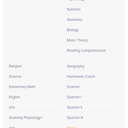
Nutrition
Geometry
Biology
Music Theory
Reading Comprehension
Religion
Geography
Science
Homework Coach
Elementary Math
Science
English
Spanish I
Arts
Spanish II
Anatomy Physiology I
Spanish III