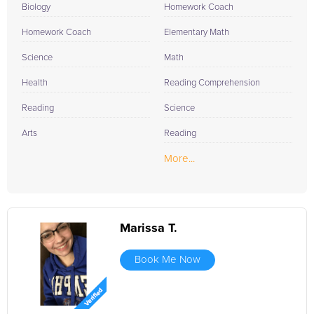
Biology
Homework Coach
Homework Coach
Elementary Math
Science
Math
Health
Reading Comprehension
Reading
Science
Arts
Reading
More...
Marissa T.
Book Me Now