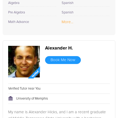
Algebra
Spanish
Pre Algebra
Spanish
More...
Math Advance
Alexander H.
Book Me Now
Verified Tutor near You
University of Memphis
My name is Alexander Hicks, and I am a recent graduate