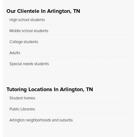
Our Clientele In Arlington, TN
High school students
Middle school students
College students
Adults
Special needs students
Tutoring Locations In Arlington, TN
Student homes
Public Libraries
Arlington neighborhoods and suburbs