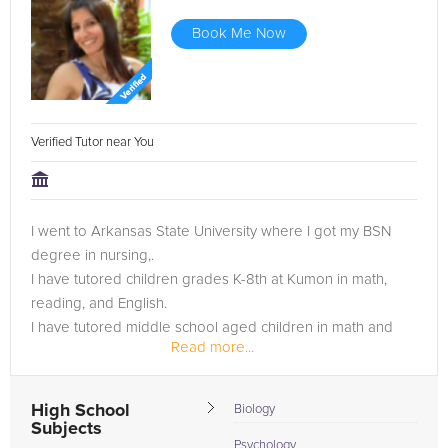
Book Me Now
Verified Tutor near You
I went to Arkansas State University where I got my BSN
degree in nursing,.
I have tutored children grades K-8th at Kumon in math,
reading, and English.
I have tutored middle school aged children in math and
Read more...
reading.
High School
Biology
Subjects
Psychology