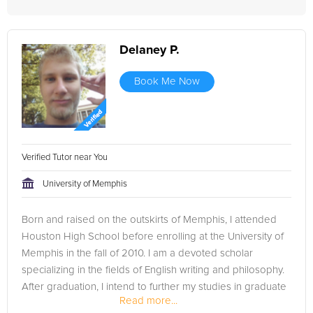
Delaney P.
Book Me Now
Verified Tutor near You
University of Memphis
Born and raised on the outskirts of Memphis, I attended
Houston High School before enrolling at the University of
Memphis in the fall of 2010. I am a devoted scholar
specializing in the fields of English writing and philosophy.
After graduation, I intend to further my studies in graduate
Read more...
school,...