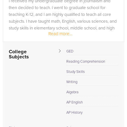
I received my undergraduate degree in journalism and
in need of an high school tutor in Arlington, please call us or
then decided to teach. I went to graduate school for
simply go to the tab above and Request a Tutor and let us
teaching K-12, and I am highly qualified to teach all core
help provide the understanding and assistance needed for
subjects. I have taught math, English, various sciences, and
success.
study skills in elementary school, middle school, and high
Read more...
school. I have...
College
GED
Subjects
Reading Comprehension
Study Skills
Writing
Algebra
AP English
AP History