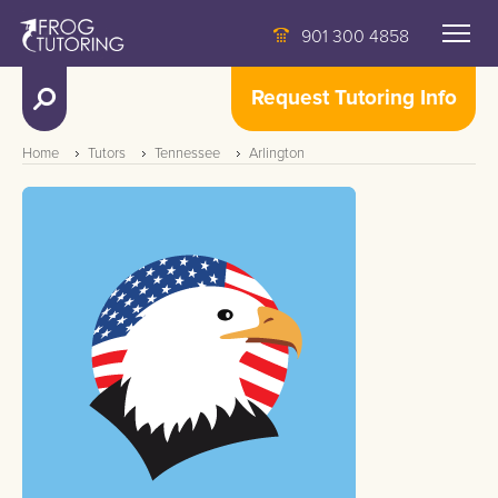
901 300 4858
Request Tutoring Info
Home
Tutors
Tennessee
Arlington