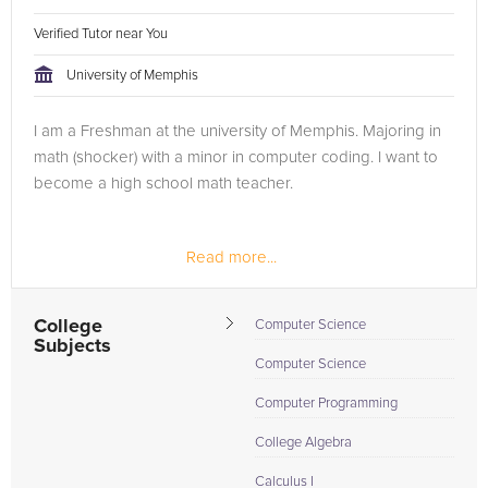
Verified Tutor near You
University of Memphis
I am a Freshman at the university of Memphis. Majoring in
math (shocker) with a minor in computer coding. I want to
become a high school math teacher.
Read more...
College
Computer Science
Subjects
Computer Science
Computer Programming
College Algebra
Calculus I