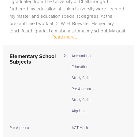
I graduated from The University of Chattanooga. I
furthered my education at Union University were I earned
my master and education specialist degrees. At the
present time I work at Dr. W. H. Brewster Elementary. I
teach fourth grade. I am also a tutor at my school. My goal
Read more...
in life is to open my own...
Elementary School
Accounting
Subjects
Education
Study Skills
Pre Algebra
Study Skills
Algebra
Pre Algebra
ACT Math