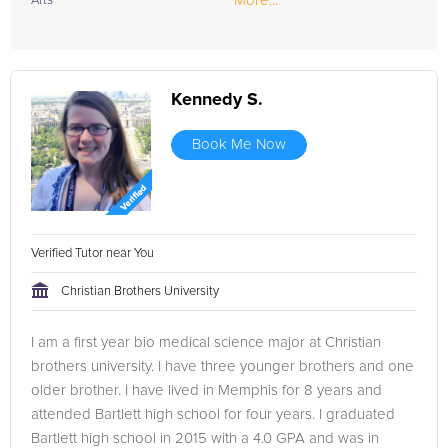
More...
Arts
Kennedy S.
Book Me Now
Verified Tutor near You
Christian Brothers University
I am a first year bio medical science major at Christian
brothers university. I have three younger brothers and one
older brother. I have lived in Memphis for 8 years and
attended Bartlett high school for four years. I graduated
Bartlett high school in 2015 with a 4.0 GPA and was in