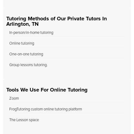
Tutoring Methods of Our Private Tutors In
Arlington, TN
In-person/in-home tutoring
Online tutoring
One-on-one tutoring
Group lessons tutoring.
Tools We Use For Online Tutoring
Zoom
FrogTutoring custom online tutoring platform
The Lesson space