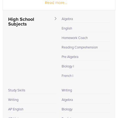
Read more...
national honors...
High School
Algebra
Subjects
English
Homework Coach
Reading Comprehension
Pre Algebra
Biology I
French I
Study Skills
Writing
Writing
Algebra
AP English
Biology