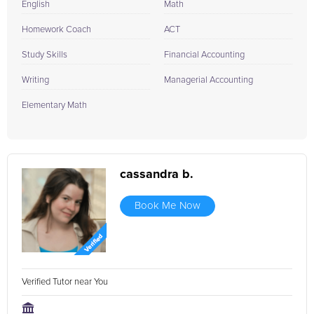
English
Math
Homework Coach
ACT
Study Skills
Financial Accounting
Writing
Managerial Accounting
Elementary Math
cassandra b.
Book Me Now
Verified Tutor near You