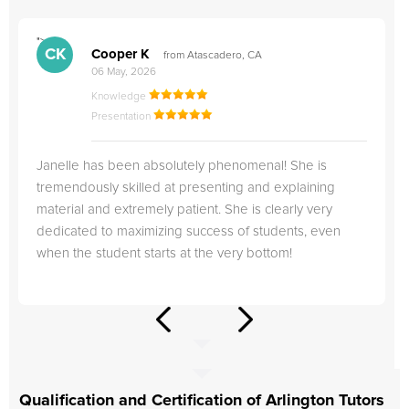
">
"
CK
Cooper K
from Atascadero, CA
06 May, 2026
Knowledge
Presentation
Janelle has been absolutely phenomenal! She is
tremendously skilled at presenting and explaining
material and extremely patient. She is clearly very
dedicated to maximizing success of students, even
when the student starts at the very bottom!
Qualification and Certification of Arlington Tutors