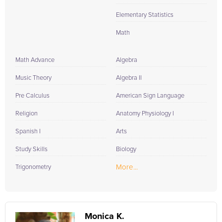
Elementary Statistics
Math
Math Advance
Algebra
Music Theory
Algebra II
Pre Calculus
American Sign Language
Religion
Anatomy Physiology I
Spanish I
Arts
Study Skills
Biology
More...
Trigonometry
Monica K.