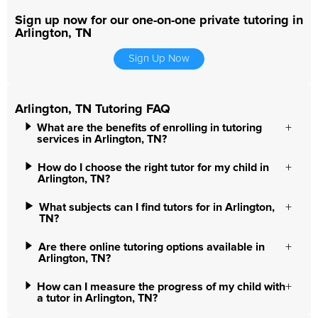
Sign up now for our one-on-one private tutoring in
Arlington, TN
Sign Up Now
Arlington, TN Tutoring FAQ
What are the benefits of enrolling in tutoring
services in Arlington, TN?
How do I choose the right tutor for my child in
Arlington, TN?
What subjects can I find tutors for in Arlington,
TN?
Are there online tutoring options available in
Arlington, TN?
How can I measure the progress of my child with
a tutor in Arlington, TN?