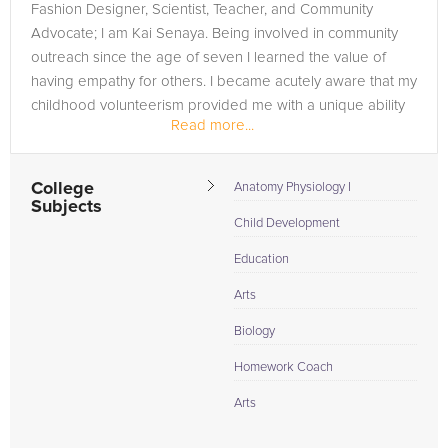
Fashion Designer, Scientist, Teacher, and Community
Advocate; I am Kai Senaya. Being involved in community
outreach since the age of seven I learned the value of
having empathy for others. I became acutely aware that my
childhood volunteerism provided me with a unique ability
Read more...
to invest myself fully...
College
Anatomy Physiology I
Subjects
Child Development
Education
Arts
Biology
Homework Coach
Arts