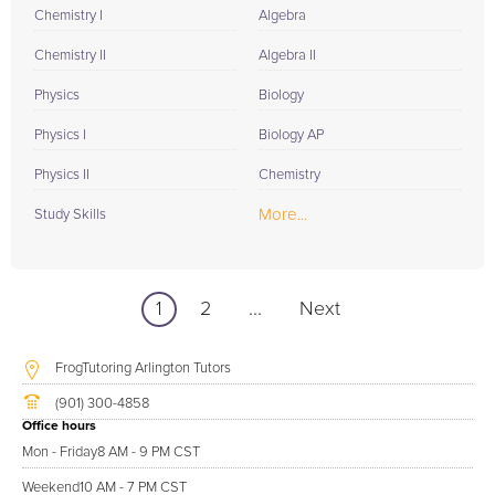
Chemistry I
Algebra
Chemistry II
Algebra II
Physics
Biology
Physics I
Biology AP
Physics II
Chemistry
More...
Study Skills
1
2
...
Next
FrogTutoring Arlington Tutors
(901) 300-4858
Office hours
Mon - Friday
8 AM - 9 PM CST
Weekend
10 AM - 7 PM CST