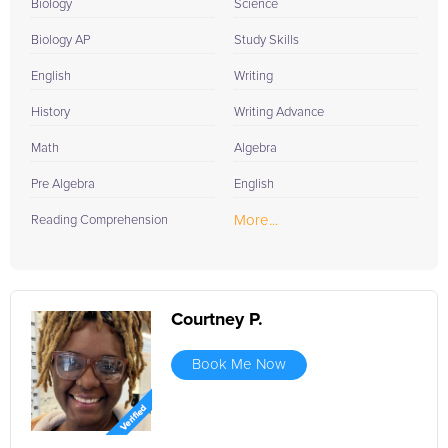
Biology
Science
Biology AP
Study Skills
English
Writing
History
Writing Advance
Math
Algebra
Pre Algebra
English
More...
Reading Comprehension
Courtney P.
Book Me Now