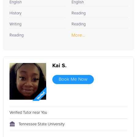
English
English
History
Reading
Writing
Reading
More...
Reading
Kai S.
Book Me Now
Verified Tutor near You
Tennessee State University