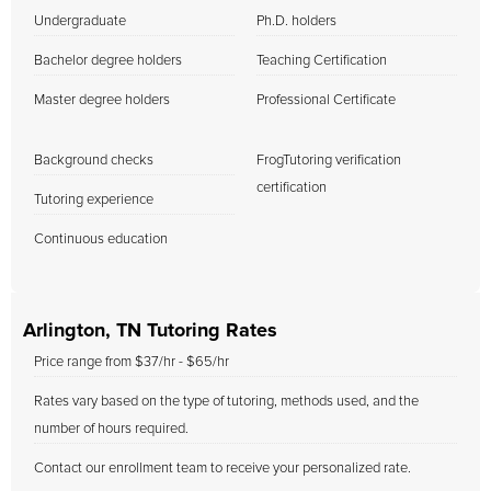
Undergraduate
Ph.D. holders
Bachelor degree holders
Teaching Certification
Master degree holders
Professional Certificate
Background checks
FrogTutoring verification
certification
Tutoring experience
Continuous education
Arlington, TN Tutoring Rates
Price range from $37/hr - $65/hr
Rates vary based on the type of tutoring, methods used, and the
number of hours required.
Contact our enrollment team to receive your personalized rate.