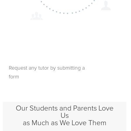
Request any tutor by submitting a
form
Our Students and Parents Love
Us
as Much as We Love Them