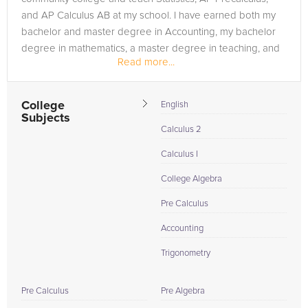
and AP Calculus AB at my school. I have earned both my
bachelor and master degree in Accounting, my bachelor
degree in mathematics, a master degree in teaching, and
Read more...
my MBA.
I love tutoring...
College
English
Subjects
Calculus 2
Calculus I
College Algebra
Pre Calculus
Accounting
Trigonometry
Pre Calculus
Pre Algebra