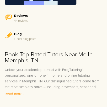
Reviews
44 reviews
Blog
1 local blog posts
Book Top-Rated Tutors Near Me In
Memphis, TN
Unlock your academic potential with FrogTutoring's
personalized, one-on-one in-home and online tutoring
services in Memphis, TN! Our distinguished tutors come from
the most scholarly ranks – including professors, seasoned
teachers, and high-achieving college students from notable
Read more...
local institutions like the University of Memphis and Rhodes
College. With FrogTutoring, students across Memphis are