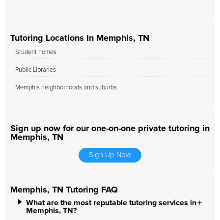
Tutoring Locations In Memphis, TN
Student homes
Public Libraries
Memphis neighborhoods and suburbs
Sign up now for our one-on-one private tutoring in
Memphis, TN
Sign Up Now
Memphis, TN Tutoring FAQ
What are the most reputable tutoring services in
Memphis, TN?