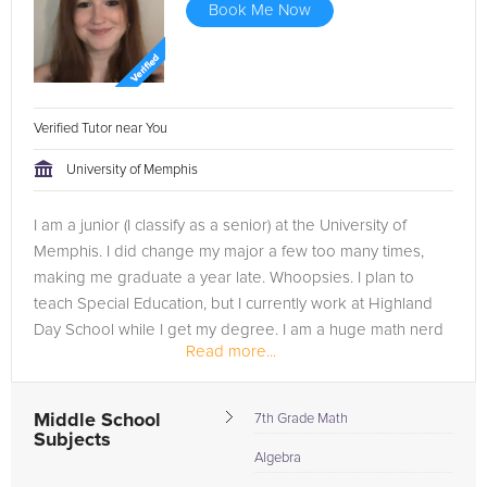
Book Me Now
Verified Tutor near You
University of Memphis
I am a junior (I classify as a senior) at the University of
Memphis. I did change my major a few too many times,
making me graduate a year late. Whoopsies. I plan to
teach Special Education, but I currently work at Highland
Day School while I get my degree. I am a huge math nerd
Read more...
thanks to my...
Middle School
7th Grade Math
Subjects
Algebra