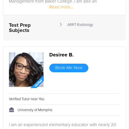
Management from Baker College. I am also an
Read more...
accreditation site visitor with...
Test Prep
ARRT-Radiology
Subjects
Desiree B.
Book Me Now
Verified Tutor near You
University of Memphis
I am an experienced elementary educator with nearly 20