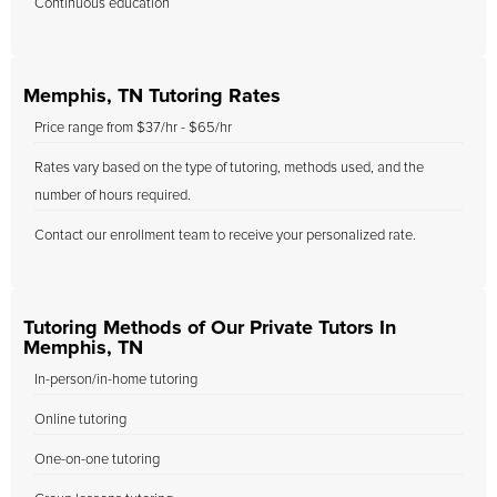
Continuous education
Memphis, TN Tutoring Rates
Price range from $37/hr - $65/hr
Rates vary based on the type of tutoring, methods used, and the
number of hours required.
Contact our enrollment team to receive your personalized rate.
Tutoring Methods of Our Private Tutors In
Memphis, TN
In-person/in-home tutoring
Online tutoring
One-on-one tutoring