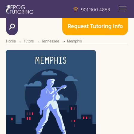
901 300 4858
Request Tutoring Info
Home
Tutors
Tennessee
Memphis