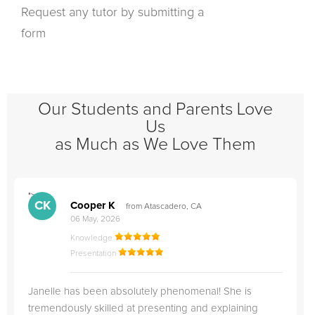
Request any tutor by submitting a
form
Our Students and Parents Love
Us
as Much as We Love Them
">
"
CK
Cooper K
from Atascadero, CA
06 May, 2026
Knowledge
Presentation
Janelle has been absolutely phenomenal! She is
tremendously skilled at presenting and explaining