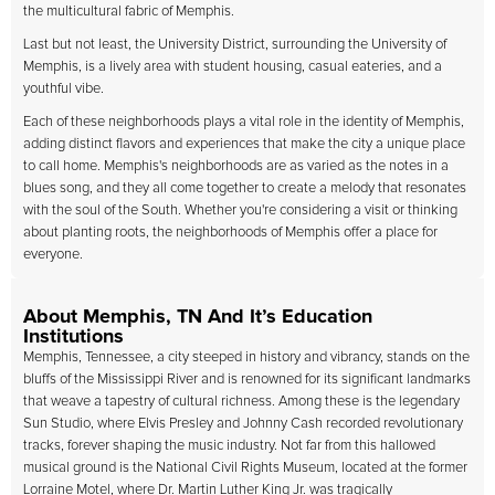
the multicultural fabric of Memphis.
Last but not least, the University District, surrounding the University of
Memphis, is a lively area with student housing, casual eateries, and a
youthful vibe.
Each of these neighborhoods plays a vital role in the identity of Memphis,
adding distinct flavors and experiences that make the city a unique place
to call home. Memphis's neighborhoods are as varied as the notes in a
blues song, and they all come together to create a melody that resonates
with the soul of the South. Whether you're considering a visit or thinking
about planting roots, the neighborhoods of Memphis offer a place for
everyone.
About Memphis, TN And It’s Education
Institutions
Memphis, Tennessee, a city steeped in history and vibrancy, stands on the
bluffs of the Mississippi River and is renowned for its significant landmarks
that weave a tapestry of cultural richness. Among these is the legendary
Sun Studio, where Elvis Presley and Johnny Cash recorded revolutionary
tracks, forever shaping the music industry. Not far from this hallowed
musical ground is the National Civil Rights Museum, located at the former
Lorraine Motel, where Dr. Martin Luther King Jr. was tragically