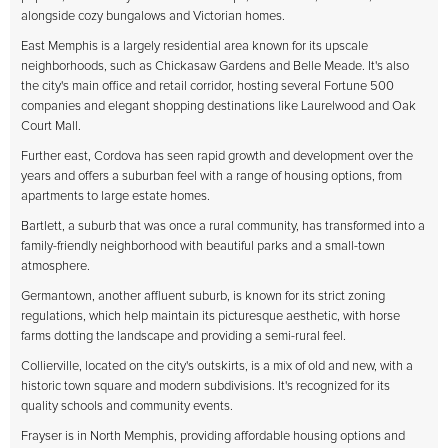
alongside cozy bungalows and Victorian homes.
East Memphis is a largely residential area known for its upscale
neighborhoods, such as Chickasaw Gardens and Belle Meade. It's also
the city's main office and retail corridor, hosting several Fortune 500
companies and elegant shopping destinations like Laurelwood and Oak
Court Mall.
Further east, Cordova has seen rapid growth and development over the
years and offers a suburban feel with a range of housing options, from
apartments to large estate homes.
Bartlett, a suburb that was once a rural community, has transformed into a
family-friendly neighborhood with beautiful parks and a small-town
atmosphere.
Germantown, another affluent suburb, is known for its strict zoning
regulations, which help maintain its picturesque aesthetic, with horse
farms dotting the landscape and providing a semi-rural feel.
Collierville, located on the city's outskirts, is a mix of old and new, with a
historic town square and modern subdivisions. It's recognized for its
quality schools and community events.
Frayser is in North Memphis, providing affordable housing options and