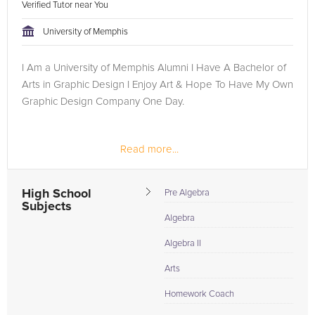
Verified Tutor near You
University of Memphis
I Am a University of Memphis Alumni I Have A Bachelor of
Arts in Graphic Design I Enjoy Art & Hope To Have My Own
Graphic Design Company One Day.
Read more...
High School
Pre Algebra
Subjects
Algebra
Algebra II
Arts
Homework Coach