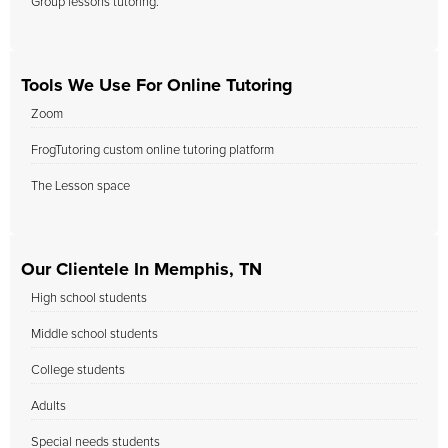
Group lessons tutoring.
Tools We Use For Online Tutoring
Zoom
FrogTutoring custom online tutoring platform
The Lesson space
Our Clientele In Memphis, TN
High school students
Middle school students
College students
Adults
Special needs students