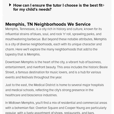
How can I ensure the tutor I choose is the best fit
for my child's needs?
Memphis, TN Neighborhoods We Service
Memphis, Tennessee, is a city rich in history and culture, known for its
influential strains of blues, soul, and rock 'n' roll, sprawling parks, and
mouthwatering barbecue. But beyond these notable attributes, Memphis
is a city of diverse neighborhoods, each with its unique character and
charm. Here we'll explore the many neighborhoods that add to the
tapestry that is Memphis.
Downtown Memphis is the heart of the city, a vibrant hub of business,
entertainment, and riverfront beauty. This area includes the historic Beale
Street, a famous destination for music lovers, and is a hub for various
events and festivals throughout the year.
Just to the east, the Medical District is home to several major hospitals
and medical schools, reflecting the city's strong presence in the
healthcare and bioscience industries.
In Midtown Memphis, you'll find a mix of residential and commercial areas
with a bohemian flair. Overton Square and Cooper-Young are particularly
popular, with a lively assortment of shops, restaurants, and bars,