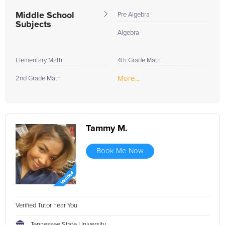
Middle School
Pre Algebra
Subjects
Algebra
Elementary Math
4th Grade Math
More...
2nd Grade Math
Tammy M.
Book Me Now
Verified Tutor near You
Tennessee State University