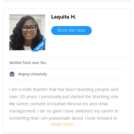
Laquita H.
Book Me Now
Verified Tutor near You
Argosy University
I am a math teacher that has been teaching people well
over 20 years. I personally just started the teaching role.
My career consists of Human Resources and retail
management. I am so glad I have switched my career to
something that I am passionate about. I look forward to
Read more...
learning from you and...