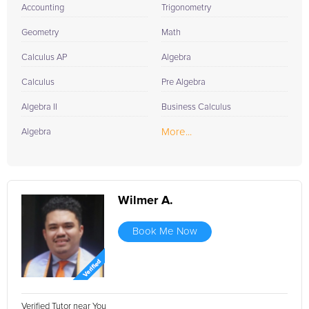
Accounting
Trigonometry
Geometry
Math
Calculus AP
Algebra
Calculus
Pre Algebra
Algebra II
Business Calculus
More...
Algebra
Wilmer A.
Book Me Now
Verified Tutor near You