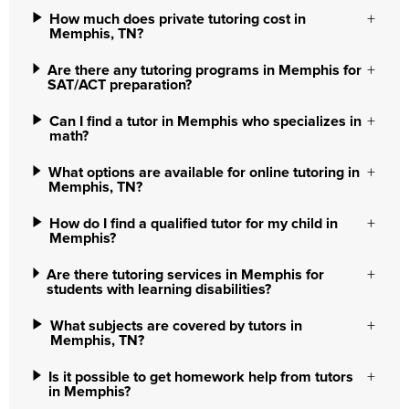
How much does private tutoring cost in
Memphis, TN?
Are there any tutoring programs in Memphis for
SAT/ACT preparation?
Can I find a tutor in Memphis who specializes in
math?
What options are available for online tutoring in
Memphis, TN?
How do I find a qualified tutor for my child in
Memphis?
Are there tutoring services in Memphis for
students with learning disabilities?
What subjects are covered by tutors in
Memphis, TN?
Is it possible to get homework help from tutors
in Memphis?