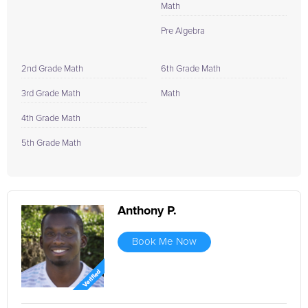
Math
Pre Algebra
2nd Grade Math
6th Grade Math
3rd Grade Math
Math
4th Grade Math
5th Grade Math
Anthony P.
Book Me Now