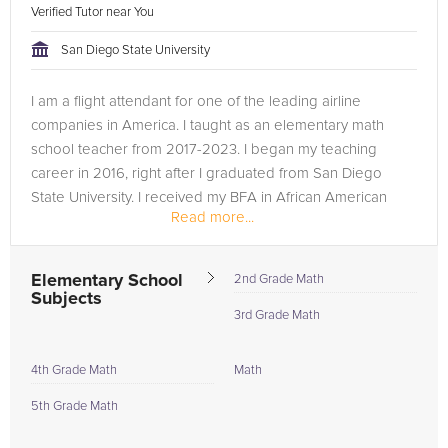
Verified Tutor near You
San Diego State University
I am a flight attendant for one of the leading airline
companies in America. I taught as an elementary math
school teacher from 2017-2023. I began my teaching
career in 2016, right after I graduated from San Diego
State University. I received my BFA in African American
Read more...
Dance History. I got hired to...
Elementary School
2nd Grade Math
Subjects
3rd Grade Math
4th Grade Math
Math
5th Grade Math