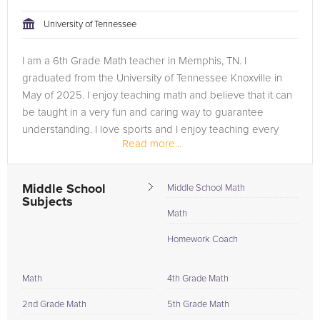
University of Tennessee
I am a 6th Grade Math teacher in Memphis, TN. I
graduated from the University of Tennessee Knoxville in
May of 2025. I enjoy teaching math and believe that it can
be taught in a very fun and caring way to guarantee
understanding. I love sports and I enjoy teaching every
Read more...
day that I do!
Middle School
Middle School Math
Subjects
Math
Homework Coach
Math
4th Grade Math
2nd Grade Math
5th Grade Math