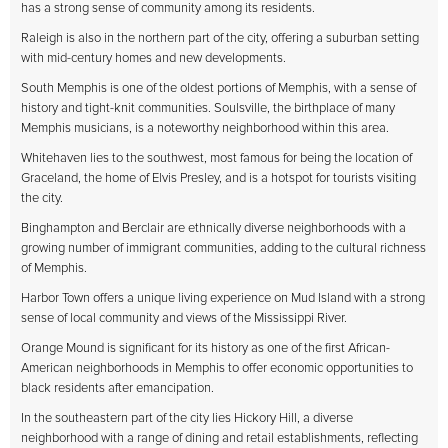
has a strong sense of community among its residents.
Raleigh is also in the northern part of the city, offering a suburban setting
with mid-century homes and new developments.
South Memphis is one of the oldest portions of Memphis, with a sense of
history and tight-knit communities. Soulsville, the birthplace of many
Memphis musicians, is a noteworthy neighborhood within this area.
Whitehaven lies to the southwest, most famous for being the location of
Graceland, the home of Elvis Presley, and is a hotspot for tourists visiting
the city.
Binghampton and Berclair are ethnically diverse neighborhoods with a
growing number of immigrant communities, adding to the cultural richness
of Memphis.
Harbor Town offers a unique living experience on Mud Island with a strong
sense of local community and views of the Mississippi River.
Orange Mound is significant for its history as one of the first African-
American neighborhoods in Memphis to offer economic opportunities to
black residents after emancipation.
In the southeastern part of the city lies Hickory Hill, a diverse
neighborhood with a range of dining and retail establishments, reflecting