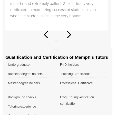
material and extremely patient. She is clearly very
dedicated to maximizing success of students, even
when the student starts at the very bottom!
Qualification and Certification of Memphis Tutors
Undergraduate
Ph.D. holders
Bachelor degree holders
Teaching Certification
Master degree holders
Professional Certificate
Background checks
FrogTutoring verification
certification
Tutoring experience