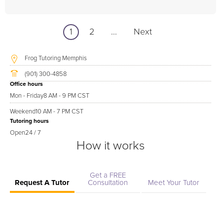
1
2
...
Next
Frog Tutoring Memphis
(901) 300-4858
Office hours
Mon - Friday
8 AM - 9 PM CST
Weekend
10 AM - 7 PM CST
Tutoring hours
Open
24 / 7
How it works
Get a FREE
Request A Tutor
Consultation
Meet Your Tutor