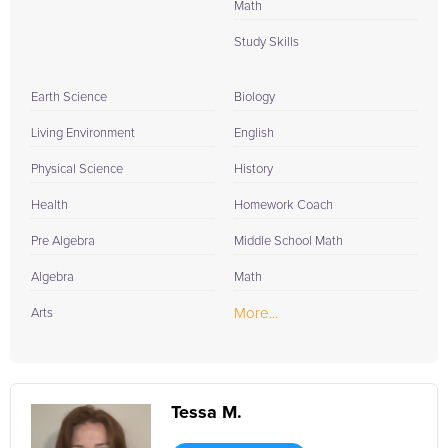
Math
Study Skills
Earth Science
Biology
Living Environment
English
Physical Science
History
Health
Homework Coach
Pre Algebra
Middle School Math
Algebra
Math
More...
Arts
Tessa M.