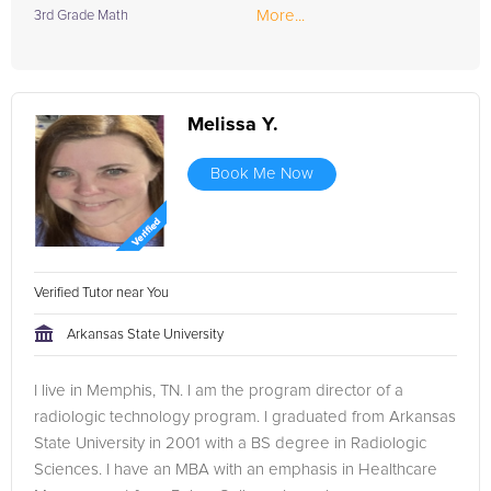
More...
3rd Grade Math
Melissa Y.
Book Me Now
Verified Tutor near You
Arkansas State University
I live in Memphis, TN. I am the program director of a
radiologic technology program. I graduated from Arkansas
State University in 2001 with a BS degree in Radiologic
Sciences. I have an MBA with an emphasis in Healthcare