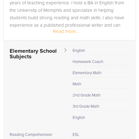
years of teaching experience. I hold a BA in English from
the University of Memphis and specialize in helping
students build strong reading and math skills. I also have
experience as a published professional writer and can
Read more...
help students...
Elementary School
English
Subjects
Homework Coach
Elementary Math
Math
2nd Grade Math
3rd Grade Math
English
Reading Comprehension
ESL