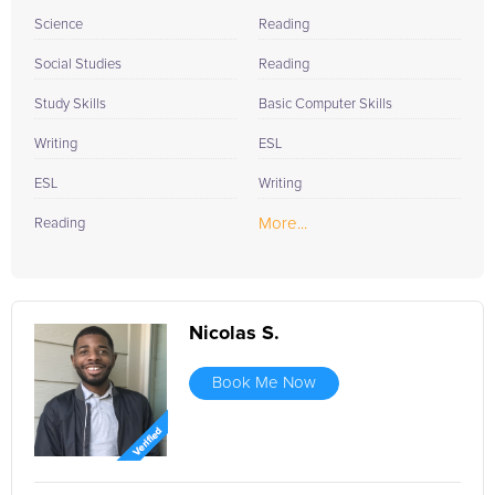
Science
Reading
Social Studies
Reading
Study Skills
Basic Computer Skills
Writing
ESL
ESL
Writing
More...
Reading
Nicolas S.
Book Me Now