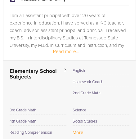
I am an assistant principal with over 20 years of
experience in education. I have served as a K-6 teacher,
coach, advisor, assistant principal and principal. I received
my B.S. in Interdisciplinary Studies at Tennessee State
University, my M.Ed. in Curriculum and Instruction, and my
Read more...
ED.S at...
Elementary School
English
Subjects
Homework Coach
2nd Grade Math
3rd Grade Math
Science
4th Grade Math
Social Studies
More...
Reading Comprehension