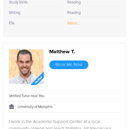
Study Skills
Reading
Writing
Reading
More...
ESL
Matthew T.
Book Me Now
Verified Tutor near You
University of Memphis
I work in the Academic Support Center at a local
community college and teach Statistics, AP Precalculus,