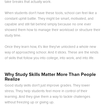
take breaks that actually work.
When students don’t have these tools, school can feel like a
constant uphill battle. They might be smart, motivated, and
capable and still fall behind simply because no one ever
showed them how to manage their workload or structure their
study time.
Once they learn how, it’s like they’ve unlocked a whole new
way of approaching school. And it sticks. These are the kinds
of skills that follow you into college, into work, and into life.
Why Study Skills Matter More Than People
Realize
Good study skills don’t just improve grades. They lower
stress. They help students feel more in control of their
learning. And they give them a way to tackle challenges
without freezing up or giving up.