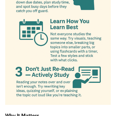
Why It Matters