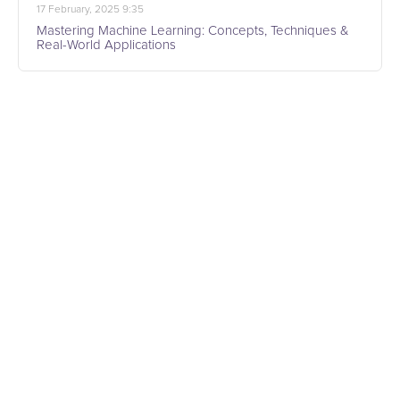
17 February, 2025 9:35
Mastering Machine Learning: Concepts, Techniques &
Real-World Applications