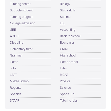
Tutoring center
Biology
Struggle student
Study skills
Tutoring program
Summer
College admission
ESL
GRE
Accounting
ADHD
Back to School
Discipline
Economics
Elementary tutor
GMAT
Grammar
High school
Home
Home school
Jobs
Latin
LSAT
MCAT
Middle School
Physics
Regents
Science
Spanish
Special Ed
STAAR
Tutoring jobs