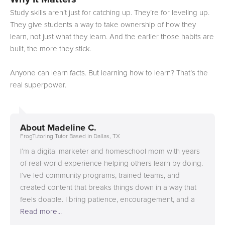
Study skills aren’t just for catching up. They’re for leveling up.
They give students a way to take ownership of how they
learn, not just what they learn. And the earlier those habits are
built, the more they stick.
Anyone can learn facts. But learning how to learn? That’s the
real superpower.
About
Madeline C.
FrogTutoring Tutor Based in Dallas, TX
I’m a digital marketer and homeschool mom with years
of real-world experience helping others learn by doing.
I’ve led community programs, trained teams, and
created content that breaks things down in a way that
feels doable. I bring patience, encouragement, and a
focus on helping learners build confidence in a way that
Read more...
works for them. I’ll complete my Full Stack Developer