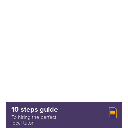
10 steps guide
To hiring the perfect
local tutor