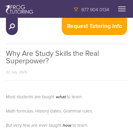
877 904 0134
Request Tutoring Info
Why Are Study Skills the Real
Superpower?
22 July, 2025
Most students are taught
what
to learn.
Math formulas. History dates. Grammar rules.
But very few are ever taught
how
to learn.