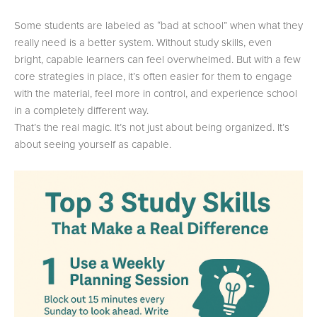
Some students are labeled as “bad at school” when what they
really need is a better system. Without study skills, even
bright, capable learners can feel overwhelmed. But with a few
core strategies in place, it’s often easier for them to engage
with the material, feel more in control, and experience school
in a completely different way.
That’s the real magic. It’s not just about being organized. It’s
about seeing yourself as capable.