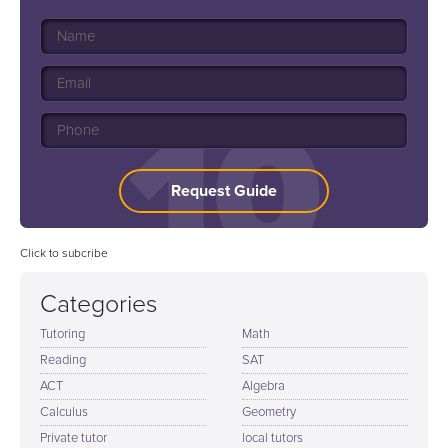
Request Guide
Click to subcribe
Categories
Tutoring
Math
Reading
SAT
ACT
Algebra
Calculus
Geometry
Private tutor
local tutors