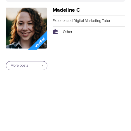
Certification this fall to further sharpen my digital
Madeline C
marketing skills.
Experienced Digital Marketing Tutor
Other
More posts