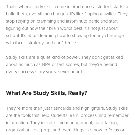
That’s where study skills come in. And once a student starts to
build them, everything changes. It’s like flipping a switch. They
stop relying on cramming and last-minute panic and start
figuring out how their brain works best. It’s not just about
school. It’s about learning how to show up for any challenge
with focus, strategy, and confidence.
Study skills are a quiet kind of power. They don’t get talked
about as much as GPA or test scores, but they’re behind
every success story you’ve ever heard.
What Are Study Skills, Really?
They’re more than just flashcards and highlighters. Study skills
are the tools that help students learn, process, and remember
information. They include time management, note-taking,
organization, test prep, and even things like how to focus or