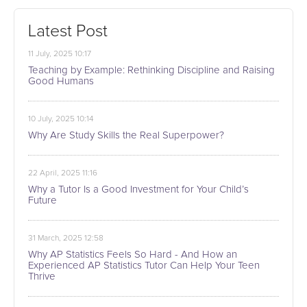
Latest Post
11 July, 2025 10:17
Teaching by Example: Rethinking Discipline and Raising
Good Humans
10 July, 2025 10:14
Why Are Study Skills the Real Superpower?
22 April, 2025 11:16
Why a Tutor Is a Good Investment for Your Child’s
Future
31 March, 2025 12:58
Why AP Statistics Feels So Hard - And How an
Experienced AP Statistics Tutor Can Help Your Teen
Thrive