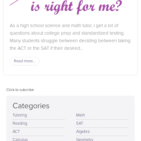
As a high school science and math tutor, I get a lot of
questions about college prep and standardized testing.
Many students struggle between deciding between taking
the ACT or the SAT if their desired...
Read more...
Click to subcribe
Categories
Tutoring
Math
Reading
SAT
ACT
Algebra
Calculus
Geometry