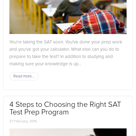
You're taking the SAT soon. You've done your prep work
and you've got your calculator. What else can you do to
prepare to take the test? In addition to studying and
making sure your knowledge is up...
Read more...
4 Steps to Choosing the Right SAT
Test Prep Program
21 February, 2015