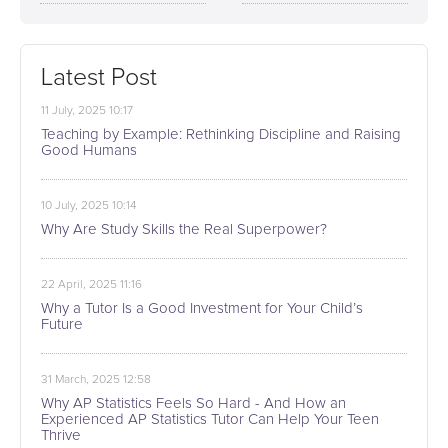
Latest Post
11 July, 2025 10:17
Teaching by Example: Rethinking Discipline and Raising
Good Humans
10 July, 2025 10:14
Why Are Study Skills the Real Superpower?
22 April, 2025 11:16
Why a Tutor Is a Good Investment for Your Child’s
Future
31 March, 2025 12:58
Why AP Statistics Feels So Hard - And How an
Experienced AP Statistics Tutor Can Help Your Teen
Thrive