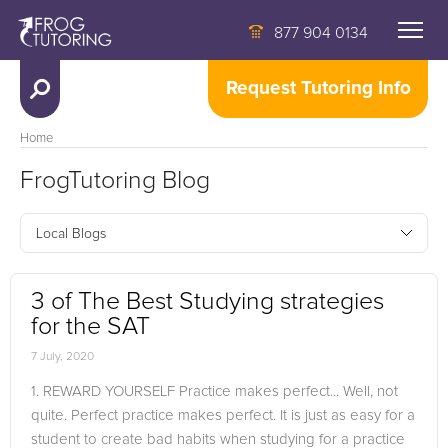
877 904 0134
Request Tutoring Info
Home
FrogTutoring Blog
Local Blogs
3 of The Best Studying strategies
for the SAT
7 July, 2020
1. REWARD YOURSELF Practice makes perfect... Well, not
quite. Perfect practice makes perfect. It is just as easy for a
student to create bad habits when studying for a practice