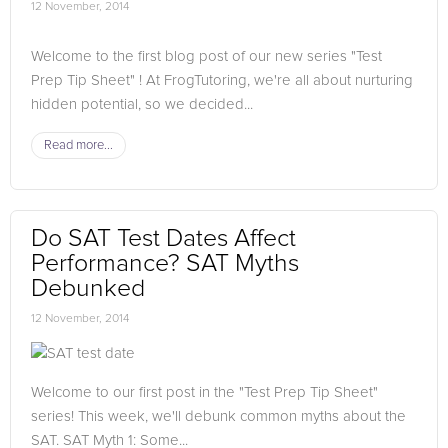
12 November, 2014
Welcome to the first blog post of our new series "Test
Prep Tip Sheet" ! At FrogTutoring, we're all about nurturing
hidden potential, so we decided...
Read more...
Do SAT Test Dates Affect
Performance? SAT Myths
Debunked
12 November, 2014
Welcome to our first post in the "Test Prep Tip Sheet"
series! This week, we'll debunk common myths about the
SAT. SAT Myth 1: Some...