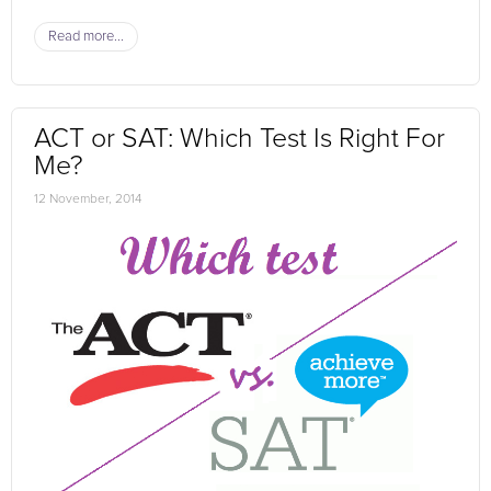
Read more...
ACT or SAT: Which Test Is Right For
Me?
12 November, 2014