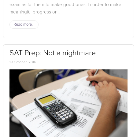
exam as for them to make good ones. In order to make
meaningful progress on...
Read more...
SAT Prep: Not a nightmare
13 October, 2016