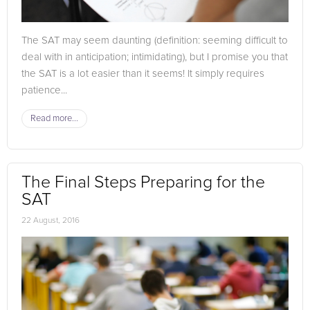
The SAT may seem daunting (definition: seeming difficult to
deal with in anticipation; intimidating), but I promise you that
the SAT is a lot easier than it seems! It simply requires
patience...
Read more...
The Final Steps Preparing for the
SAT
22 August, 2016