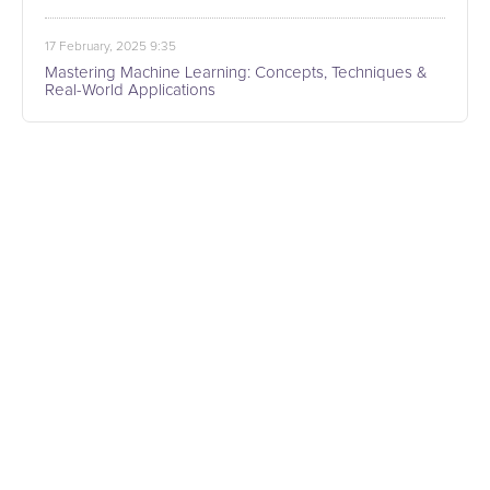
17 February, 2025 9:35
Mastering Machine Learning: Concepts, Techniques &
Real-World Applications