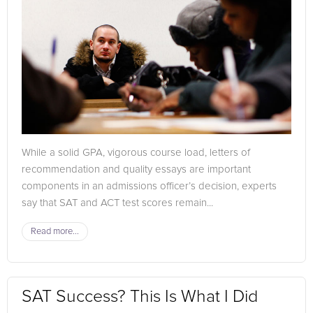
While a solid GPA, vigorous course load, letters of
recommendation and quality essays are important
components in an admissions officer’s decision, experts
say that SAT and ACT test scores remain...
Read more...
SAT Success? This Is What I Did