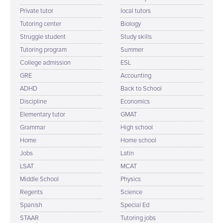
Private tutor
local tutors
Tutoring center
Biology
Struggle student
Study skills
Tutoring program
Summer
College admission
ESL
GRE
Accounting
ADHD
Back to School
Discipline
Economics
Elementary tutor
GMAT
Grammar
High school
Home
Home school
Jobs
Latin
LSAT
MCAT
Middle School
Physics
Regents
Science
Spanish
Special Ed
STAAR
Tutoring jobs