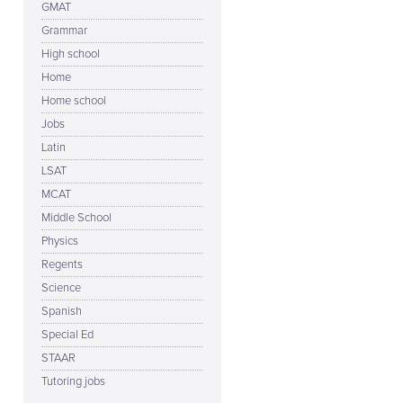
GMAT
Grammar
High school
Home
Home school
Jobs
Latin
LSAT
MCAT
Middle School
Physics
Regents
Science
Spanish
Special Ed
STAAR
Tutoring jobs