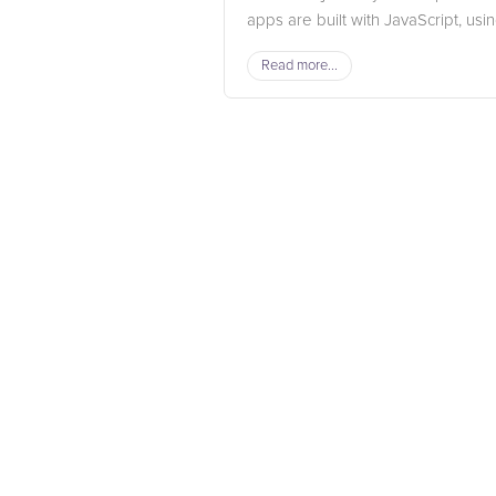
apps are built with JavaScript, using
Read more...