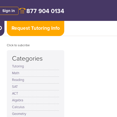
877 904 0134
Sign in
Request Tutoring Info
Click to subcribe
Categories
Tutoring
Math
Reading
SAT
ACT
Algebra
Calculus
Geometry