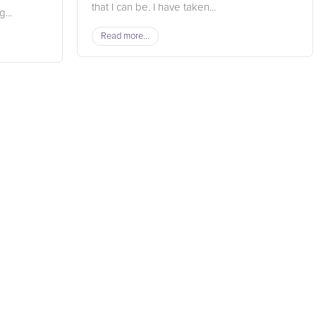
that I can be. I have taken...
...
Read more...