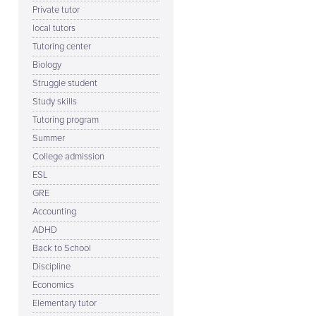
Private tutor
local tutors
Tutoring center
Biology
Struggle student
Study skills
Tutoring program
Summer
College admission
ESL
GRE
Accounting
ADHD
Back to School
Discipline
Economics
Elementary tutor