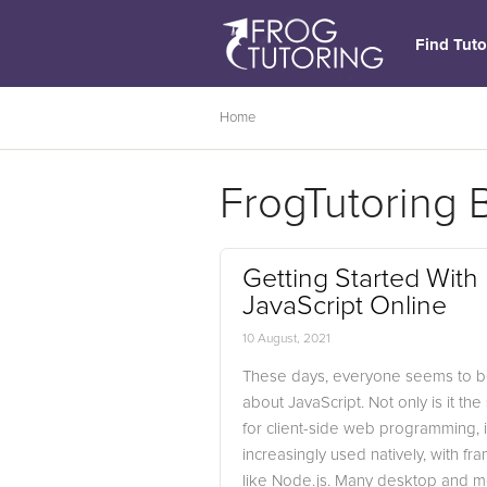
Find Tuto
Home
FrogTutoring 
Getting Started With
JavaScript Online
10 August, 2021
These days, everyone seems to be
about JavaScript. Not only is it th
for client-side web programming, it
increasingly used natively, with f
like Node.js. Many desktop and m