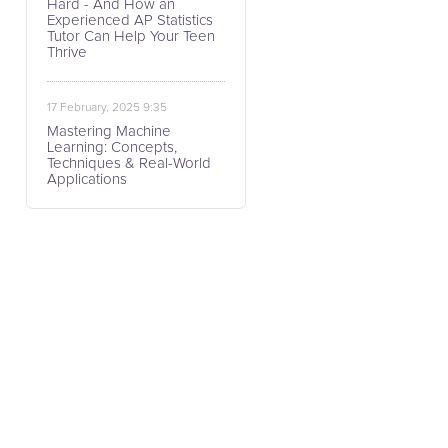
Hard - And How an
Experienced AP Statistics
Tutor Can Help Your Teen
Thrive
17 February, 2025 9:35
Mastering Machine
Learning: Concepts,
Techniques & Real-World
Applications