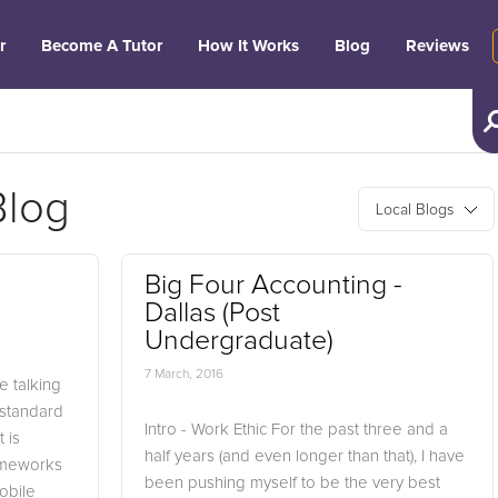
r
Become A Tutor
How It Works
Blog
Reviews
Blog
Local Blogs
Big Four Accounting -
Dallas (Post
Undergraduate)
7 March, 2016
 talking
e standard
Intro - Work Ethic For the past three and a
 is
half years (and even longer than that), I have
rameworks
been pushing myself to be the very best
obile