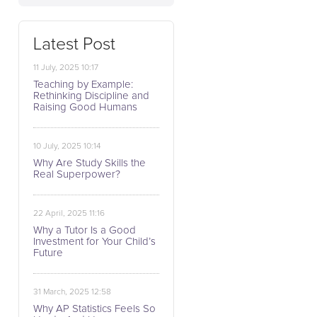
Latest Post
11 July, 2025 10:17
Teaching by Example:
Rethinking Discipline and
Raising Good Humans
10 July, 2025 10:14
Why Are Study Skills the
Real Superpower?
22 April, 2025 11:16
Why a Tutor Is a Good
Investment for Your Child’s
Future
31 March, 2025 12:58
Why AP Statistics Feels So