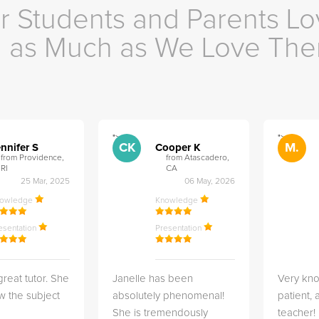
r Students and Parents Lo
as Much as We Love Th
">
">
CK
M.
nnifer S
Cooper K
from Providence,
from Atascadero,
RI
CA
25 Mar, 2025
06 May, 2026
nowledge
Knowledge
esentation
Presentation
great tutor. She
Janelle has been
Very kn
w the subject
absolutely phenomenal!
patient,
She is tremendously
teacher!