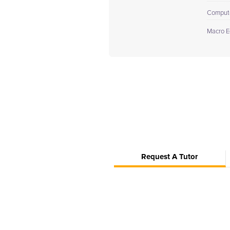
Comput
Macro E
Request A Tutor