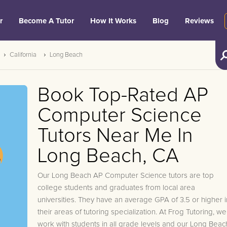
r
Become A Tutor
How It Works
Blog
Reviews
California
Long Beach
Book Top-Rated AP
Computer Science
Tutors Near Me In
Long Beach, CA
Our Long Beach AP Computer Science tutors are top
college students and graduates from local area
universities. They have an average GPA of 3.5 or higher i
their areas of tutoring specialization. At Frog Tutoring, we
work with students in all grade levels and our Long Beac