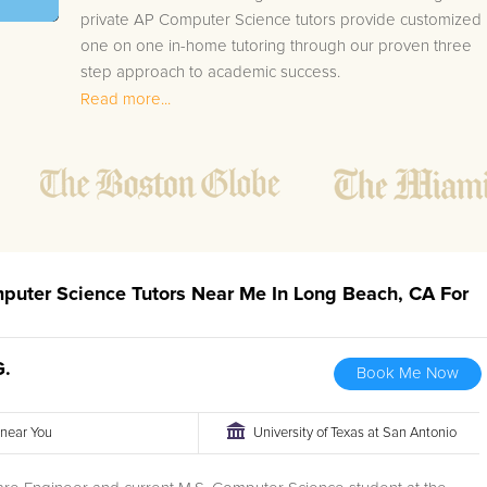
private AP Computer Science tutors provide customized
one on one in-home tutoring through our proven three
step approach to academic success.
Read more...
1.
Bring student up to speed by reviewing past work
to ensure they are not missing any important
concepts that might affect their abilities to learn
future lessons.
2.
Keep student ahead of the class by using the
teachers lesson plan, textbook, and online
curriculum to cover lessons before it is taught in
mputer Science Tutors Near Me In Long Beach, CA For
class.
2.
Reinforce key concepts they might have missed.
This ensures they will never be behind again. Your
G.
Book Me Now
tutor will also help with organization, study skills,
and note taking strategies.
r near You
University of Texas at San Antonio
Your Long Beach area AP Computer Science tutor will