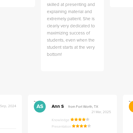
skilled at presenting and
explaining material and
extremely patient. She is
clearly very dedicated to
maximizing success of
students, even when the
student starts at the very
bottom!
">
">
AS
Ann S
 Sep, 2024
from Fort Worth, TX
21 Mar, 2025
Knowledge
Presentation