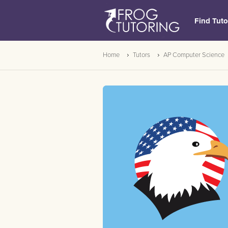
Find Tuto
Home
Tutors
AP Computer Science