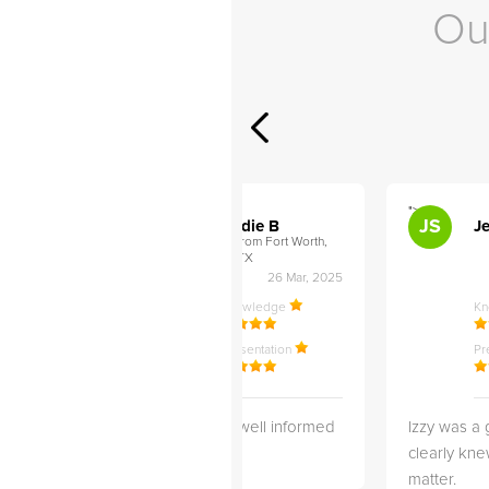
Ou
">
">
AB
JS
ley D
Addie B
Je
om Philadelphia,
from Fort Worth,
TX
27 Apr, 2025
26 Mar, 2025
ledge
Knowledge
K
ntation
Presentation
Pr
 3 months
She is very well informed
Izzy was a 
wonderful
and Helpful!
clearly kne
working with
matter.