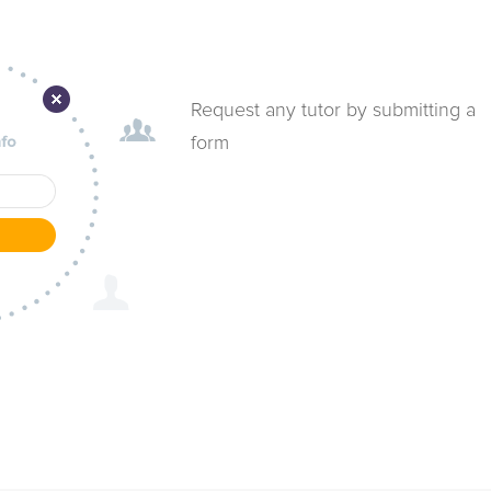
Request any tutor by submitting a
form