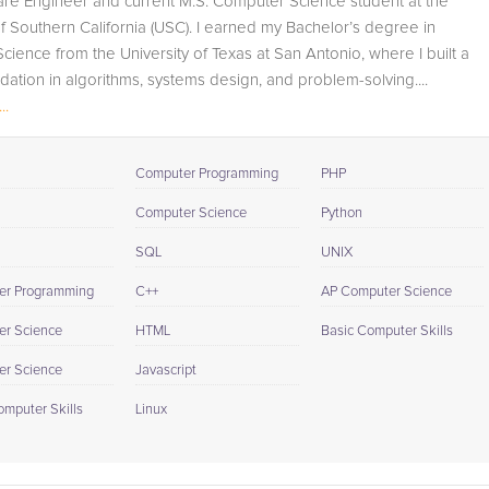
are Engineer and current M.S. Computer Science student at the
also track student progress through detailed session
of Southern California (USC). I earned my Bachelor’s degree in
reports which will be available to you at the end of each
ience from the University of Texas at San Antonio, where I built a
tutoring session. If it is okay with you, your tutor will
dation in algorithms, systems design, and problem-solving....
contact your child's teacher, for K-12, to get a more
..
detailed understanding of what they are struggling with
and also to make sure that he/she and the teacher are
both on the same page in their approach to tackling the
Computer Programming
PHP
problem.
Computer Science
Python
Browse our list of qualified AP Computer Science tutors
SQL
UNIX
below. If you are in need of an AP Computer Science
tutor in Long Beach, please call us or simply go to the ta
er Programming
C++
AP Computer Science
above and Request a Tutor and let us help provide the
r Science
HTML
Basic Computer Skills
understanding and assistance needed for success.
r Science
Javascript
omputer Skills
Linux