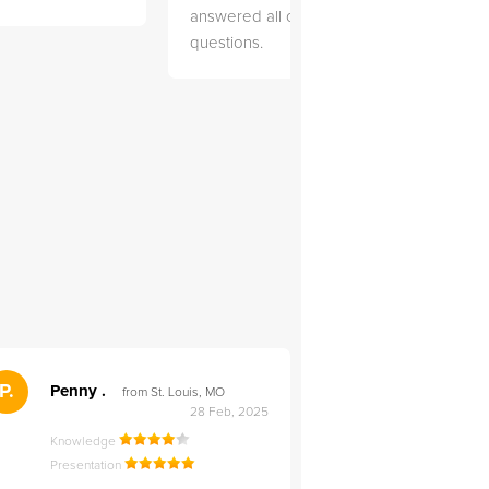
answered all of my
explai
questions.
detail.
">
P.
RS
Penny .
Rebecca S
from St. Louis, MO
from Salt Lak
28 Feb, 2025
Knowledge
Knowledge
Presentation
Presentation