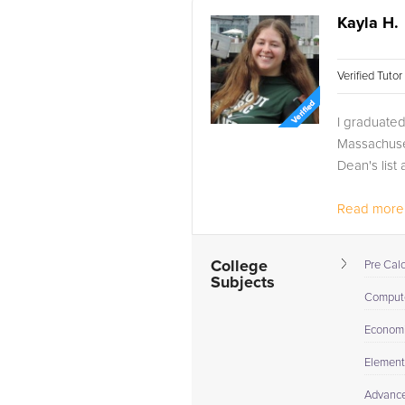
Kayla H.
Verified Tuto
I graduate
Massachuset
Dean's list
Read more.
College
Pre Cal
Subjects
Compute
Econom
Elementa
Advance 