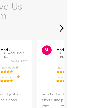
ve Us
em
">
">
M.
M.
Maci .
Maci .
from COLUMBIA,
from COLUMBIA,
MD
MD
04 May, 2026
12 Feb, 2026
Knowledge
Knowledge
Presentation
Presentation
owledgeable,
Very kind and helpful
Very 
 and a good
tutor! Came prepared to
the co
teach each lesson and
and to