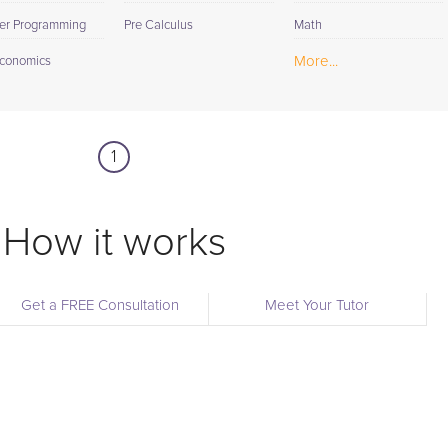
er Programming
Pre Calculus
Math
More...
conomics
1
How it works
Get a FREE Consultation
Meet Your Tutor