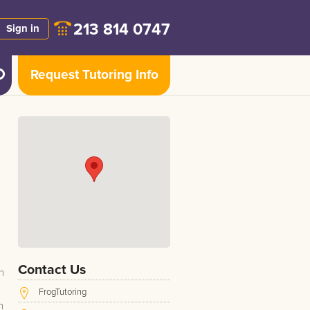
213 814 0747
Sign in
Request Tutoring Info
Contact Us
n
FrogTutoring
h