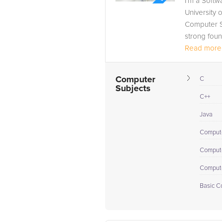
I’m a Softw
University 
Computer Sc
strong foun
Read more.
Computer
C
Subjects
C++
Java
Comput
Compute
Compute
Basic C