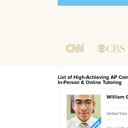
List of High-Achieving AP Co
In-Person & Online Tutoring
William 
Verified Tuto