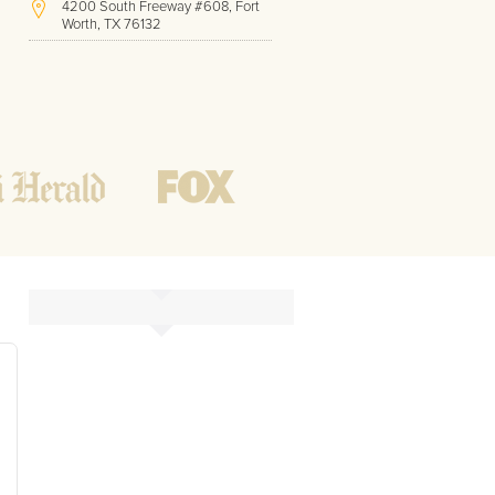
4200 South Freeway #608, Fort
Worth, TX 76132
(213) 814-0747
Hours of Operation:
Office hours
Mon - Friday
8 AM - 9 PM CST
Weekend
10 AM - 7 PM CST
Tutoring hours
Open
24 / 7