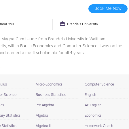
Book Me Now
r near You
Brandeis University
d Magna Cum Laude from Brandeis University in Waltham,
ts, with a B.A. in Economics and Computer Science. I was on the
 and earned a merit scholarship for all 4 years.
..
culus
Micro-Economics
Computer Science
r Science
Business Statistics
English
ics
Pre Algebra
AP English
ry Statistics
Algebra
Economics
Statistics
Algebra II
Homework Coach