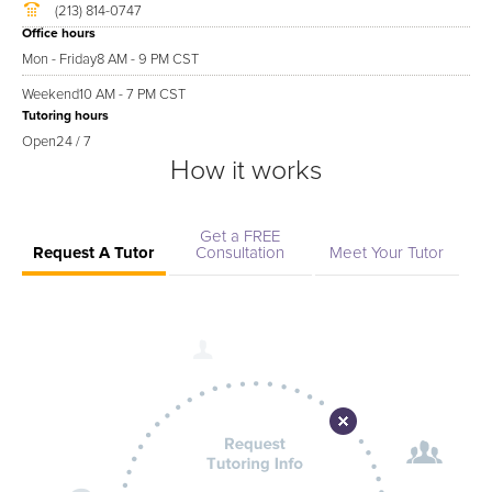
(213) 814-0747
Office hours
Mon - Friday
8 AM - 9 PM CST
Weekend
10 AM - 7 PM CST
Tutoring hours
Open
24 / 7
How it works
Get a FREE
Request A Tutor
Consultation
Meet Your Tutor