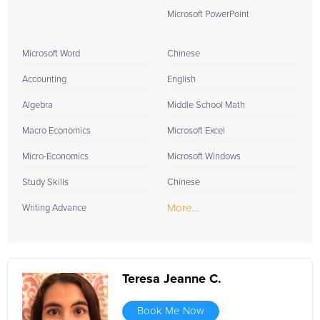
Microsoft PowerPoint
Microsoft Word
Chinese
Accounting
English
Algebra
Middle School Math
Macro Economics
Microsoft Excel
Micro-Economics
Microsoft Windows
Study Skills
Chinese
More...
Writing Advance
Teresa Jeanne C.
Book Me Now