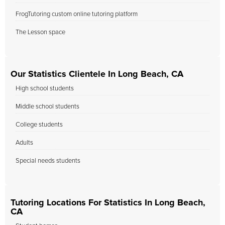
FrogTutoring custom online tutoring platform
The Lesson space
Our Statistics Clientele In Long Beach, CA
High school students
Middle school students
College students
Adults
Special needs students
Tutoring Locations For Statistics In Long Beach,
CA