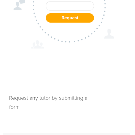
Request any tutor by submitting a
form