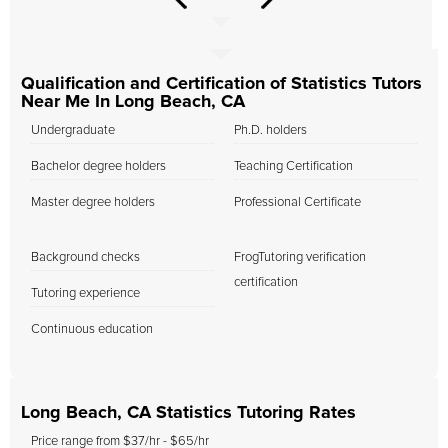
Qualification and Certification of Statistics Tutors
Near Me In Long Beach, CA
Undergraduate
Ph.D. holders
Bachelor degree holders
Teaching Certification
Master degree holders
Professional Certificate
Background checks
FrogTutoring verification
certification
Tutoring experience
Continuous education
Long Beach, CA Statistics Tutoring Rates
Price range from $37/hr - $65/hr