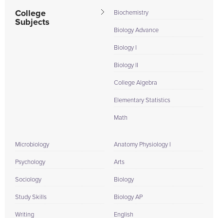
College
Biochemistry
Subjects
Biology Advance
Biology I
Biology II
College Algebra
Elementary Statistics
Math
Microbiology
Anatomy Physiology I
Psychology
Arts
Sociology
Biology
Study Skills
Biology AP
Writing
English