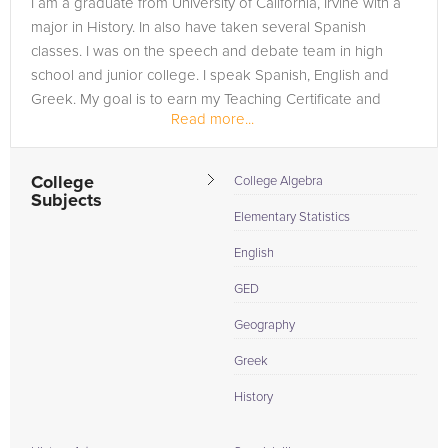
I am a graduate from University of California, Irvine with a
need of an Statistics tutor in Long Beach, please call us or
major in History. In also have taken several Spanish
simply go to the tab above and Request a Tutor and let us
classes. I was on the speech and debate team in high
help provide the understanding and assistance needed for
school and junior college. I speak Spanish, English and
success.
Greek. My goal is to earn my Teaching Certificate and
Read more...
Teach at the...
College
College Algebra
Subjects
Elementary Statistics
English
GED
Geography
Greek
History