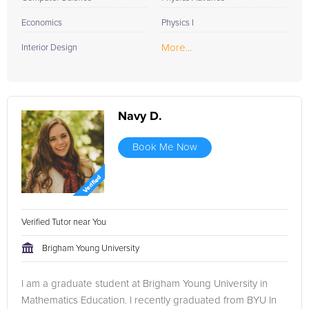
Economics
Physics I
More...
Interior Design
Navy D.
Book Me Now
Verified Tutor near You
Brigham Young University
I am a graduate student at Brigham Young University in
Mathematics Education. I recently graduated from BYU In