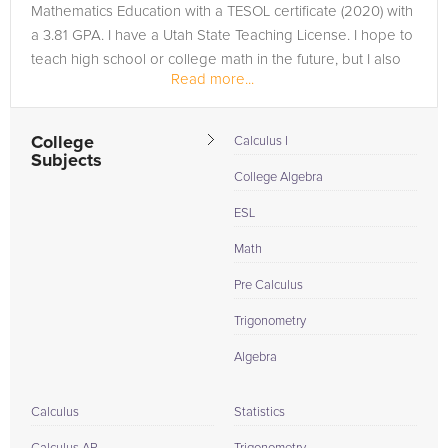
Mathematics Education with a TESOL certificate (2020) with
a 3.81 GPA. I have a Utah State Teaching License. I hope to
teach high school or college math in the future, but I also
Read more...
have a...
College
Calculus I
Subjects
College Algebra
ESL
Math
Pre Calculus
Trigonometry
Algebra
Calculus
Statistics