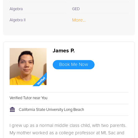
Algebra
GED
More...
Algebra II
James P.
Book Me Now
Verified Tutor near You
California State University Long Beach
I grew up as a normal middle class child, with two parents.
My mother worked as a college professor at Mt. Sac and