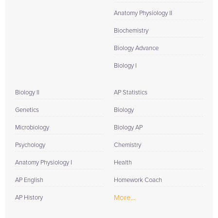
Anatomy Physiology II
Biochemistry
Biology Advance
Biology I
Biology II
AP Statistics
Genetics
Biology
Microbiology
Biology AP
Psychology
Chemistry
Anatomy Physiology I
Health
AP English
Homework Coach
More...
AP History