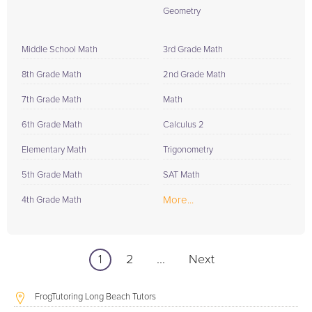
Geometry
Middle School Math
3rd Grade Math
8th Grade Math
2nd Grade Math
7th Grade Math
Math
6th Grade Math
Calculus 2
Elementary Math
Trigonometry
5th Grade Math
SAT Math
More...
4th Grade Math
1
2
...
Next
FrogTutoring Long Beach Tutors