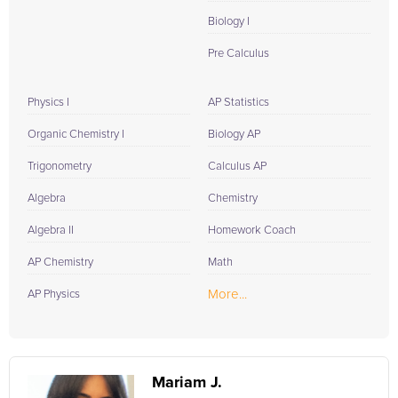
Biology I
Pre Calculus
Physics I
AP Statistics
Organic Chemistry I
Biology AP
Trigonometry
Calculus AP
Algebra
Chemistry
Algebra II
Homework Coach
AP Chemistry
Math
More...
AP Physics
Mariam J.