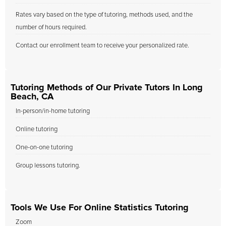
Rates vary based on the type of tutoring, methods used, and the
number of hours required.
Contact our enrollment team to receive your personalized rate.
Tutoring Methods of Our Private Tutors In Long
Beach, CA
In-person/in-home tutoring
Online tutoring
One-on-one tutoring
Group lessons tutoring.
Tools We Use For Online Statistics Tutoring
Zoom