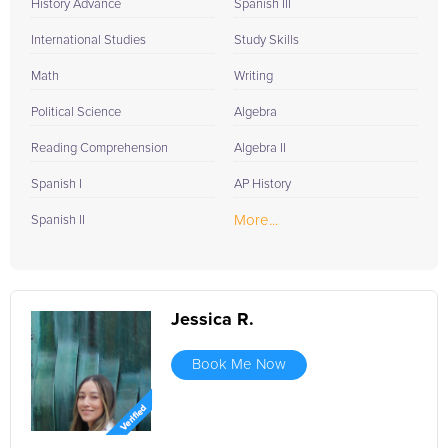
History Advance
Spanish III
International Studies
Study Skills
Math
Writing
Political Science
Algebra
Reading Comprehension
Algebra II
Spanish I
AP History
More...
Spanish II
Jessica R.
Book Me Now