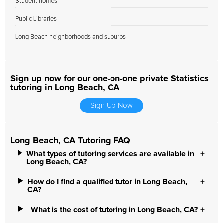
Student homes
Public Libraries
Long Beach neighborhoods and suburbs
Sign up now for our one-on-one private Statistics
tutoring in Long Beach, CA
Sign Up Now
Long Beach, CA Tutoring FAQ
What types of tutoring services are available in
Long Beach, CA?
How do I find a qualified tutor in Long Beach,
CA?
What is the cost of tutoring in Long Beach, CA?