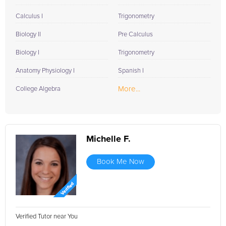
Calculus I
Trigonometry
Biology II
Pre Calculus
Biology I
Trigonometry
Anatomy Physiology I
Spanish I
More...
College Algebra
Michelle F.
Book Me Now
Verified Tutor near You