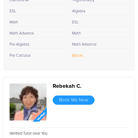
Calculus AP
Trigonometry
ESL
Algebra
Math
ESL
Math Advance
Math
Pre Algebra
Math Advance
More...
Pre Calculus
Rebekah C.
Book Me Now
Verified Tutor near You