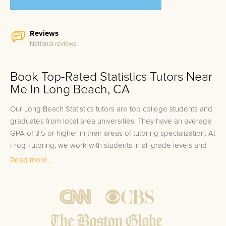
Reviews
National reviews
Book Top-Rated Statistics Tutors Near
Me In Long Beach, CA
Our Long Beach Statistics tutors are top college students and
graduates from local area universities. They have an average
GPA of 3.5 or higher in their areas of tutoring specialization. At
Frog Tutoring, we work with students in all grade levels and
our Long Beach private Statistics tutors provide customized
Read more...
one on one in-home tutoring through our proven three step
approach to academic success.
1.
Bring student up to speed by reviewing past work to
ensure they are not missing any important concepts that