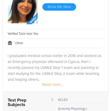
Book Me Now
Verified Tutor near You
Other
I graduated medical school earlier in 2018 and worked as
an Emergency physician afterward in Cyprus, then I
recently passed my USMLE Step 1 exam and planning to
start studying for the USMLE Step 2 exam while teaching
and helping others,
Read more...
It has been quite a journey for me and I would love to be
of...
Test Prep
NCLEX
Subjects
Anatomy Physiology I