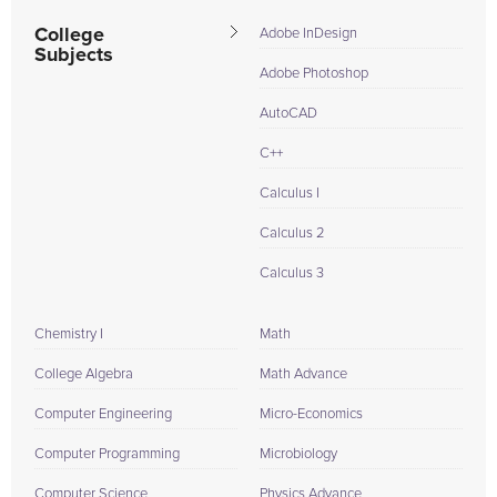
College
Adobe InDesign
Subjects
Adobe Photoshop
AutoCAD
C++
Calculus I
Calculus 2
Calculus 3
Chemistry I
Math
College Algebra
Math Advance
Computer Engineering
Micro-Economics
Computer Programming
Microbiology
Computer Science
Physics Advance