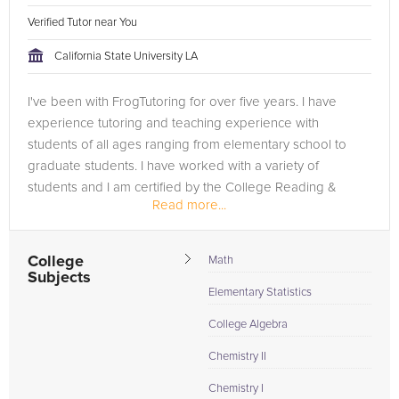
Verified Tutor near You
California State University LA
I've been with FrogTutoring for over five years. I have
experience tutoring and teaching experience with
students of all ages ranging from elementary school to
graduate students. I have worked with a variety of
students and I am certified by the College Reading &
Read more...
Learning Association...
College
Math
Subjects
Elementary Statistics
College Algebra
Chemistry II
Chemistry I