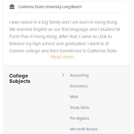
California State University Long Beach
I was raised in a big family and I am born in Hong Kong.
We learned English as our first language and I studied till
Form Five in Hong Kong. After that, I came to USA to
finished my high school and graduated. I went to El
Camino college and then transferred in California State
Read more...
University, Long...
College
Accounting
Subjects
Economics
Math
Study Skills
Pre Algebra
Microsoft Access