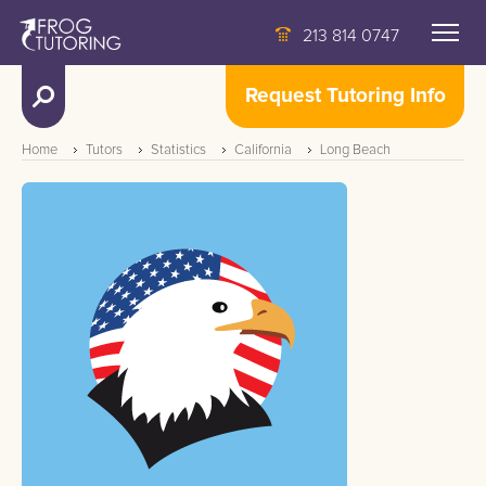
213 814 0747
Request Tutoring Info
Home
Tutors
Statistics
California
Long Beach