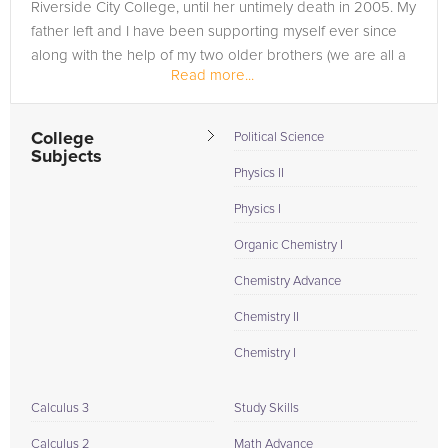
Riverside City College, until her untimely death in 2005. My
father left and I have been supporting myself ever since
along with the help of my two older brothers (we are all a
Read more...
year...
College
Political Science
Subjects
Physics II
Physics I
Organic Chemistry I
Chemistry Advance
Chemistry II
Chemistry I
Calculus 3
Study Skills
Calculus 2
Math Advance