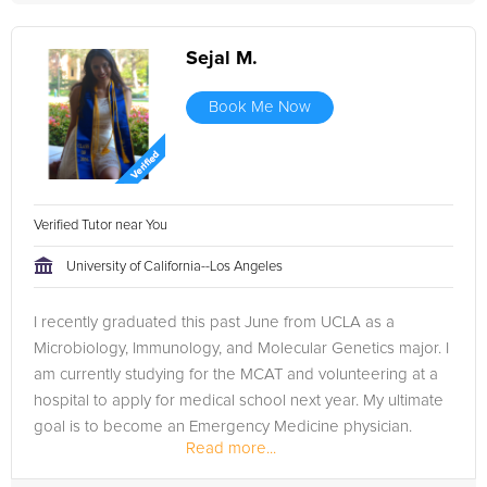
Sejal M.
Book Me Now
Verified Tutor near You
University of California--Los Angeles
I recently graduated this past June from UCLA as a
Microbiology, Immunology, and Molecular Genetics major. I
am currently studying for the MCAT and volunteering at a
hospital to apply for medical school next year. My ultimate
goal is to become an Emergency Medicine physician.
Read more...