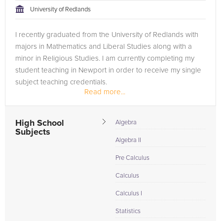
University of Redlands
I recently graduated from the University of Redlands with
majors in Mathematics and Liberal Studies along with a
minor in Religious Studies. I am currently completing my
student teaching in Newport in order to receive my single
subject teaching credentials.
Read more...
I started tutoring in high school,...
High School
Algebra
Subjects
Algebra II
Pre Calculus
Calculus
Calculus I
Statistics