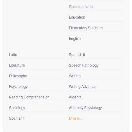
Communication
Education
Elementary Statistics
English
Latin
Spanish II
Literature
Speech Pathology
Philosophy
Writing
Psychology
Writing Advance
Reading Comprehension
Algebra
Sociology
Anatomy Physiology I
More...
Spanish I