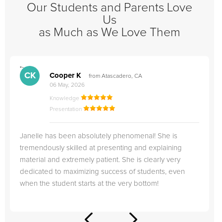
Our Students and Parents Love
Us
as Much as We Love Them
">
"
CK
Cooper K
from Atascadero, CA
06 May, 2026
Knowledge
Presentation
Janelle has been absolutely phenomenal! She is
tremendously skilled at presenting and explaining
material and extremely patient. She is clearly very
dedicated to maximizing success of students, even
when the student starts at the very bottom!