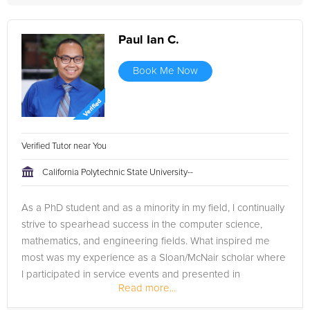
Paul Ian C.
Book Me Now
Verified Tutor near You
California Polytechnic State University--
As a PhD student and as a minority in my field, I continually
strive to spearhead success in the computer science,
mathematics, and engineering fields. What inspired me
most was my experience as a Sloan/McNair scholar where
I participated in service events and presented in
Read more...
conferences. I am a...