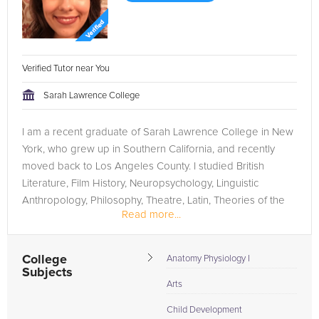
Verified Tutor near You
Sarah Lawrence College
I am a recent graduate of Sarah Lawrence College in New
York, who grew up in Southern California, and recently
moved back to Los Angeles County. I studied British
Literature, Film History, Neuropsychology, Linguistic
Anthropology, Philosophy, Theatre, Latin, Theories of the
Read more...
Creative Process,...
College
Anatomy Physiology I
Subjects
Arts
Child Development