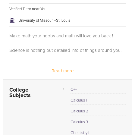
Verified Tutor near You
University of Missouri--St. Louis
Make math your hobby and math will love you back !
Science is nothing but detailed info of things around you.
Read more...
College
C++
Subjects
Calculus I
Calculus 2
Calculus 3
Chemistry I