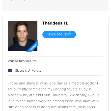
Thaddeus H.
Book Me Now
Verified Tutor near You
St. Louis University
I hope and strive to work one day as a medical doctor. I
am currently completing my undergraduate study in
biochemistry at Saint Louis University. Specifically, I would
love to see myself working among those who have very
little or no access to adequate health care, possibly in