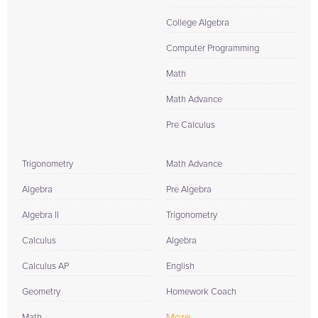
College Algebra
Computer Programming
Math
Math Advance
Pre Calculus
Trigonometry
Math Advance
Algebra
Pre Algebra
Algebra II
Trigonometry
Calculus
Algebra
Calculus AP
English
Geometry
Homework Coach
More...
Math