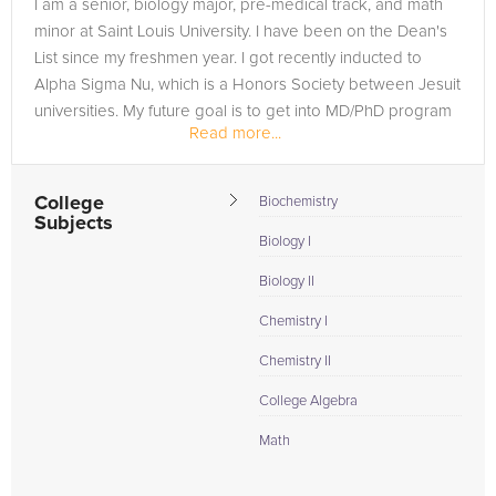
I am a senior, biology major, pre-medical track, and math
minor at Saint Louis University. I have been on the Dean's
List since my freshmen year. I got recently inducted to
Alpha Sigma Nu, which is a Honors Society between Jesuit
universities. My future goal is to get into MD/PhD program
Read more...
and...
College
Biochemistry
Subjects
Biology I
Biology II
Chemistry I
Chemistry II
College Algebra
Math