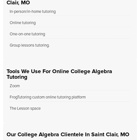
Clair, MO
In-person/in-home tutoring
Online tutoring
One-on-one tutoring
Group lessons tutoring.
Tools We Use For Online College Algebra
Tutoring
Zoom
FrogTutoring custom online tutoring platform
The Lesson space
Our College Algebra Clientele In Saint Clair, MO