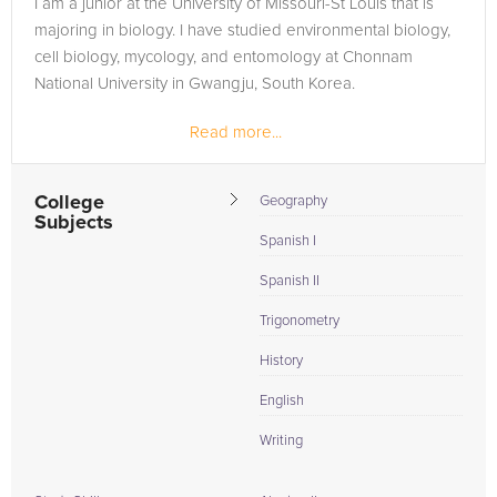
I am a junior at the University of Missouri-St Louis that is
Browse our list of qualified College Algebra tutors below. If
majoring in biology. I have studied environmental biology,
you are in need of an College Algebra tutor in Saint Clair,
cell biology, mycology, and entomology at Chonnam
please call us or simply go to the tab above and Request a
National University in Gwangju, South Korea.
Tutor and let us help provide the understanding and
assistance needed for success.
Read more...
College
Geography
Subjects
Spanish I
Spanish II
Trigonometry
History
English
Writing