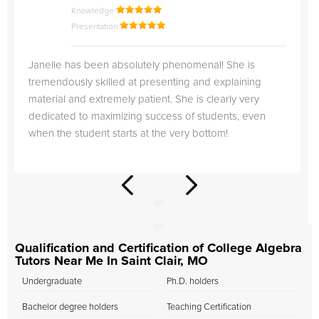
Knowledge
Presentation
Janelle has been absolutely phenomenal! She is
tremendously skilled at presenting and explaining
material and extremely patient. She is clearly very
dedicated to maximizing success of students, even
when the student starts at the very bottom!
Qualification and Certification of College Algebra
Tutors Near Me In Saint Clair, MO
Undergraduate
Ph.D. holders
Bachelor degree holders
Teaching Certification