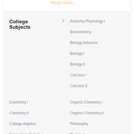
Read more...
been employed for 2.5 years...
College
Anatomy Physiology I
Subjects
Biochemistry
Biology Advance
Biology I
Biology II
Calculus I
Calculus 2
Chemistry I
Organic Chemistry I
Chemistry II
Organic Chemistry II
College Algebra
Philosophy