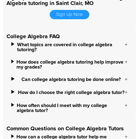
Algebra tutoring in Saint Clair, MO
Sign Up Now
College Algebra FAQ
What topics are covered in college algebra
tutoring?
How does college algebra tutoring help improve
my grades?
Can college algebra tutoring be done online?
How do I choose the right college algebra tutor?
How often should I meet with my college
algebra tutor?
Common Questions on College Algebra Tutors
How can a college algebra tutor help me