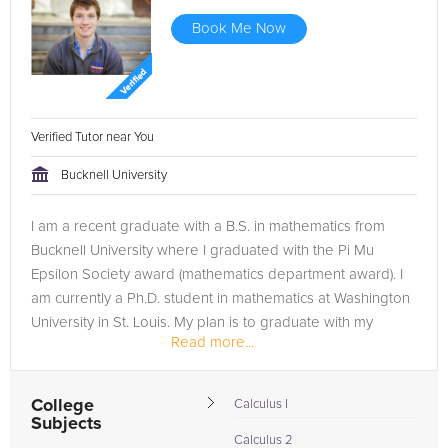
Book Me Now
Verified Tutor near You
Bucknell University
I am a recent graduate with a B.S. in mathematics from
Bucknell University where I graduated with the Pi Mu
Epsilon Society award (mathematics department award). I
am currently a Ph.D. student in mathematics at Washington
University in St. Louis. My plan is to graduate with my
Read more...
doctorate and teach...
College
Calculus I
Subjects
Calculus 2