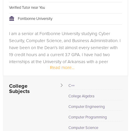
Verified Tutor near You
Fontbonne University
I am a senior at Fontbonne University studying Cyber
Security, Computer Science, and Business Administration. I
have been on the Dean's list almost every semester with
19 credit hours and a current 3.7 GPA. I have had two
internships at the University of Arkansas with a peer
Read more...
reviewed research...
College
C++
Subjects
College Algebra
Computer Engineering
Computer Programming
Computer Science