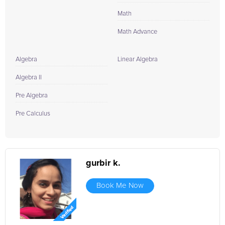
Math
Math Advance
Algebra
Linear Algebra
Algebra II
Pre Algebra
Pre Calculus
gurbir k.
Book Me Now