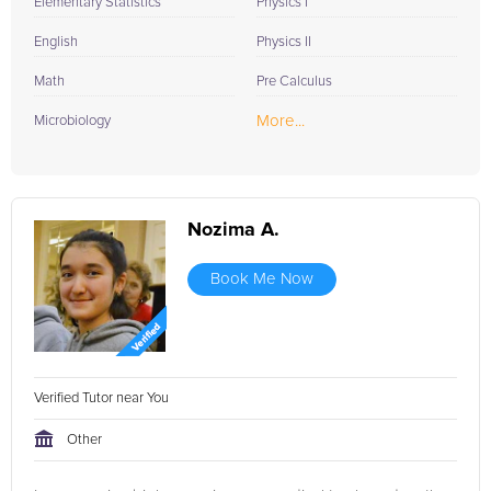
Elementary Statistics
Physics I
English
Physics II
Math
Pre Calculus
More...
Microbiology
Nozima A.
Book Me Now
Verified Tutor near You
Other