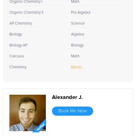
Organic Chemistry I
Math
Organic Chemistry II
Pre Algebra
AP Chemistry
Science
Biology
Algebra
Biology AP
Biology
Calculus
Math
More...
Chemistry
Alexander J.
Book Me Now