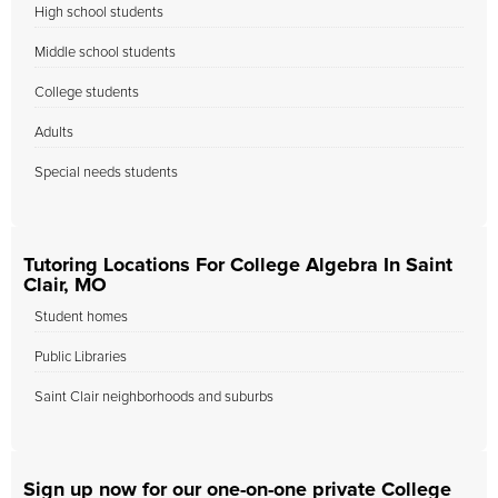
High school students
Middle school students
College students
Adults
Special needs students
Tutoring Locations For College Algebra In Saint
Clair, MO
Student homes
Public Libraries
Saint Clair neighborhoods and suburbs
Sign up now for our one-on-one private College