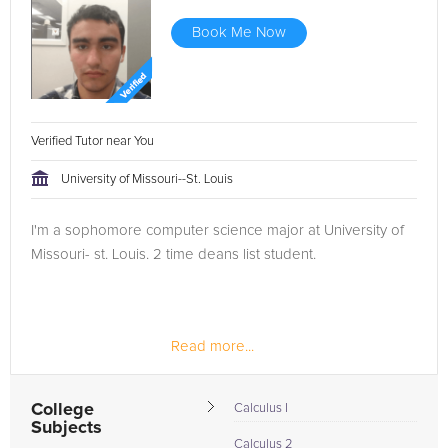
Book Me Now
Verified Tutor near You
University of Missouri--St. Louis
I'm a sophomore computer science major at University of
Missouri- st. Louis. 2 time deans list student.
Read more...
College
Calculus I
Subjects
Calculus 2