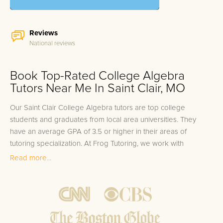
Reviews
National reviews
Book Top-Rated College Algebra
Tutors Near Me In Saint Clair, MO
Our Saint Clair College Algebra tutors are top college
students and graduates from local area universities. They
have an average GPA of 3.5 or higher in their areas of
tutoring specialization. At Frog Tutoring, we work with
students in all grade levels and our Saint Clair private College
Read more...
Algebra tutors provide customized one on one in-home
tutoring through our proven three step approach to academic
success.
1.
Bring student up to speed by reviewing past work to