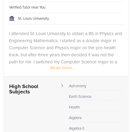
Verified Tutor near You
St. Louis University
I attended St. Louis University to obtain a BS in Physics and
Engineering Mathematics. I started as a double major in
Computer Science and Physics major on the pre-health
track, but after three years then decided it was not the
path for me. I switched my Computer Science major to a
Read more...
minor and...
High School
Astronomy
Subjects
Earth Science
Health
Algebra
Algebra II