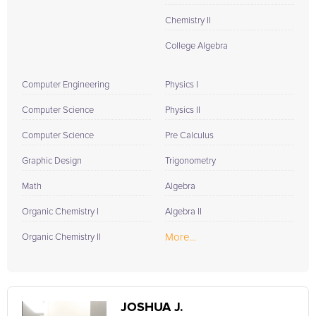
Chemistry II
College Algebra
Computer Engineering
Physics I
Computer Science
Physics II
Computer Science
Pre Calculus
Graphic Design
Trigonometry
Math
Algebra
Organic Chemistry I
Algebra II
More...
Organic Chemistry II
JOSHUA J.