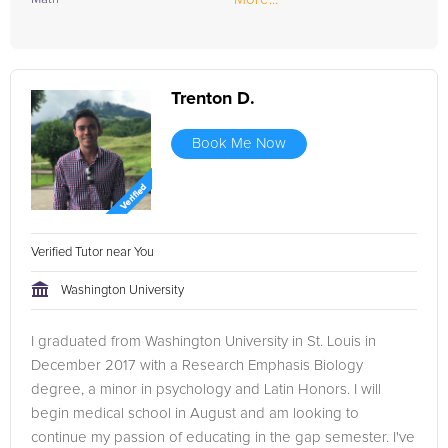
Trenton D.
Book Me Now
Verified Tutor near You
Washington University
I graduated from Washington University in St. Louis in
December 2017 with a Research Emphasis Biology
degree, a minor in psychology and Latin Honors. I will
begin medical school in August and am looking to
continue my passion of educating in the gap semester. I've