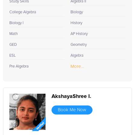
Study Skills
Algebra II
College Algebra
Biology
Biology I
History
Math
AP History
GED
Geometry
ESL
Algebra
More...
Pre Algebra
AkshayaShree I.
Book Me Now