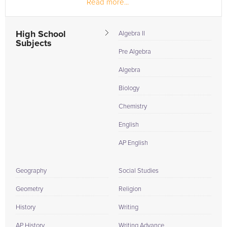
Read more...
another country....
High School
Algebra II
Subjects
Pre Algebra
Algebra
Biology
Chemistry
English
AP English
Geography
Social Studies
Geometry
Religion
History
Writing
AP History
Writing Advance