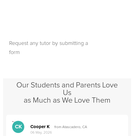
Request any tutor by submitting a
form
Our Students and Parents Love
Us
as Much as We Love Them
">
"
CK
Cooper K
from Atascadero, CA
06 May, 2026