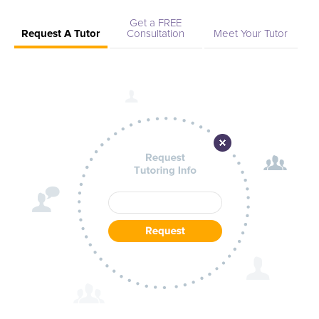
Get a FREE
Request A Tutor
Consultation
Meet Your Tutor