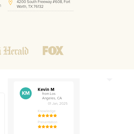
4200 South Freeway #608, Fort
h
Worth, TX 76132
(213) 814-0747
Hours of Operation:
Office hours
Mon - Friday
8 AM - 9 PM CST
Weekend
10 AM - 7 PM CST
Tutoring hours
Open
24 / 7
Kevin M
KM
from Los
Angeles, CA
01 Jan, 2025
Knowledge
t
Presentation