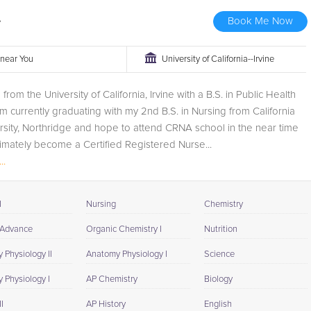
.
Book Me Now
r near You
University of California--Irvine
from the University of California, Irvine with a B.S. in Public Health
am currently graduating with my 2nd B.S. in Nursing from California
rsity, Northridge and hope to attend CRNA school in the near time
ltimately become a Certified Registered Nurse...
..
I
Nursing
Chemistry
 Advance
Organic Chemistry I
Nutrition
 Physiology II
Anatomy Physiology I
Science
 Physiology I
AP Chemistry
Biology
I
AP History
English