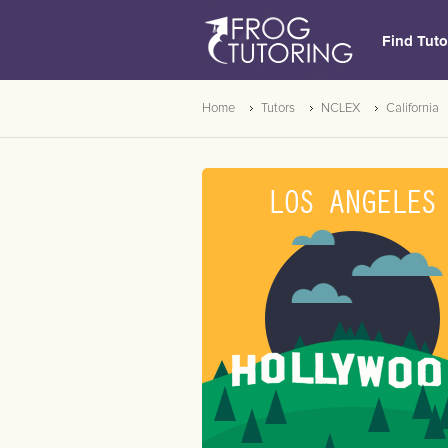
Find Tuto
Home
Tutors
NCLEX
California