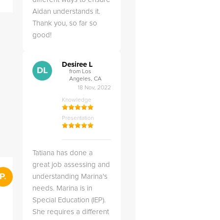
answered all of my
explai
Aidan understands it.
questions.
detail.
Thank you, so far so
good!
Desiree L
DL
from Los
Angeles, CA
18 Nov, 2022
Knowledge
Presentation
Tatiana has done a
great job assessing and
">
P.
RS
Penny .
understanding Marina's
Rebecca S
from St. Louis, MO
from Salt Lak
28 Feb, 2025
needs. Marina is in
Knowledge
Special Education (IEP).
Knowledge
Presentation
She requires a different
Presentation