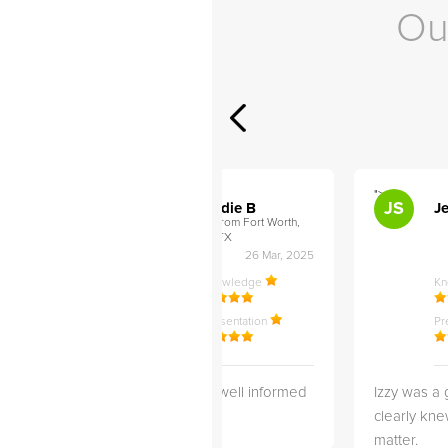
Ou
">
">
AB
JS
ley D
Addie B
Je
om Philadelphia,
from Fort Worth,
TX
27 Apr, 2025
26 Mar, 2025
ledge
Knowledge
K
ntation
Presentation
Pr
 3 months
She is very well informed
Izzy was a 
wonderful
and Helpful!
clearly kne
working with
matter.