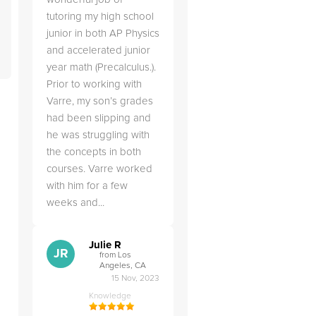
tutoring my high school
junior in both AP Physics
and accelerated junior
year math (Precalculus.).
Prior to working with
Varre, my son’s grades
had been slipping and
he was struggling with
the concepts in both
courses. Varre worked
with him for a few
weeks and...
Julie R
JR
from Los
Angeles, CA
15 Nov, 2023
Knowledge