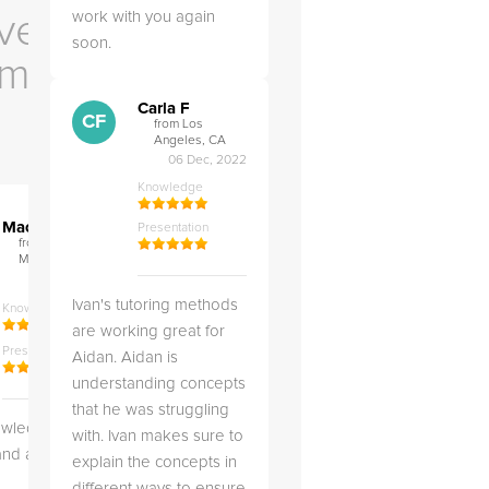
work with you again
ve Us
soon.
em
Carla F
CF
from Los
Angeles, CA
06 Dec, 2022
Knowledge
">
">
M.
M.
Maci .
Maci .
Presentation
from COLUMBIA,
from COLUMBIA,
MD
MD
04 May, 2026
12 Feb, 2026
Ivan's tutoring methods
Knowledge
Knowledge
are working great for
Presentation
Presentation
Aidan. Aidan is
understanding concepts
that he was struggling
owledgeable,
Very kind and helpful
Very 
with. Ivan makes sure to
 and a good
tutor! Came prepared to
the co
explain the concepts in
teach each lesson and
and to
different ways to ensure