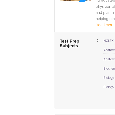
I graduate
physician a
and plannin
helping oth
It has been
Read more.
Test Prep
NCLEX
Subjects
Anatomy
Anatomy
Biochem
Biology
Biology 