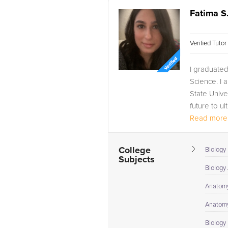
Fatima S
Verified Tuto
I graduated 
Science. I 
State Unive
future to u
Read more.
College
Biology 
Subjects
Biology
Anatomy
Anatomy
Biology I