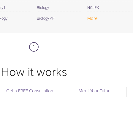
y I
Biology
NCLEX
More...
ology
Biology AP
1
How it works
Get a FREE Consultation
Meet Your Tutor