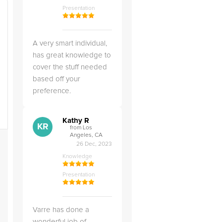
Presentation
A very smart individual,
has great knowledge to
cover the stuff needed
based off your
preference.
Kathy R
KR
from Los
Angeles, CA
26 Dec, 2023
Knowledge
Presentation
Varre has done a
wonderful job of