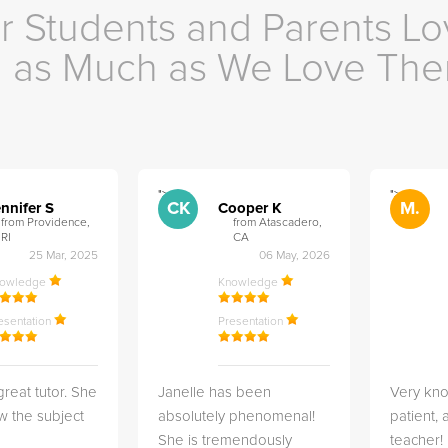
r Students and Parents Lo
as Much as We Love Th
">
">
CK
M.
nnifer S
Cooper K
from Providence,
from Atascadero,
RI
CA
25 Mar, 2025
06 May, 2026
nowledge
Knowledge
esentation
Presentation
great tutor. She
Janelle has been
Very kn
w the subject
absolutely phenomenal!
patient,
She is tremendously
teacher!