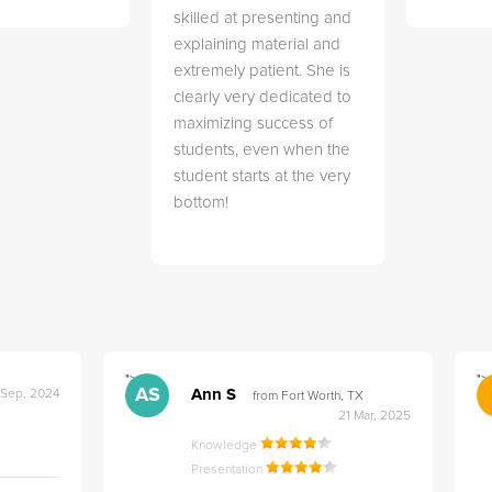
skilled at presenting and
explaining material and
extremely patient. She is
clearly very dedicated to
maximizing success of
students, even when the
student starts at the very
bottom!
">
">
AS
Ann S
 Sep, 2024
from Fort Worth, TX
21 Mar, 2025
Knowledge
Presentation