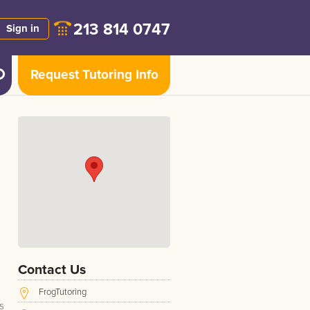
213 814 0747
Sign in
Request Tutoring Info
Contact Us
FrogTutoring
s