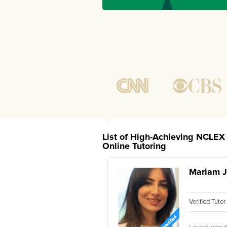
List of High-Achieving NCLEX 
Online Tutoring
Mariam J
Verified Tuto