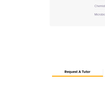
Chemistr
Microbi
Request A Tutor