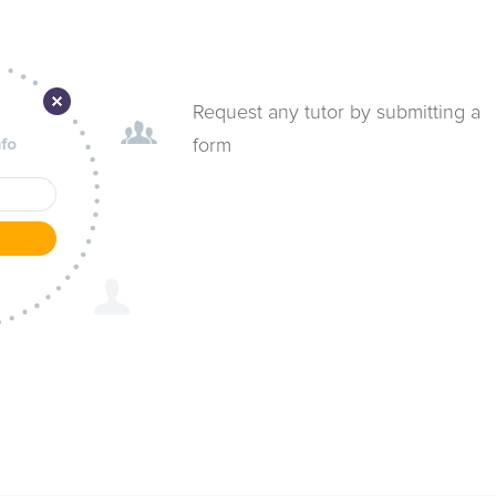
Request any tutor by submitting a
form