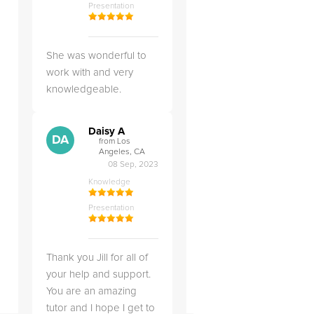
Presentation
She was wonderful to
work with and very
knowledgeable.
Daisy A
DA
from Los
Angeles, CA
08 Sep, 2023
Knowledge
Presentation
Thank you Jill for all of
your help and support.
You are an amazing
tutor and I hope I get to