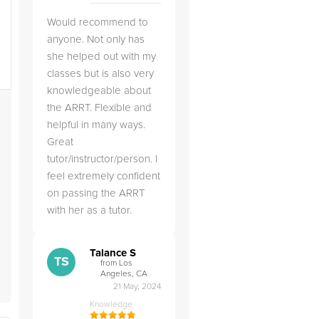
Would recommend to
anyone. Not only has
she helped out with my
classes but is also very
knowledgeable about
the ARRT. Flexible and
e
helpful in many ways.
Great
t
tutor/instructor/person. I
feel extremely confident
on passing the ARRT
with her as a tutor.
Talance S
TS
from Los
Angeles, CA
21 May, 2024
Knowledge