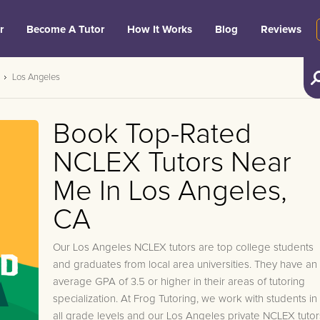
r
Become A Tutor
How It Works
Blog
Reviews
Los Angeles
Book Top-Rated
NCLEX Tutors Near
Me In Los Angeles,
CA
Our Los Angeles NCLEX tutors are top college students
and graduates from local area universities. They have an
average GPA of 3.5 or higher in their areas of tutoring
specialization. At Frog Tutoring, we work with students in
all grade levels and our Los Angeles private NCLEX tutor