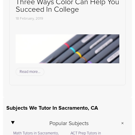
Three Ways Color Can Help You
Succeed In College
18 February, 2019
Read more...
Subjects We Tutor In Sacramento, CA
Popular Subjects
Math Tutors in Sacramento,
ACT Prep Tutors in