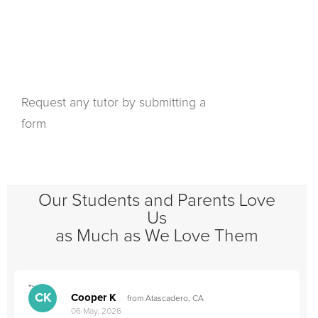
Request any tutor by submitting a
form
Our Students and Parents Love
Us
as Much as We Love Them
">
"
CK
Cooper K
from Atascadero, CA
06 May, 2026