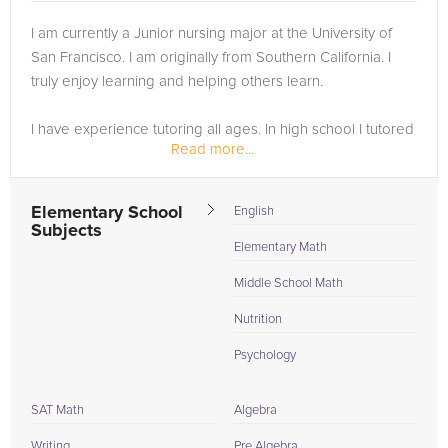
I am currently a Junior nursing major at the University of
San Francisco. I am originally from Southern California. I
truly enjoy learning and helping others learn.
I have experience tutoring all ages. In high school I tutored
Read more...
other students in math. I worked for about 15-20 hours per
week...
Elementary School
English
Subjects
Elementary Math
Middle School Math
Nutrition
Psychology
SAT Math
Algebra
Writing
Pre Algebra