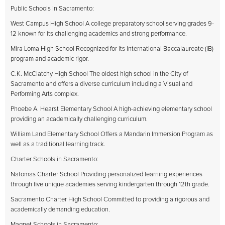
Public Schools in Sacramento:
West Campus High School A college preparatory school serving grades 9-
12 known for its challenging academics and strong performance.
Mira Loma High School Recognized for its International Baccalaureate (IB)
program and academic rigor.
C.K. McClatchy High School The oldest high school in the City of
Sacramento and offers a diverse curriculum including a Visual and
Performing Arts complex.
Phoebe A. Hearst Elementary School A high-achieving elementary school
providing an academically challenging curriculum.
William Land Elementary School Offers a Mandarin Immersion Program as
well as a traditional learning track.
Charter Schools in Sacramento:
Natomas Charter School Providing personalized learning experiences
through five unique academies serving kindergarten through 12th grade.
Sacramento Charter High School Committed to providing a rigorous and
academically demanding education.
Magnet Schools in Sacramento: