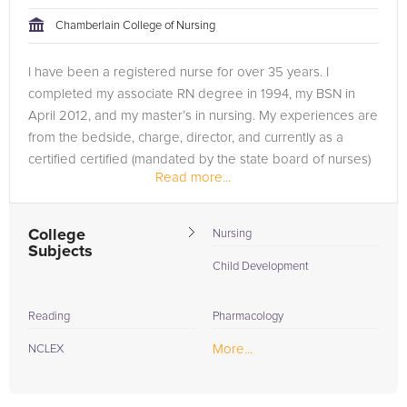
tackling the problem.
Chamberlain College of Nursing
Browse our list of qualified NCLEX tutors below. If you are in
I have been a registered nurse for over 35 years. I
need of an NCLEX tutor in Sacramento, please call us or
completed my associate RN degree in 1994, my BSN in
simply go to the tab above and Request a Tutor and let us
April 2012, and my master’s in nursing. My experiences are
help provide the understanding and assistance needed for
from the bedside, charge, director, and currently as a
success.
certified certified (mandated by the state board of nurses)
Read more...
educator in...
College
Nursing
Subjects
Child Development
Reading
Pharmacology
More...
NCLEX