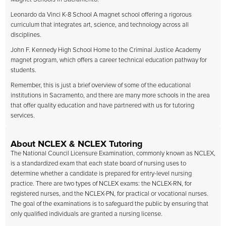
Leonardo da Vinci K-8 School A magnet school offering a rigorous
curriculum that integrates art, science, and technology across all
disciplines.
John F. Kennedy High School Home to the Criminal Justice Academy
magnet program, which offers a career technical education pathway for
students.
Remember, this is just a brief overview of some of the educational
institutions in Sacramento, and there are many more schools in the area
that offer quality education and have partnered with us for tutoring
services.
About NCLEX & NCLEX Tutoring
The National Council Licensure Examination, commonly known as NCLEX,
is a standardized exam that each state board of nursing uses to
determine whether a candidate is prepared for entry-level nursing
practice. There are two types of NCLEX exams: the NCLEX-RN, for
registered nurses, and the NCLEX-PN, for practical or vocational nurses.
The goal of the examinations is to safeguard the public by ensuring that
only qualified individuals are granted a nursing license.