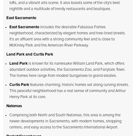
lofts, and a vibrant arts scene. It also boasts some of the city's best
nightlife and a multitude of trendy restaurants and boutiques.
East Sacramento
East Sacramento
includes the desirable Fabulous Forties
neighborhood, characterized by elegant homes and tree-lined streets.
It's an affluent area with a strong community feel and is close to
McKinley Park and the American River Parkway.
Land Park and Curtis Park
Land Park
is known for its namesake William Land Park, which offers
abundant outdoor activities, the Sacramento Zoo, and Fairytale Town.
The homes here range from modest bungalows to grand estates.
Curtis Park
features charming, historic homes set along curving streets.
This peaceful neighborhood has a real sense of community and Arthur
Henry Park at its core.
Natomas
Comprising both North and South Natomas, this area is among the
newer developments in Sacramento, with modern homes, shopping
centers, and easy access to the Sacramento International Airport.