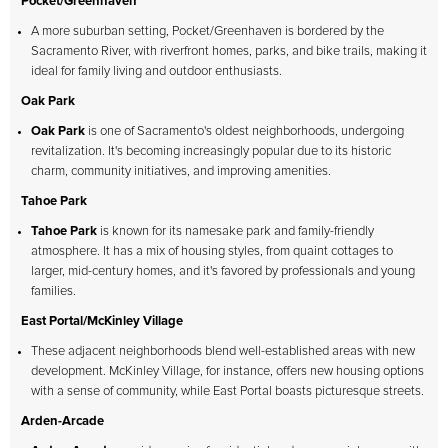
Pocket/Greenhaven
A more suburban setting, Pocket/Greenhaven is bordered by the
Sacramento River, with riverfront homes, parks, and bike trails, making it
ideal for family living and outdoor enthusiasts.
Oak Park
Oak Park
is one of Sacramento's oldest neighborhoods, undergoing
revitalization. It's becoming increasingly popular due to its historic
charm, community initiatives, and improving amenities.
Tahoe Park
Tahoe Park
is known for its namesake park and family-friendly
atmosphere. It has a mix of housing styles, from quaint cottages to
larger, mid-century homes, and it's favored by professionals and young
families.
East Portal/McKinley Village
These adjacent neighborhoods blend well-established areas with new
development. McKinley Village, for instance, offers new housing options
with a sense of community, while East Portal boasts picturesque streets.
Arden-Arcade