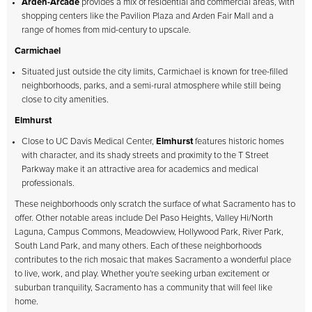
Arden-Arcade
provides a mix of residential and commercial areas, with
shopping centers like the Pavilion Plaza and Arden Fair Mall and a
range of homes from mid-century to upscale.
Carmichael
Situated just outside the city limits, Carmichael is known for tree-filled
neighborhoods, parks, and a semi-rural atmosphere while still being
close to city amenities.
Elmhurst
Close to UC Davis Medical Center,
Elmhurst
features historic homes
with character, and its shady streets and proximity to the T Street
Parkway make it an attractive area for academics and medical
professionals.
These neighborhoods only scratch the surface of what Sacramento has to
offer. Other notable areas include Del Paso Heights, Valley Hi/North
Laguna, Campus Commons, Meadowview, Hollywood Park, River Park,
South Land Park, and many others. Each of these neighborhoods
contributes to the rich mosaic that makes Sacramento a wonderful place
to live, work, and play. Whether you're seeking urban excitement or
suburban tranquility, Sacramento has a community that will feel like
home.