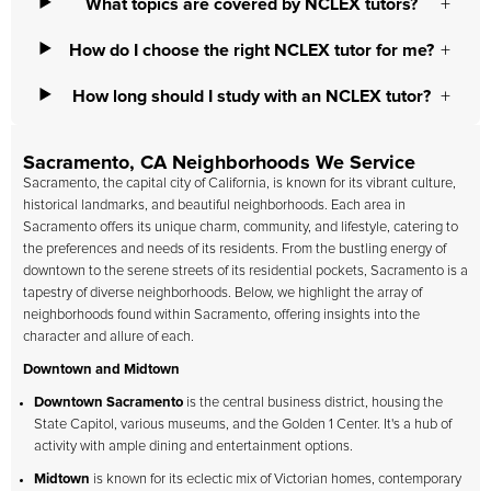
What topics are covered by NCLEX tutors?
How do I choose the right NCLEX tutor for me?
How long should I study with an NCLEX tutor?
Sacramento, CA Neighborhoods We Service
Sacramento, the capital city of California, is known for its vibrant culture,
historical landmarks, and beautiful neighborhoods. Each area in
Sacramento offers its unique charm, community, and lifestyle, catering to
the preferences and needs of its residents. From the bustling energy of
downtown to the serene streets of its residential pockets, Sacramento is a
tapestry of diverse neighborhoods. Below, we highlight the array of
neighborhoods found within Sacramento, offering insights into the
character and allure of each.
Downtown and Midtown
Downtown Sacramento
is the central business district, housing the
State Capitol, various museums, and the Golden 1 Center. It's a hub of
activity with ample dining and entertainment options.
Midtown
is known for its eclectic mix of Victorian homes, contemporary