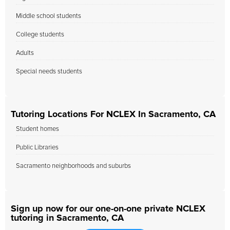
Middle school students
College students
Adults
Special needs students
Tutoring Locations For NCLEX In Sacramento, CA
Student homes
Public Libraries
Sacramento neighborhoods and suburbs
Sign up now for our one-on-one private NCLEX
tutoring in Sacramento, CA