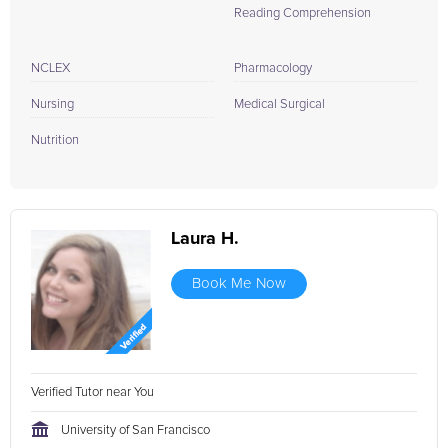
Reading Comprehension
NCLEX
Pharmacology
Nursing
Medical Surgical
Nutrition
Laura H.
Book Me Now
Verified Tutor near You
University of San Francisco