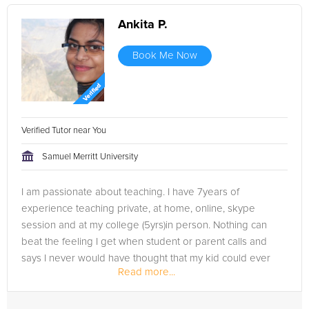
Ankita P.
Book Me Now
Verified Tutor near You
Samuel Merritt University
I am passionate about teaching. I have 7years of
experience teaching private, at home, online, skype
session and at my college (5yrs)in person. Nothing can
beat the feeling I get when student or parent calls and
says I never would have thought that my kid could ever
Read more...
get more than 70 but he got 95%....