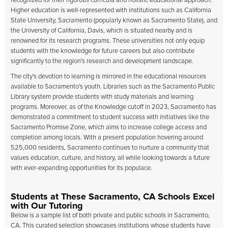
recognized for their rigorous curricula and holistic educational approach.
Higher education is well-represented with institutions such as California
State University, Sacramento (popularly known as Sacramento State), and
the University of California, Davis, which is situated nearby and is
renowned for its research programs. These universities not only equip
students with the knowledge for future careers but also contribute
significantly to the region's research and development landscape.
The city's devotion to learning is mirrored in the educational resources
available to Sacramento's youth. Libraries such as the Sacramento Public
Library system provide students with study materials and learning
programs. Moreover, as of the Knowledge cutoff in 2023, Sacramento has
demonstrated a commitment to student success with initiatives like the
Sacramento Promise Zone, which aims to increase college access and
completion among locals. With a present population hovering around
525,000 residents, Sacramento continues to nurture a community that
values education, culture, and history, all while looking towards a future
with ever-expanding opportunities for its populace.
Students at These Sacramento, CA Schools Excel
with Our Tutoring
Below is a sample list of both private and public schools in Sacramento,
CA. This curated selection showcases institutions whose students have