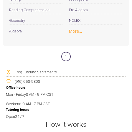
Reading Comprehension
Pre Algebra
Geometry
NCLEX
More...
Algebra
1
Frog Tutoring Sacramento
(916) 668-5808
Office hours
Mon - Friday
8 AM - 9 PM CST
Weekend
10 AM - 7 PM CST
Tutoring hours
Open
24 / 7
How it works