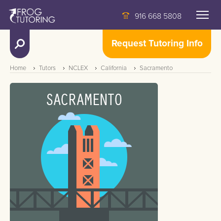
916 668 5808
Request Tutoring Info
Home
Tutors
NCLEX
California
Sacramento