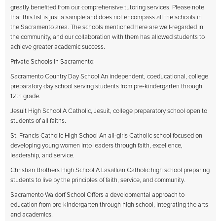
greatly benefited from our comprehensive tutoring services. Please note
that this list is just a sample and does not encompass all the schools in
the Sacramento area. The schools mentioned here are well-regarded in
the community, and our collaboration with them has allowed students to
achieve greater academic success.
Private Schools in Sacramento:
Sacramento Country Day School An independent, coeducational, college
preparatory day school serving students from pre-kindergarten through
12th grade.
Jesuit High School A Catholic, Jesuit, college preparatory school open to
students of all faiths.
St. Francis Catholic High School An all-girls Catholic school focused on
developing young women into leaders through faith, excellence,
leadership, and service.
Christian Brothers High School A Lasallian Catholic high school preparing
students to live by the principles of faith, service, and community.
Sacramento Waldorf School Offers a developmental approach to
education from pre-kindergarten through high school, integrating the arts
and academics.