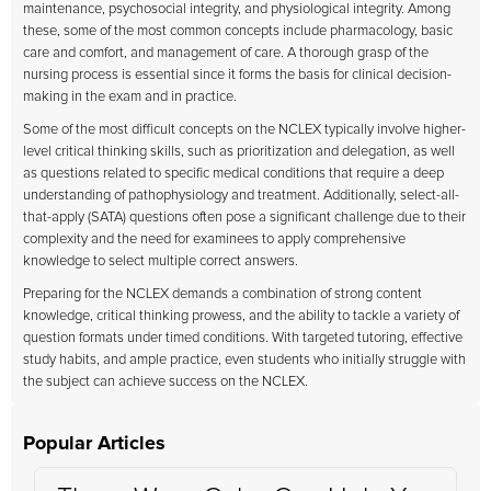
maintenance, psychosocial integrity, and physiological integrity. Among
these, some of the most common concepts include pharmacology, basic
care and comfort, and management of care. A thorough grasp of the
nursing process is essential since it forms the basis for clinical decision-
making in the exam and in practice.
Some of the most difficult concepts on the NCLEX typically involve higher-
level critical thinking skills, such as prioritization and delegation, as well
as questions related to specific medical conditions that require a deep
understanding of pathophysiology and treatment. Additionally, select-all-
that-apply (SATA) questions often pose a significant challenge due to their
complexity and the need for examinees to apply comprehensive
knowledge to select multiple correct answers.
Preparing for the NCLEX demands a combination of strong content
knowledge, critical thinking prowess, and the ability to tackle a variety of
question formats under timed conditions. With targeted tutoring, effective
study habits, and ample practice, even students who initially struggle with
the subject can achieve success on the NCLEX.
Popular Articles