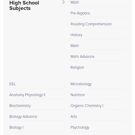
High School
Math
Subjects
Pre Algebra
Reading Comprehension
History
Math
Math Advance
Religion
ESL
Microbiology
Anatomy Physiology II
Nutrition
Biochemistry
Organic Chemistry I
Biology Advance
Arts
Biology I
Psychology