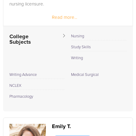
nursing licensure.
Read more...
College
Nursing
Subjects
Study Skills
Writing
Writing Advance
Medical Surgical
NCLEX
Pharmacology
Emily T.