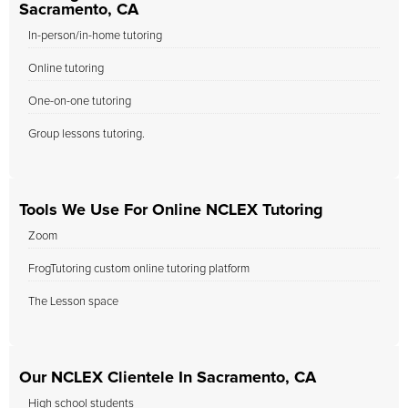
Sacramento, CA
In-person/in-home tutoring
Online tutoring
One-on-one tutoring
Group lessons tutoring.
Tools We Use For Online NCLEX Tutoring
Zoom
FrogTutoring custom online tutoring platform
The Lesson space
Our NCLEX Clientele In Sacramento, CA
High school students