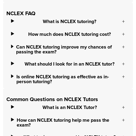
NCLEX FAQ
What is NCLEX tutoring?
How much does NCLEX tutoring cost?
Can NCLEX tutoring improve my chances of
passing the exam?
What should I look for in an NCLEX tutor?
Is online NCLEX tutoring as effective as in-
person tutoring?
Common Questions on NCLEX Tutors
What is an NCLEX Tutor?
How can NCLEX tutoring help me pass the
exam?