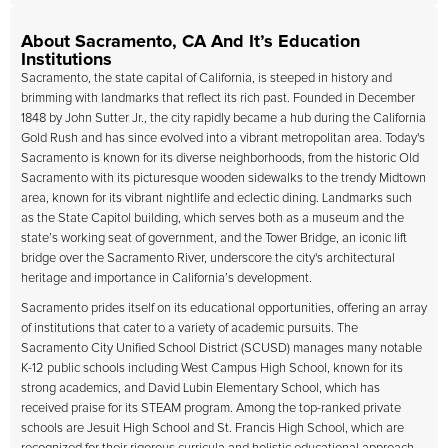
About Sacramento, CA And It’s Education
Institutions
Sacramento, the state capital of California, is steeped in history and
brimming with landmarks that reflect its rich past. Founded in December
1848 by John Sutter Jr., the city rapidly became a hub during the California
Gold Rush and has since evolved into a vibrant metropolitan area. Today's
Sacramento is known for its diverse neighborhoods, from the historic Old
Sacramento with its picturesque wooden sidewalks to the trendy Midtown
area, known for its vibrant nightlife and eclectic dining. Landmarks such
as the State Capitol building, which serves both as a museum and the
state’s working seat of government, and the Tower Bridge, an iconic lift
bridge over the Sacramento River, underscore the city's architectural
heritage and importance in California’s development.
Sacramento prides itself on its educational opportunities, offering an array
of institutions that cater to a variety of academic pursuits. The
Sacramento City Unified School District (SCUSD) manages many notable
K-12 public schools including West Campus High School, known for its
strong academics, and David Lubin Elementary School, which has
received praise for its STEAM program. Among the top-ranked private
schools are Jesuit High School and St. Francis High School, which are