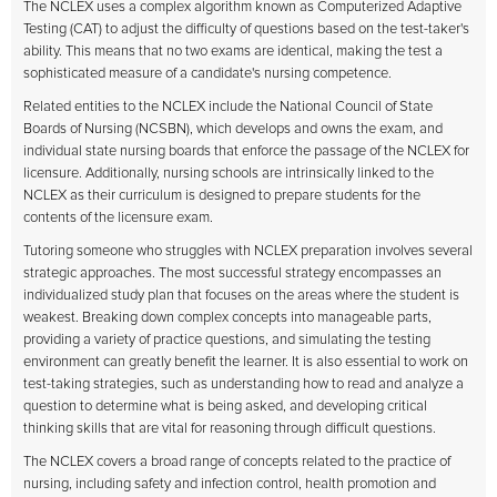
The NCLEX uses a complex algorithm known as Computerized Adaptive
Testing (CAT) to adjust the difficulty of questions based on the test-taker's
ability. This means that no two exams are identical, making the test a
sophisticated measure of a candidate's nursing competence.
Related entities to the NCLEX include the National Council of State
Boards of Nursing (NCSBN), which develops and owns the exam, and
individual state nursing boards that enforce the passage of the NCLEX for
licensure. Additionally, nursing schools are intrinsically linked to the
NCLEX as their curriculum is designed to prepare students for the
contents of the licensure exam.
Tutoring someone who struggles with NCLEX preparation involves several
strategic approaches. The most successful strategy encompasses an
individualized study plan that focuses on the areas where the student is
weakest. Breaking down complex concepts into manageable parts,
providing a variety of practice questions, and simulating the testing
environment can greatly benefit the learner. It is also essential to work on
test-taking strategies, such as understanding how to read and analyze a
question to determine what is being asked, and developing critical
thinking skills that are vital for reasoning through difficult questions.
The NCLEX covers a broad range of concepts related to the practice of
nursing, including safety and infection control, health promotion and