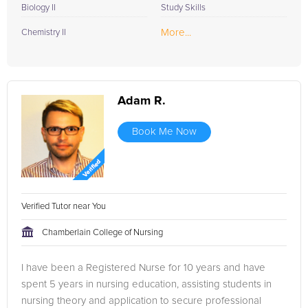
Biology II
Study Skills
More...
Chemistry II
Adam R.
Book Me Now
Verified Tutor near You
Chamberlain College of Nursing
I have been a Registered Nurse for 10 years and have
spent 5 years in nursing education, assisting students in
nursing theory and application to secure professional