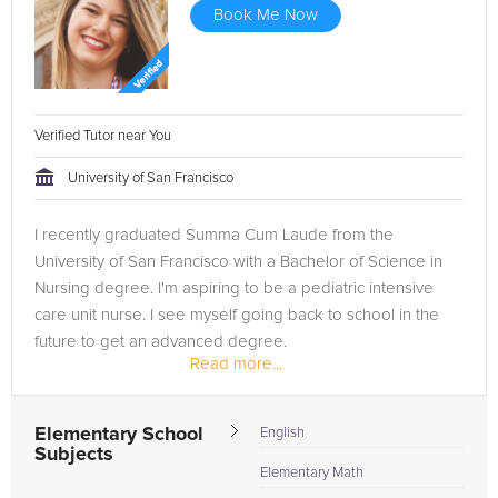
Book Me Now
Verified Tutor near You
University of San Francisco
I recently graduated Summa Cum Laude from the
University of San Francisco with a Bachelor of Science in
Nursing degree. I'm aspiring to be a pediatric intensive
care unit nurse. I see myself going back to school in the
future to get an advanced degree.
Read more...
Elementary School
English
Subjects
Elementary Math