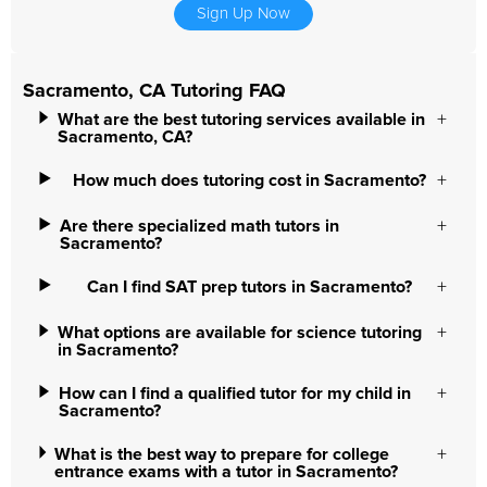
Sign Up Now
Sacramento, CA Tutoring FAQ
What are the best tutoring services available in
Sacramento, CA?
How much does tutoring cost in Sacramento?
Are there specialized math tutors in
Sacramento?
Can I find SAT prep tutors in Sacramento?
What options are available for science tutoring
in Sacramento?
How can I find a qualified tutor for my child in
Sacramento?
What is the best way to prepare for college
entrance exams with a tutor in Sacramento?