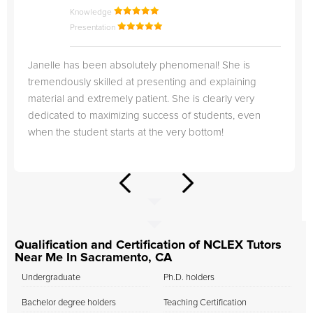
Knowledge
Presentation
Janelle has been absolutely phenomenal! She is
tremendously skilled at presenting and explaining
material and extremely patient. She is clearly very
dedicated to maximizing success of students, even
when the student starts at the very bottom!
Qualification and Certification of NCLEX Tutors
Near Me In Sacramento, CA
Undergraduate
Ph.D. holders
Bachelor degree holders
Teaching Certification