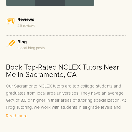
Reviews
25 reviews
Blog
1 local blog posts
Book Top-Rated NCLEX Tutors Near
Me In Sacramento, CA
Our Sacramento NCLEX tutors are top college students and
graduates from local area universities. They have an average
GPA of 3.5 or higher in their areas of tutoring specialization. At
Frog Tutoring, we work with students in all grade levels and
our Sacramento private NCLEX tutors provide customized one
Read more...
on one in-home tutoring through our proven three step
approach to academic success.