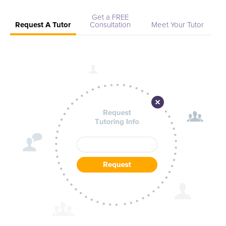
Get a FREE
Request A Tutor
Consultation
Meet Your Tutor