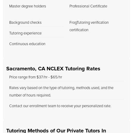
Master degree holders
Professional Certificate
Background checks
FrogTutoring verification
certification
Tutoring experience
Continuous education
Sacramento, CA NCLEX Tutoring Rates
Price range from $37/hr - $65/hr
Rates vary based on the type of tutoring, methods used, and the
number of hours required.
Contact our enrollment team to receive your personalized rate.
Tutoring Methods of Our Private Tutors In