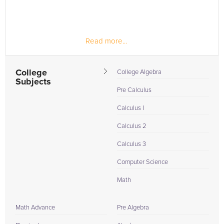
Read more...
College
College Algebra
Subjects
Pre Calculus
Calculus I
Calculus 2
Calculus 3
Computer Science
Math
Math Advance
Pre Algebra