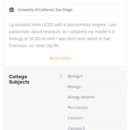
University of California, San Diego
I graduated from UCSD with a biochemistry degree. I am
passionate about research, so I obtained my master's in
biology at UCSD as well. I was born and raised in San
Francisco, so I love city life.
Read more...
College
Biology II
Subjects
Biology I
Biology Advance
Pre Calculus
Calculus I
Calculus 2