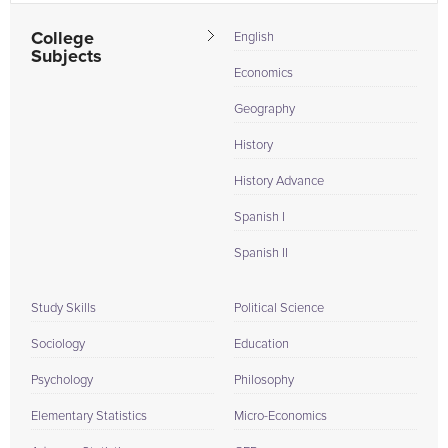
College
English
Subjects
Economics
Geography
History
History Advance
Spanish I
Spanish II
Study Skills
Political Science
Sociology
Education
Psychology
Philosophy
Elementary Statistics
Micro-Economics