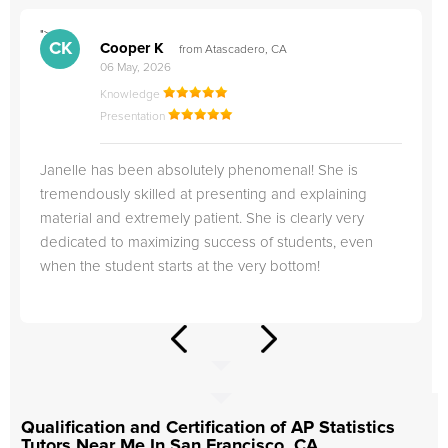
">
"
CK
Cooper K
from Atascadero, CA
06 May, 2026
Knowledge
Presentation
Janelle has been absolutely phenomenal! She is
tremendously skilled at presenting and explaining
material and extremely patient. She is clearly very
dedicated to maximizing success of students, even
when the student starts at the very bottom!
Qualification and Certification of AP Statistics
Tutors Near Me In San Francisco, CA