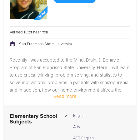
Verified Tutor near You
San Francisco State University
Recently I was accepted to the Mind, Brain, & Behavior
Program at San Francisco State University. Here, I will learn
to use critical thinking, problem solving, and statistics to
solve motivational problems in patients with schizophrenia
and in addition, how our home environment affects the
Read more...
ways...
Elementary School
English
Subjects
Arts
ACT English