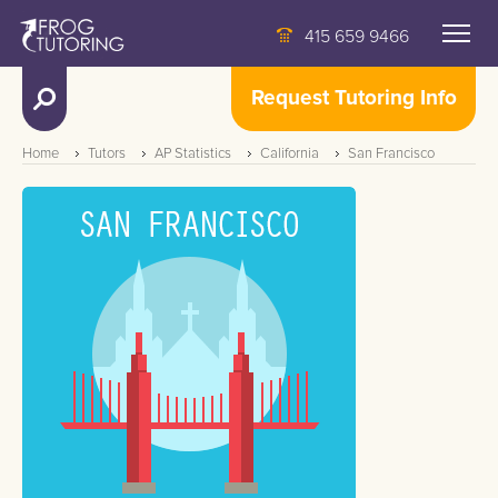
415 659 9466
Request Tutoring Info
Home
Tutors
AP Statistics
California
San Francisco