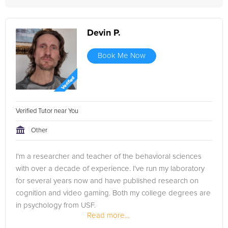
Devin P.
Book Me Now
Verified Tutor near You
Other
I'm a researcher and teacher of the behavioral sciences
with over a decade of experience. I've run my laboratory
for several years now and have published research on
cognition and video gaming. Both my college degrees are
in psychology from USF.
Read more...