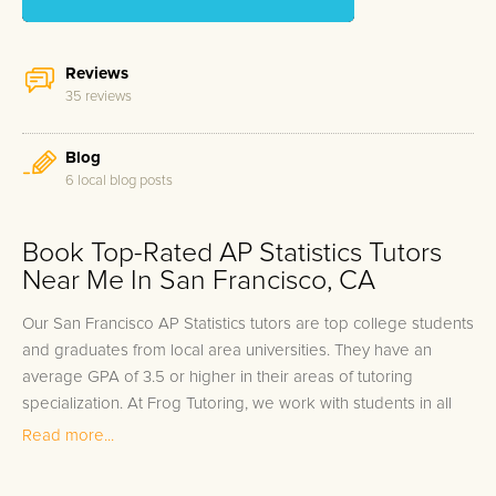
Reviews
35 reviews
Blog
6 local blog posts
Book Top-Rated AP Statistics Tutors
Near Me In San Francisco, CA
Our San Francisco AP Statistics tutors are top college students
and graduates from local area universities. They have an
average GPA of 3.5 or higher in their areas of tutoring
specialization. At Frog Tutoring, we work with students in all
grade levels and our San Francisco private AP Statistics tutors
Read more...
provide customized one on one in-home tutoring through our
proven three step approach to academic success.