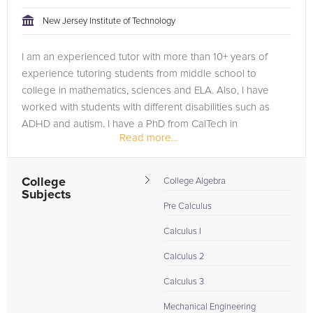
New Jersey Institute of Technology
I am an experienced tutor with more than 10+ years of
experience tutoring students from middle school to
college in mathematics, sciences and ELA. Also, I have
worked with students with different disabilities such as
ADHD and autism. I have a PhD from CalTech in
Read more...
Aeronautics and have been a visiting...
College
College Algebra
Subjects
Pre Calculus
Calculus I
Calculus 2
Calculus 3
Mechanical Engineering