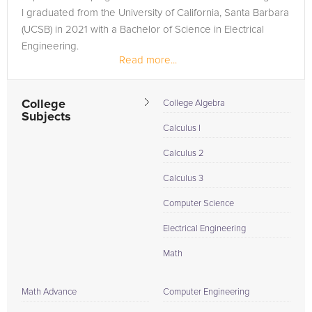
I graduated from the University of California, Santa Barbara
(UCSB) in 2021 with a Bachelor of Science in Electrical
Engineering.
Read more...
While my degree has given me a strong foundation in...
College
College Algebra
Subjects
Calculus I
Calculus 2
Calculus 3
Computer Science
Electrical Engineering
Math
Math Advance
Computer Engineering