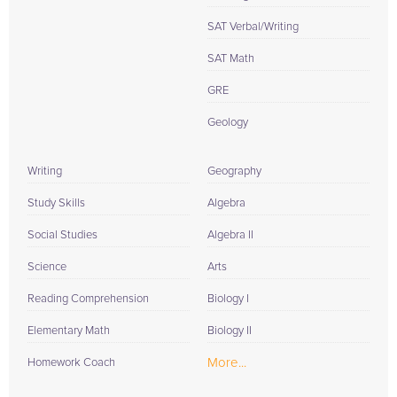
SAT Verbal/Writing
SAT Math
GRE
Geology
Writing
Geography
Study Skills
Algebra
Social Studies
Algebra II
Science
Arts
Reading Comprehension
Biology I
Elementary Math
Biology II
More...
Homework Coach