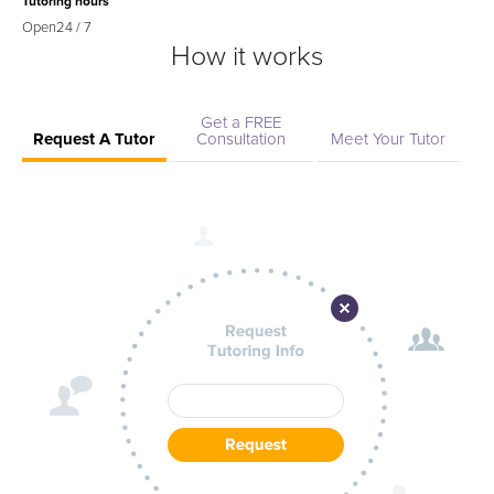
Tutoring hours
Open
24 / 7
How it works
Get a FREE
Request A Tutor
Consultation
Meet Your Tutor