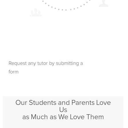
Request any tutor by submitting a
form
Our Students and Parents Love
Us
as Much as We Love Them