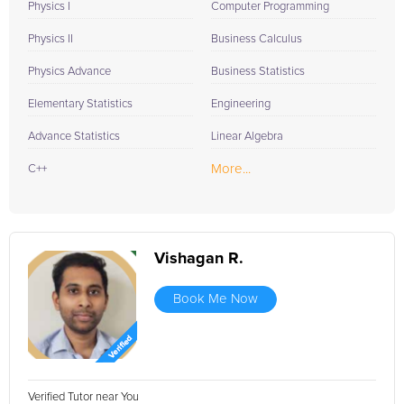
Physics I
Computer Programming
Physics II
Business Calculus
Physics Advance
Business Statistics
Elementary Statistics
Engineering
Advance Statistics
Linear Algebra
More...
C++
Vishagan R.
Book Me Now
Verified Tutor near You