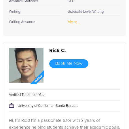
Advance Statistics
GED
Writing
Graduate Level Writing
More...
Writing Advance
Rick C.
Book Me Now
Verified Tutor near You
University of California--Santa Barbara
Hi, I’m Rick! I’m a passionate tutor with 3 years of
experience helping students achieve their academic goals.