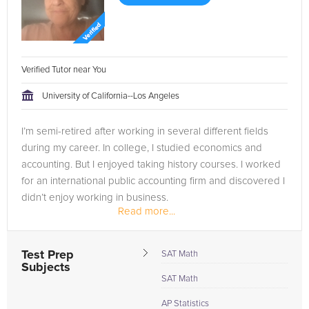
Verified Tutor near You
University of California--Los Angeles
I’m semi-retired after working in several different fields
during my career. In college, I studied economics and
accounting. But I enjoyed taking history courses. I worked
for an international public accounting firm and discovered I
didn’t enjoy working in business.
Read more...
So, I decided I’d...
Test Prep
SAT Math
Subjects
SAT Math
AP Statistics