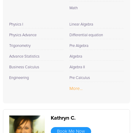
Math
Physics I
Linear Algebra
Physics Advance
Differential equation
Trigonometry
Pre Algebra
Advance Statistics
Algebra
Business Calculus
Algebra II
Engineering
Pre Calculus
More...
Kathryn C.
Book Me Now