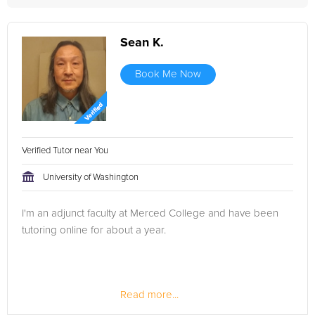
Sean K.
Book Me Now
Verified Tutor near You
University of Washington
I'm an adjunct faculty at Merced College and have been
tutoring online for about a year.
Read more...