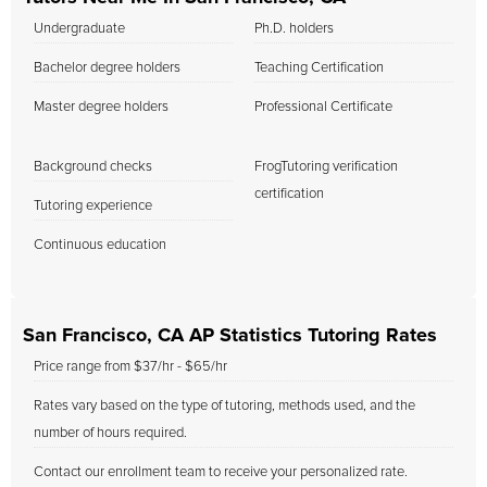
Undergraduate
Ph.D. holders
Bachelor degree holders
Teaching Certification
Master degree holders
Professional Certificate
Background checks
FrogTutoring verification
certification
Tutoring experience
Continuous education
San Francisco, CA AP Statistics Tutoring Rates
Price range from $37/hr - $65/hr
Rates vary based on the type of tutoring, methods used, and the
number of hours required.
Contact our enrollment team to receive your personalized rate.