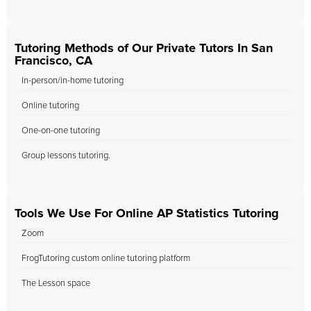
Tutoring Methods of Our Private Tutors In San
Francisco, CA
In-person/in-home tutoring
Online tutoring
One-on-one tutoring
Group lessons tutoring.
Tools We Use For Online AP Statistics Tutoring
Zoom
FrogTutoring custom online tutoring platform
The Lesson space