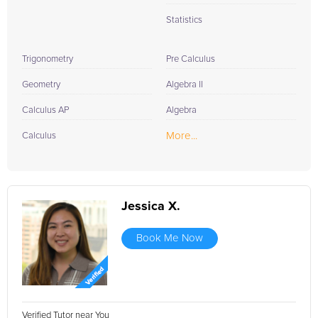
Statistics
Trigonometry
Pre Calculus
Geometry
Algebra II
Calculus AP
Algebra
More...
Calculus
Jessica X.
Book Me Now
Verified Tutor near You