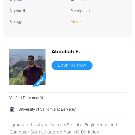
Algebra
AP Statistics
Algebra II
Pre Algebra
More...
Biology
Abdallah E.
Book Me Now
Verified Tutor near You
University of California at Berkeley
I graduated last year with an Electrical Engineering and
Computer Science degree from UC Berkeley.