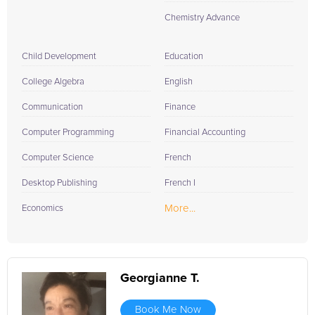
Chemistry Advance
Child Development
Education
College Algebra
English
Communication
Finance
Computer Programming
Financial Accounting
Computer Science
French
Desktop Publishing
French I
More...
Economics
Georgianne T.
Book Me Now