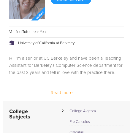
Verified Tutor near You
University of California at Berkeley
Hi! I'm a senior at UC Berkeley and have been a Teaching
Assistant for Berkeley's Computer Science department for
the past 3 years and fell in love with the practice there.
Read more...
College
College Algebra
Subjects
Pre Calculus
Calculus I