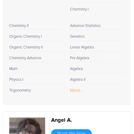
Chemistry I
Chemistry II
Advance Statistics
Organic Chemistry I
Genetics
Organic Chemistry II
Linear Algebra
Chemistry Advance
Pre Algebra
Math
Algebra
Physics I
Algebra II
More...
Trigonometry
Angel A.
Book Me Now