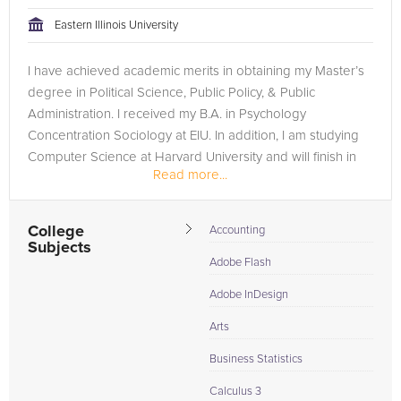
tackling the problem.
Eastern Illinois University
Browse our list of qualified AP Statistics tutors below. If you
I have achieved academic merits in obtaining my Master’s
are in need of an AP Statistics tutor in San Francisco, please
degree in Political Science, Public Policy, & Public
call us or simply go to the tab above and Request a Tutor and
Administration. I received my B.A. in Psychology
let us help provide the understanding and assistance needed
Concentration Sociology at EIU. In addition, I am studying
for success.
Computer Science at Harvard University and will finish in
Read more...
December 2023. I...
College
Accounting
Subjects
Adobe Flash
Adobe InDesign
Arts
Business Statistics
Calculus 3