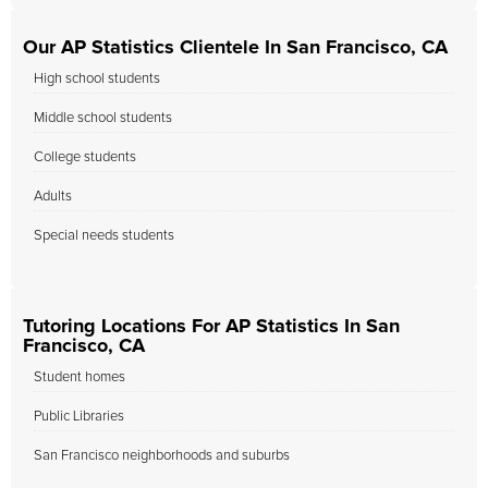
Our AP Statistics Clientele In San Francisco, CA
High school students
Middle school students
College students
Adults
Special needs students
Tutoring Locations For AP Statistics In San
Francisco, CA
Student homes
Public Libraries
San Francisco neighborhoods and suburbs