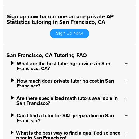
Sign up now for our one-on-one private AP
Statistics tutoring in San Francisco, CA
Sign Up Now
San Francisco, CA Tutoring FAQ
What are the best tutoring services in San
Francisco, CA?
How much does private tutoring cost in San
Francisco?
Are there specialized math tutors available in
San Francisco?
Can I find a tutor for SAT preparation in San
Francisco?
What is the best way to find a qualified science
tutor in San Francisco?