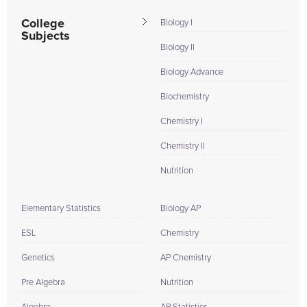
College
Biology I
Subjects
Biology II
Biology Advance
Biochemistry
Chemistry I
Chemistry II
Nutrition
Elementary Statistics
Biology AP
ESL
Chemistry
Genetics
AP Chemistry
Pre Algebra
Nutrition