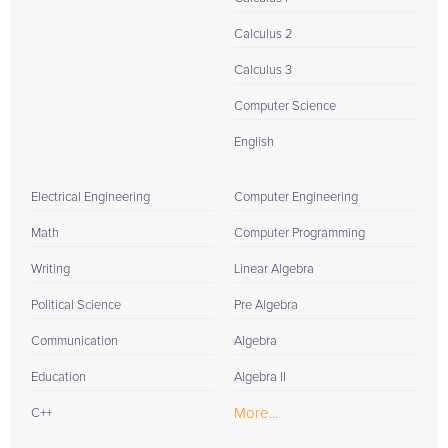
Calculus 2
Calculus 3
Computer Science
English
Electrical Engineering
Computer Engineering
Math
Computer Programming
Writing
Linear Algebra
Political Science
Pre Algebra
Communication
Algebra
Education
Algebra II
More...
C++