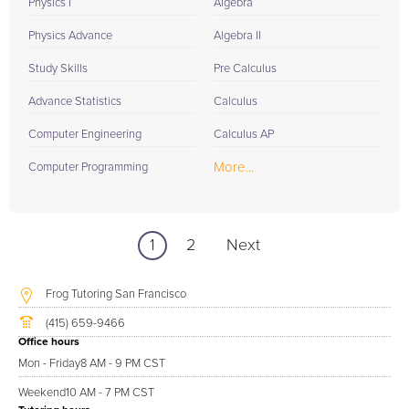
Physics I
Algebra
Physics Advance
Algebra II
Study Skills
Pre Calculus
Advance Statistics
Calculus
Computer Engineering
Calculus AP
More...
Computer Programming
1
2
Next
Frog Tutoring San Francisco
(415) 659-9466
Office hours
Mon - Friday
8 AM - 9 PM CST
Weekend
10 AM - 7 PM CST