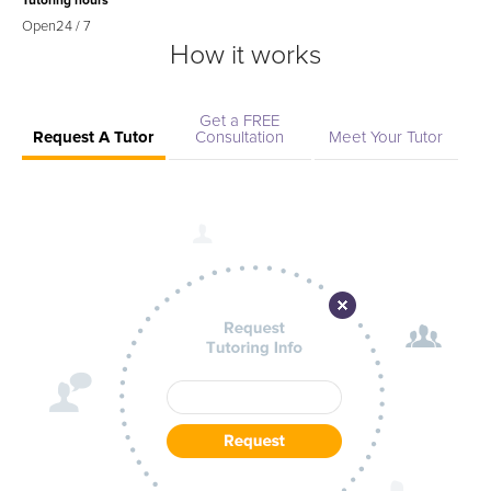
Tutoring hours
Open
24 / 7
How it works
Get a FREE
Request A Tutor
Consultation
Meet Your Tutor