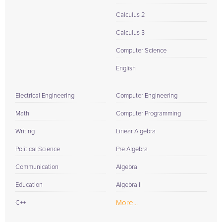
Calculus 2
Calculus 3
Computer Science
English
Electrical Engineering
Computer Engineering
Math
Computer Programming
Writing
Linear Algebra
Political Science
Pre Algebra
Communication
Algebra
Education
Algebra II
More...
C++