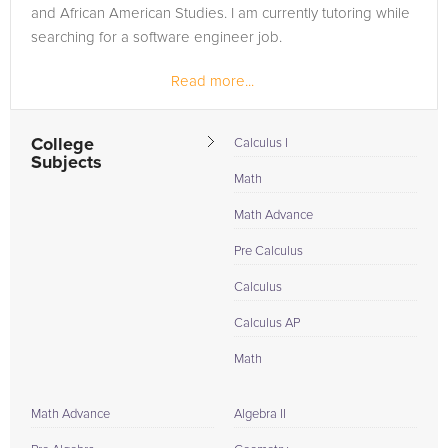
and African American Studies. I am currently tutoring while
searching for a software engineer job.
Read more...
College
Calculus I
Subjects
Math
Math Advance
Pre Calculus
Calculus
Calculus AP
Math
Math Advance
Algebra II