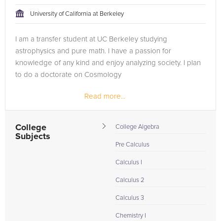
tackling the problem.
University of California at Berkeley
Browse our list of qualified Geometry tutors below. If you are
I am a transfer student at UC Berkeley studying
in need of an Geometry tutor in San Francisco, please call us
astrophysics and pure math. I have a passion for
or simply go to the tab above and Request a Tutor and let us
knowledge of any kind and enjoy analyzing society. I plan
help provide the understanding and assistance needed for
to do a doctorate on Cosmology
success.
Read more...
College
College Algebra
Subjects
Pre Calculus
Calculus I
Calculus 2
Calculus 3
Chemistry I