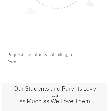
Request any tutor by submitting a
form
Our Students and Parents Love
Us
as Much as We Love Them