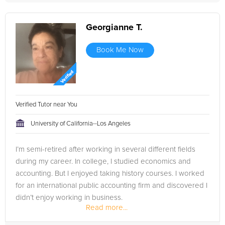
Georgianne T.
Book Me Now
Verified Tutor near You
University of California--Los Angeles
I’m semi-retired after working in several different fields
during my career. In college, I studied economics and
accounting. But I enjoyed taking history courses. I worked
for an international public accounting firm and discovered I
didn’t enjoy working in business.
Read more...
So, I decided I’d...