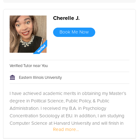
Cherelle J.
Book Me Now
Verified Tutor near You
Eastern Illinois University
I have achieved academic merits in obtaining my Master’s
degree in Political Science, Public Policy, & Public
Administration. I received my B.A. in Psychology
Concentration Sociology at EIU. In addition, I am studying
Computer Science at Harvard University and will finish in
Read more...
December 2023. I...