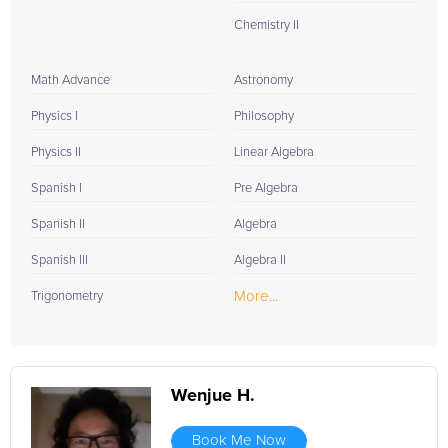
Chemistry II
Math Advance
Astronomy
Physics I
Philosophy
Physics II
Linear Algebra
Spanish I
Pre Algebra
Spanish II
Algebra
Spanish III
Algebra II
More...
Trigonometry
Wenjue H.
Book Me Now