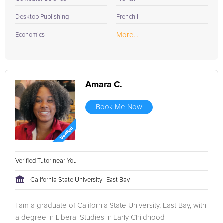
Desktop Publishing
French I
More...
Economics
Amara C.
Book Me Now
Verified Tutor near You
California State University--East Bay
I am a graduate of California State University, East Bay, with
a degree in Liberal Studies in Early Childhood