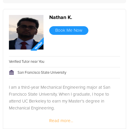
Nathan K.
Book Me Now
Verified Tutor near You
San Francisco State University
I am a third-year Mechanical Engineering major at San
Francisco State University. When I graduate, I hope to
attend UC Berkeley to earn my Master's degree in
Mechanical Engineering.
Read more...