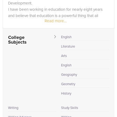
Development.
I have been working in education for nearly eight years
and believe that education is a powerful thing that all
Read more...
people should have access to.
College
English
Subjects
Literature
Arts
English
Geography
Geometry
History
Writing
Study Skills