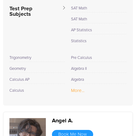
Test Prep
SAT Math
Subjects
SAT Math
AP Statistics
Statistics
Trigonometry
Pre Calculus
Geometry
Algebra II
Calculus AP
Algebra
More...
Calculus
Angel A.
Book Me Now