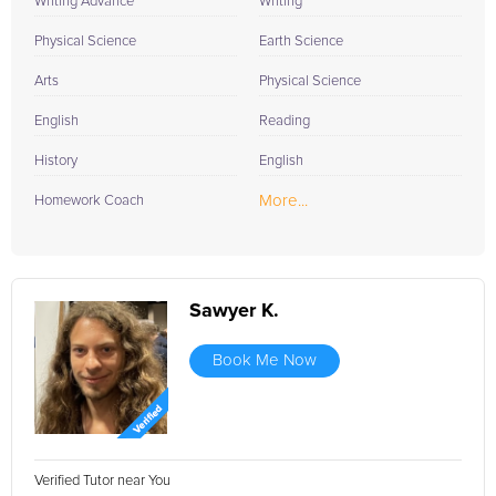
Writing Advance
Writing
Physical Science
Earth Science
Arts
Physical Science
English
Reading
History
English
More...
Homework Coach
Sawyer K.
Book Me Now
Verified Tutor near You