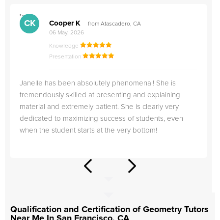
">
"
CK
Cooper K
from Atascadero, CA
06 May, 2026
Knowledge
Presentation
Janelle has been absolutely phenomenal! She is
tremendously skilled at presenting and explaining
material and extremely patient. She is clearly very
dedicated to maximizing success of students, even
when the student starts at the very bottom!
Qualification and Certification of Geometry Tutors
Near Me In San Francisco, CA