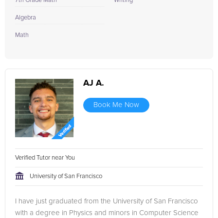
7th Grade Math
Writing
Algebra
Math
AJ A.
Book Me Now
Verified Tutor near You
University of San Francisco
I have just graduated from the University of San Francisco
with a degree in Physics and minors in Computer Science