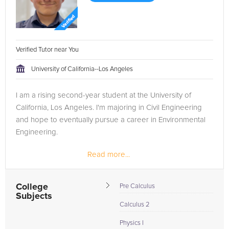
Verified Tutor near You
University of California--Los Angeles
I am a rising second-year student at the University of
California, Los Angeles. I'm majoring in Civil Engineering
and hope to eventually pursue a career in Environmental
Engineering.
Read more...
College
Pre Calculus
Subjects
Calculus 2
Physics I