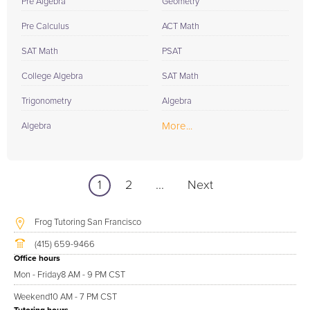
Pre Algebra
Geometry
Pre Calculus
ACT Math
SAT Math
PSAT
College Algebra
SAT Math
Trigonometry
Algebra
More...
Algebra
1
2
...
Next
Frog Tutoring San Francisco
(415) 659-9466
Office hours
Mon - Friday
8 AM - 9 PM CST
Weekend
10 AM - 7 PM CST