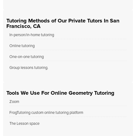
Tutoring Methods of Our Private Tutors In San
Francisco, CA
In-person/in-home tutoring
Online tutoring
One-on-one tutoring
Group lessons tutoring.
Tools We Use For Online Geometry Tutoring
Zoom
FrogTutoring custom online tutoring platform
The Lesson space