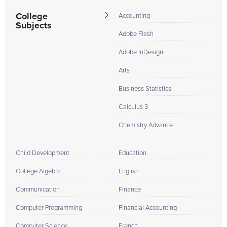
College
Accounting
Subjects
Adobe Flash
Adobe InDesign
Arts
Business Statistics
Calculus 3
Chemistry Advance
Child Development
Education
College Algebra
English
Communication
Finance
Computer Programming
Financial Accounting
Computer Science
French