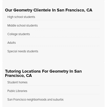
Our Geometry Clientele In San Francisco, CA
High school students
Middle school students
College students
Adults
Special needs students
Tutoring Locations For Geometry In San
Francisco, CA
Student homes
Public Libraries
San Francisco neighborhoods and suburbs