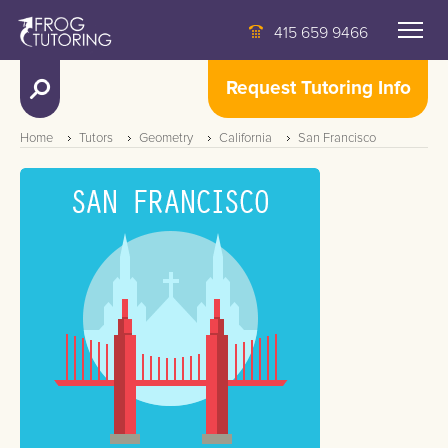
415 659 9466
Request Tutoring Info
Home
Tutors
Geometry
California
San Francisco