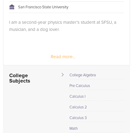
San Francisco State University
I am a second-year physics master's student at SFSU, a
musician, and a dog lover.
Read more...
College
College Algebra
Subjects
Pre Calculus
Calculus I
Calculus 2
Calculus 3
Math