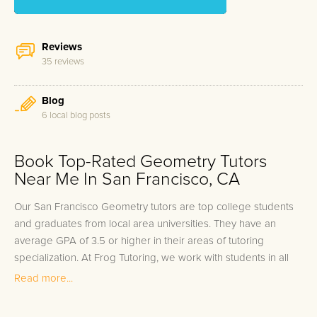
Reviews
35 reviews
Blog
6 local blog posts
Book Top-Rated Geometry Tutors
Near Me In San Francisco, CA
Our San Francisco Geometry tutors are top college students
and graduates from local area universities. They have an
average GPA of 3.5 or higher in their areas of tutoring
specialization. At Frog Tutoring, we work with students in all
grade levels and our San Francisco private Geometry tutors
Read more...
provide customized one on one in-home tutoring through our
proven three step approach to academic success.