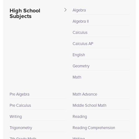
High School
Algebra
Subjects
Algebra II
Calculus
Calculus AP
English
Geometry
Math
Pre Algebra
Math Advance
Pre Calculus
Middle School Math
Writing
Reading
Trigonometry
Reading Comprehension