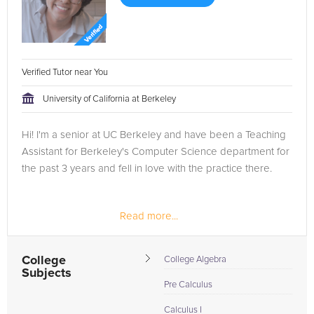
Verified Tutor near You
University of California at Berkeley
Hi! I'm a senior at UC Berkeley and have been a Teaching
Assistant for Berkeley's Computer Science department for
the past 3 years and fell in love with the practice there.
Read more...
College
College Algebra
Subjects
Pre Calculus
Calculus I