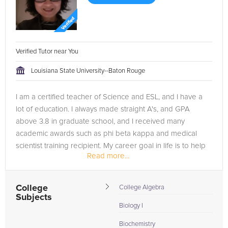
Verified Tutor near You
Louisiana State University--Baton Rouge
I am a certified teacher of Science and ESL, and I have a
lot of education. I always made straight A's, and GPA
above 3.8 in graduate school, and I received many
academic awards such as phi beta kappa and medical
scientist training recipient. My career goal in life is to help
Read more...
people.
College
College Algebra
Subjects
Biology I
Biochemistry