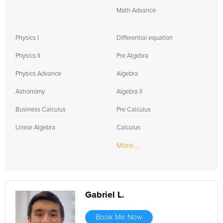
Math Advance
Physics I
Differential equation
Physics II
Pre Algebra
Physics Advance
Algebra
Astronomy
Algebra II
Business Calculus
Pre Calculus
Linear Algebra
Calculus
More...
Gabriel L.
Book Me Now