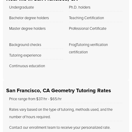
Undergraduate
Ph.D. holders
Bachelor degree holders
Teaching Certification
Master degree holders
Professional Certificate
Background checks
FrogTutoring verification
certification
Tutoring experience
Continuous education
San Francisco, CA Geometry Tutoring Rates
Price range from $37/hr - $65/hr
Rates vary based on the type of tutoring, methods used, and the
number of hours required.
Contact our enrollment team to receive your personalized rate.