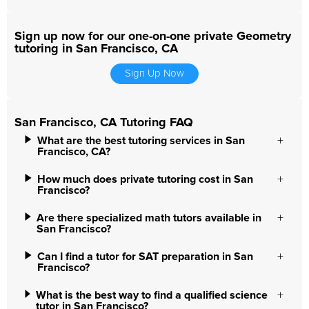
Sign up now for our one-on-one private Geometry
tutoring in San Francisco, CA
Sign Up Now
San Francisco, CA Tutoring FAQ
What are the best tutoring services in San
Francisco, CA?
How much does private tutoring cost in San
Francisco?
Are there specialized math tutors available in
San Francisco?
Can I find a tutor for SAT preparation in San
Francisco?
What is the best way to find a qualified science
tutor in San Francisco?