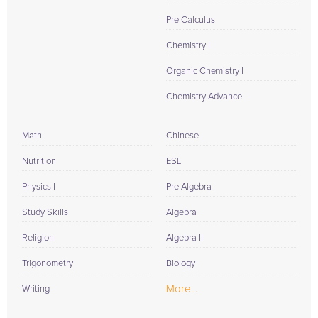
Pre Calculus
Chemistry I
Organic Chemistry I
Chemistry Advance
Math
Chinese
Nutrition
ESL
Physics I
Pre Algebra
Study Skills
Algebra
Religion
Algebra II
Trigonometry
Biology
More...
Writing