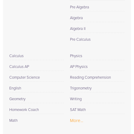
Pre Algebra
Algebra
Algebra II
Pre Calculus
Calculus
Physics
Calculus AP
AP Physics
Computer Science
Reading Comprehension
English
Trigonometry
Geometry
Writing
Homework Coach
SAT Math
More...
Math