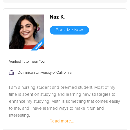
Naz K.
Book Me Now
Verified Tutor near You
Dominican University of California
I am a nursing student and pre/med student. Most of my
time is spent on studying and learning new strategies to
enhance my studying. Math is something that comes easily
to me, and I have learned ways to make it fun and
interesting.
Read more...