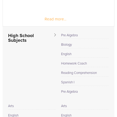
Read more...
High School
Pre Algebra
Subjects
Biology
English
Homework Coach
Reading Comprehension
Spanish I
Pre Algebra
Arts
Arts
English
English