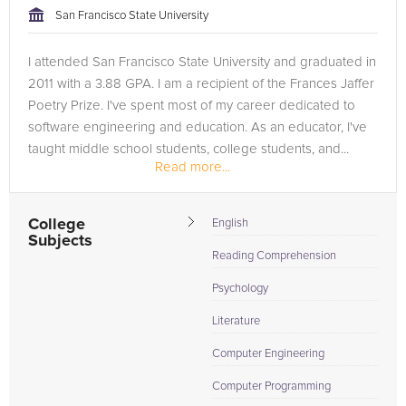
San Francisco State University
I attended San Francisco State University and graduated in
2011 with a 3.88 GPA. I am a recipient of the Frances Jaffer
Poetry Prize. I've spent most of my career dedicated to
software engineering and education. As an educator, I've
taught middle school students, college students, and...
Read more...
College
English
Subjects
Reading Comprehension
Psychology
Literature
Computer Engineering
Computer Programming