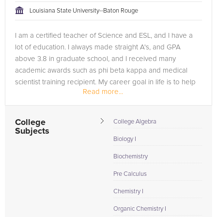
Louisiana State University--Baton Rouge
I am a certified teacher of Science and ESL, and I have a
lot of education. I always made straight A's, and GPA
above 3.8 in graduate school, and I received many
academic awards such as phi beta kappa and medical
scientist training recipient. My career goal in life is to help
Read more...
people.
College
College Algebra
Subjects
Biology I
Biochemistry
Pre Calculus
Chemistry I
Organic Chemistry I