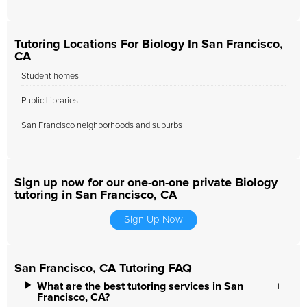
Tutoring Locations For Biology In San Francisco,
CA
Student homes
Public Libraries
San Francisco neighborhoods and suburbs
Sign up now for our one-on-one private Biology
tutoring in San Francisco, CA
Sign Up Now
San Francisco, CA Tutoring FAQ
What are the best tutoring services in San
Francisco, CA?