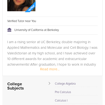
Verified Tutor near You
University of California at Berkeley
I am a rising senior at UC Berkeley, double majoring in
Applied Mathematics and Molecular and Cell Biology. I was
Valedictorian at my high school, and I have achieved over
10 different awards for academic and extracurricular
achievements! After graduation, I hope to work in industry
Read more...
and then go to...
College
College Algebra
Subjects
Pre Calculus
Calculus I