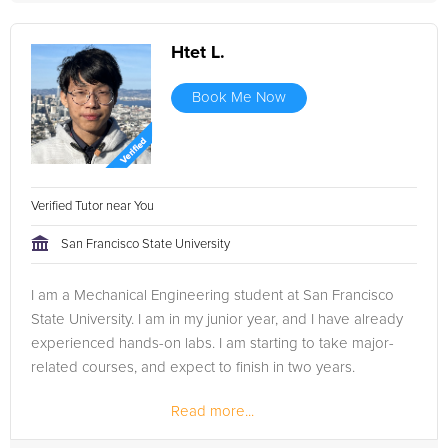
Htet L.
Book Me Now
Verified Tutor near You
San Francisco State University
I am a Mechanical Engineering student at San Francisco
State University. I am in my junior year, and I have already
experienced hands-on labs. I am starting to take major-
related courses, and expect to finish in two years.
Read more...