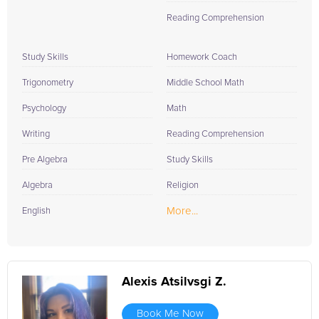
Reading Comprehension
Study Skills
Homework Coach
Trigonometry
Middle School Math
Psychology
Math
Writing
Reading Comprehension
Pre Algebra
Study Skills
Algebra
Religion
More...
English
Alexis Atsilvsgi Z.
Book Me Now