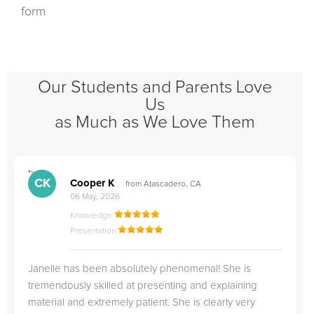
form
Our Students and Parents Love
Us
as Much as We Love Them
">
"
CK
Cooper K
from Atascadero, CA
06 May, 2026
Knowledge
Presentation
Janelle has been absolutely phenomenal! She is
tremendously skilled at presenting and explaining
material and extremely patient. She is clearly very