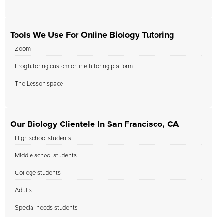
Tools We Use For Online Biology Tutoring
Zoom
FrogTutoring custom online tutoring platform
The Lesson space
Our Biology Clientele In San Francisco, CA
High school students
Middle school students
College students
Adults
Special needs students