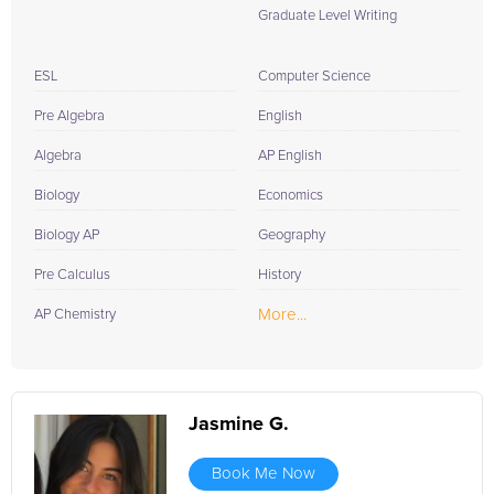
Graduate Level Writing
ESL
Computer Science
Pre Algebra
English
Algebra
AP English
Biology
Economics
Biology AP
Geography
Pre Calculus
History
More...
AP Chemistry
Jasmine G.
Book Me Now