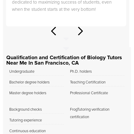
dedicated to maximizing success of students, even
when the student starts at the very bottom!
Qualification and Certification of Biology Tutors
Near Me In San Francisco, CA
Undergraduate
Ph.D. holders
Bachelor degree holders
Teaching Certification
Master degree holders
Professional Certificate
Background checks
FrogTutoring verification
certification
Tutoring experience
Continuous education