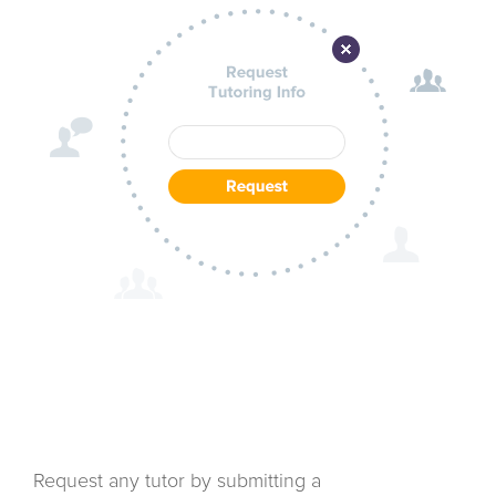
Request any tutor by submitting a