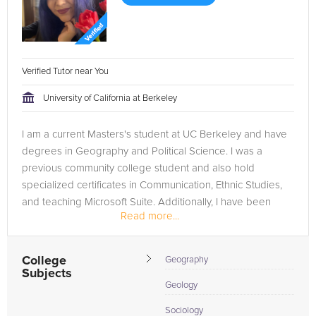
Verified Tutor near You
University of California at Berkeley
I am a current Masters's student at UC Berkeley and have
degrees in Geography and Political Science. I was a
previous community college student and also hold
specialized certificates in Communication, Ethnic Studies,
and teaching Microsoft Suite. Additionally, I have been
Read more...
working in economic...
College
Geography
Subjects
Geology
Sociology