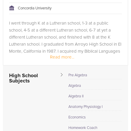
tackling the problem.
Concordia University
Browse our list of qualified Biology tutors below. If you are in
I went through K at a Lutheran school, 1-3 at a public
need of an Biology tutor in San Francisco, please call us or
school, 4-5 at a different Lutheran school, 6-7 at yet a
simply go to the tab above and Request a Tutor and let us
different Lutheran school, and finished with 8 at the K
help provide the understanding and assistance needed for
Lutheran school. I graduated from Arroyo High School in El
success.
Monte, California in 1987. I acquired my Biblical Languages
Read more...
major with a...
High School
Pre Algebra
Subjects
Algebra
Algebra II
Anatomy Physiology I
Economics
Homework Coach