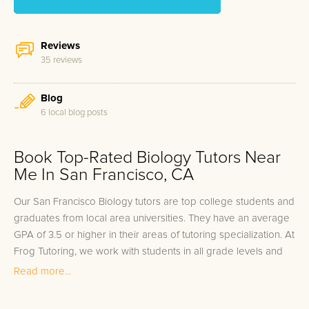
Reviews
35 reviews
Blog
6 local blog posts
Book Top-Rated Biology Tutors Near
Me In San Francisco, CA
Our San Francisco Biology tutors are top college students and
graduates from local area universities. They have an average
GPA of 3.5 or higher in their areas of tutoring specialization. At
Frog Tutoring, we work with students in all grade levels and
our San Francisco private Biology tutors provide customized
Read more...
one on one in-home tutoring through our proven three step
approach to academic success.