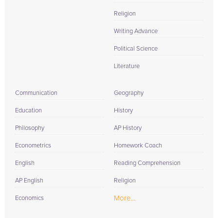
Religion
Writing Advance
Political Science
Literature
Communication
Geography
Education
History
Philosophy
AP History
Econometrics
Homework Coach
English
Reading Comprehension
AP English
Religion
More...
Economics