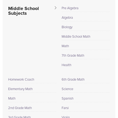
Middle School
Pre Algebra
Subjects
Algebra
Biology
Middle School Math
Math
7th Grade Math
Health
Homework Coach
6th Grade Math
Elementary Math
Science
Math
Spanish
2nd Grade Math
Farsi
3rd Grade Math
Violin