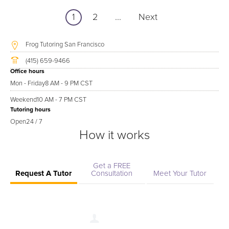
1
2
...
Next
Frog Tutoring San Francisco
(415) 659-9466
Office hours
Mon - Friday
8 AM - 9 PM CST
Weekend
10 AM - 7 PM CST
Tutoring hours
Open
24 / 7
How it works
Get a FREE
Request A Tutor
Consultation
Meet Your Tutor