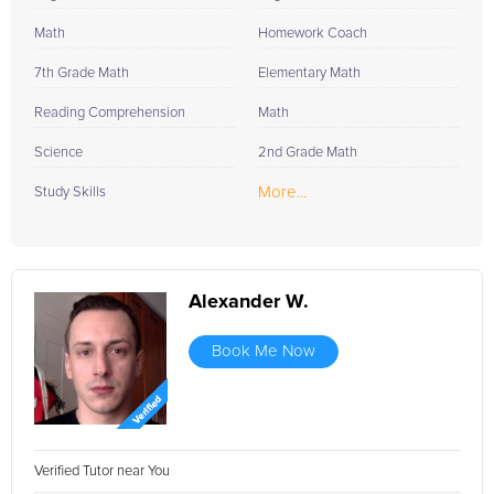
Math
Homework Coach
7th Grade Math
Elementary Math
Reading Comprehension
Math
Science
2nd Grade Math
More...
Study Skills
Alexander W.
Book Me Now
Verified Tutor near You