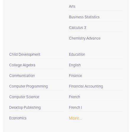
Arts
Business Statistics
Calculus 3
Chemistry Advance
Child Development
Education
College Algebra
English
Communication
Finance
Computer Programming
Financial Accounting
Computer Science
French
Desktop Publishing
French I
More...
Economics