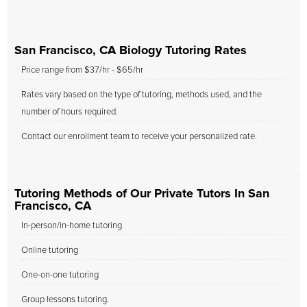
San Francisco, CA Biology Tutoring Rates
Price range from $37/hr - $65/hr
Rates vary based on the type of tutoring, methods used, and the
number of hours required.
Contact our enrollment team to receive your personalized rate.
Tutoring Methods of Our Private Tutors In San
Francisco, CA
In-person/in-home tutoring
Online tutoring
One-on-one tutoring
Group lessons tutoring.