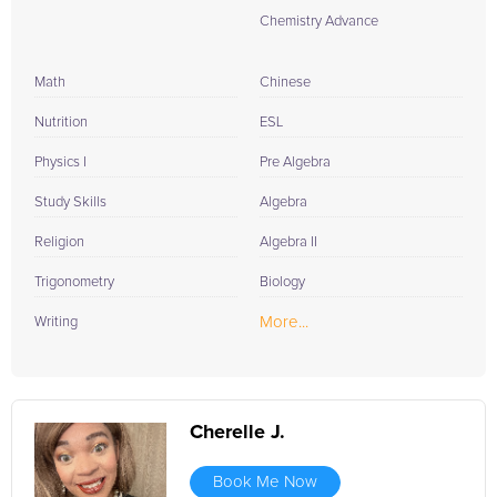
Chemistry Advance
Math
Chinese
Nutrition
ESL
Physics I
Pre Algebra
Study Skills
Algebra
Religion
Algebra II
Trigonometry
Biology
More...
Writing
Cherelle J.
Book Me Now