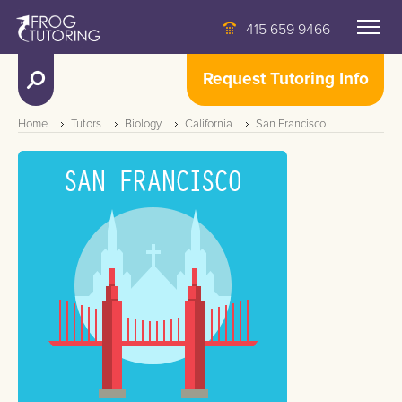
415 659 9466
Request Tutoring Info
Home
Tutors
Biology
California
San Francisco