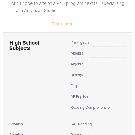
York. I hope to attend a PhD program next fall, specializing
in Latin American Studies.
Read more...
High School
Pre Algebra
Subjects
Algebra
Algebra II
Biology
English
AP English
Reading Comprehension
Spanish I
SAT Reading