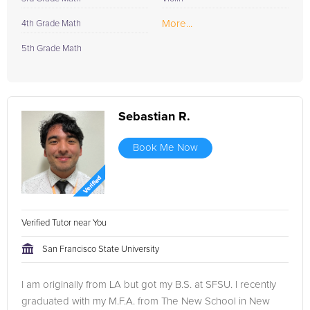
More...
4th Grade Math
5th Grade Math
Sebastian R.
Book Me Now
Verified Tutor near You
San Francisco State University
I am originally from LA but got my B.S. at SFSU. I recently
graduated with my M.F.A. from The New School in New