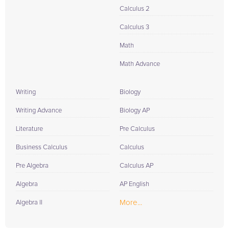
Calculus 2
Calculus 3
Math
Math Advance
Writing
Biology
Writing Advance
Biology AP
Literature
Pre Calculus
Business Calculus
Calculus
Pre Algebra
Calculus AP
Algebra
AP English
More...
Algebra II