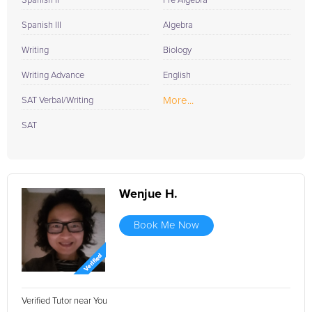
Spanish II
Pre Algebra
Spanish III
Algebra
Writing
Biology
Writing Advance
English
More...
SAT Verbal/Writing
SAT
Wenjue H.
Book Me Now
Verified Tutor near You