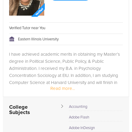
Verified Tutor near You
Eastern Illinois University
I have achieved academic merits in obtaining my Master’s
degree in Political Science, Public Policy, & Public
Administration. I received my B.A. in Psychology
Concentration Sociology at EIU. In addition, I am studying
Computer Science at Harvard University and will finish in
Read more...
December 2023. I...
College
Accounting
Subjects
Adobe Flash
Adobe InDesign