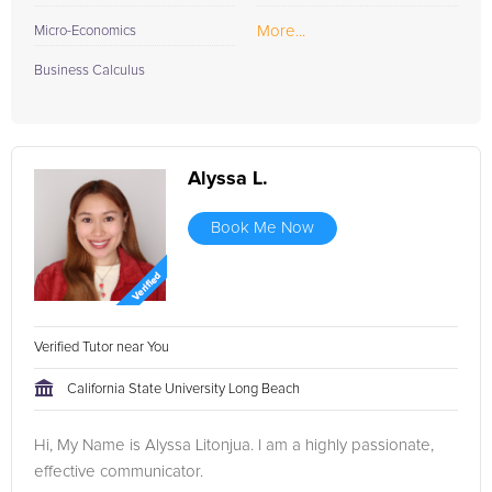
More...
Micro-Economics
Business Calculus
Alyssa L.
Book Me Now
Verified Tutor near You
California State University Long Beach
Hi, My Name is Alyssa Litonjua. I am a highly passionate,
effective communicator.