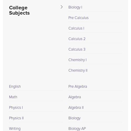
College
Biology I
Subjects
Pre Calculus
Calculus I
Calculus 2
Calculus 3
Chemistry I
Chemistry II
English
Pre Algebra
Math
Algebra
Physics I
Algebra II
Physics II
Biology
Writing
Biology AP