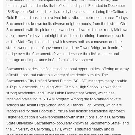
brimming with landmarks that reflect its rich past. Founded in December
1848 by John Sutter Jr., the city rapidly became a hub during the California
Gold Rush and has since evolved into a vibrant metropolitan area. Today's
Sacramento is known for its diverse neighborhoods, from the historic Old
Sacramento with its picturesque wooden sidewalks to the trendy Midtown
area, known for its vibrant nightlife and eclectic dining. Landmarks such
as the State Capitol building, which serves both as a museum and the
state’s working seat of government, and the Tower Bridge, an iconic lift
bridge over the Sacramento River, underscore the city's architectural
heritage and importance in California’s development.
Sacramento prides itself on its educational opportunities, offering an array
of institutions that cater to a variety of academic pursuits. The
Sacramento City Unified School District (SCUSD) manages many notable
K-12 public schools including West Campus High School, known for its
strong academics, and David Lubin Elementary School, which has
received praise for its STEAM program. Among the top-ranked private
schools are Jesuit High School and St. Francis High School, which are
recognized for their rigorous curricula and holistic educational approach.
Higher education is well-represented with institutions such as California
State University, Sacramento (popularly known as Sacramento State), and
the University of California, Davis, which is situated nearby and is