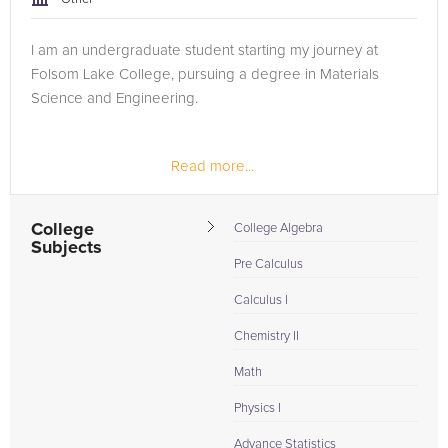
I am an undergraduate student starting my journey at
Folsom Lake College, pursuing a degree in Materials
Science and Engineering.
Read more...
College
College Algebra
Subjects
Pre Calculus
Calculus I
Chemistry II
Math
Physics I
Advance Statistics