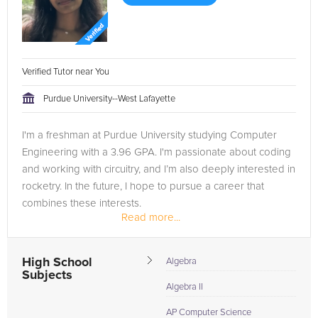
Verified Tutor near You
Purdue University--West Lafayette
I'm a freshman at Purdue University studying Computer
Engineering with a 3.96 GPA. I'm passionate about coding
and working with circuitry, and I’m also deeply interested in
rocketry. In the future, I hope to pursue a career that
combines these interests.
Read more...
High School
Algebra
Subjects
Algebra II
AP Computer Science