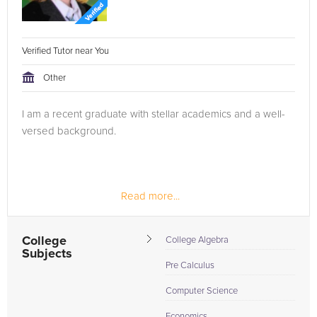
Verified Tutor near You
Other
I am a recent graduate with stellar academics and a well-
versed background.
Read more...
College
College Algebra
Subjects
Pre Calculus
Computer Science
Economics