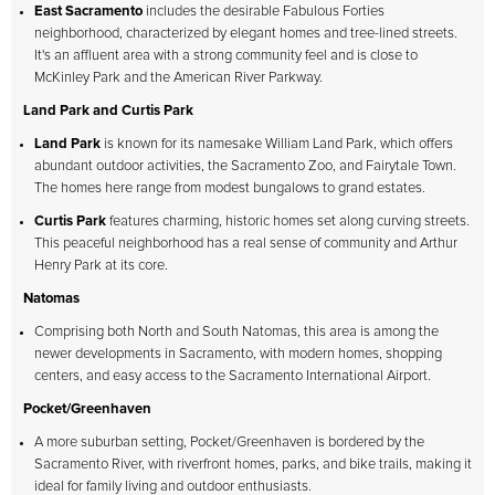
East Sacramento
includes the desirable Fabulous Forties
neighborhood, characterized by elegant homes and tree-lined streets.
It's an affluent area with a strong community feel and is close to
McKinley Park and the American River Parkway.
Land Park and Curtis Park
Land Park
is known for its namesake William Land Park, which offers
abundant outdoor activities, the Sacramento Zoo, and Fairytale Town.
The homes here range from modest bungalows to grand estates.
Curtis Park
features charming, historic homes set along curving streets.
This peaceful neighborhood has a real sense of community and Arthur
Henry Park at its core.
Natomas
Comprising both North and South Natomas, this area is among the
newer developments in Sacramento, with modern homes, shopping
centers, and easy access to the Sacramento International Airport.
Pocket/Greenhaven
A more suburban setting, Pocket/Greenhaven is bordered by the
Sacramento River, with riverfront homes, parks, and bike trails, making it
ideal for family living and outdoor enthusiasts.