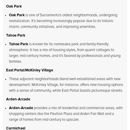
Oak Park
Oak Park
is one of Sacramento's oldest neighborhoods, undergoing
revitalization. It's becoming increasingly popular due to its historic
charm, community initiatives, and improving amenities.
Tahoe Park
Tahoe Park
is known for its namesake park and family-friendly
atmosphere. It has a mix of housing styles, from quaint cottages to
larger, mid-century homes, and it's favored by professionals and young
families.
East Portal/McKinley Village
These adjacent neighborhoods blend well-established areas with new
development. McKinley Village, for instance, offers new housing options
with a sense of community, while East Portal boasts picturesque streets.
Arden-Arcade
Arden-Arcade
provides a mix of residential and commercial areas, with
shopping centers like the Pavilion Plaza and Arden Fair Mall and a
range of homes from mid-century to upscale.
Carmichael