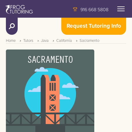
916 668 5808
Request Tutoring Info
Home
Tutors
Java
California
Sacramento