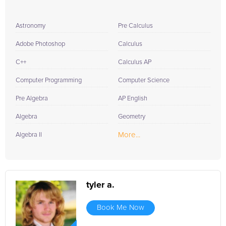
Astronomy
Pre Calculus
Adobe Photoshop
Calculus
C++
Calculus AP
Computer Programming
Computer Science
Pre Algebra
AP English
Algebra
Geometry
More...
Algebra II
tyler a.
Book Me Now