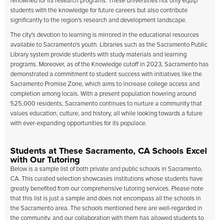
renowned for its research programs. These universities not only equip
students with the knowledge for future careers but also contribute
significantly to the region's research and development landscape.
The city's devotion to learning is mirrored in the educational resources
available to Sacramento's youth. Libraries such as the Sacramento Public
Library system provide students with study materials and learning
programs. Moreover, as of the Knowledge cutoff in 2023, Sacramento has
demonstrated a commitment to student success with initiatives like the
Sacramento Promise Zone, which aims to increase college access and
completion among locals. With a present population hovering around
525,000 residents, Sacramento continues to nurture a community that
values education, culture, and history, all while looking towards a future
with ever-expanding opportunities for its populace.
Students at These Sacramento, CA Schools Excel
with Our Tutoring
Below is a sample list of both private and public schools in Sacramento,
CA. This curated selection showcases institutions whose students have
greatly benefited from our comprehensive tutoring services. Please note
that this list is just a sample and does not encompass all the schools in
the Sacramento area. The schools mentioned here are well-regarded in
the community, and our collaboration with them has allowed students to