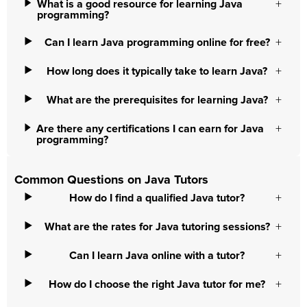
What is a good resource for learning Java
programming?
Can I learn Java programming online for free?
How long does it typically take to learn Java?
What are the prerequisites for learning Java?
Are there any certifications I can earn for Java
programming?
Common Questions on Java Tutors
How do I find a qualified Java tutor?
What are the rates for Java tutoring sessions?
Can I learn Java online with a tutor?
How do I choose the right Java tutor for me?