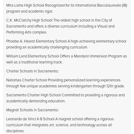
Mira Loma High School Recognized for its International Baccalaureate (IB)
program and academic rigor.
C.K. McClatchy High School The oldest high school in the City of
Sacramento and offers a diverse curriculum including a Visual and
Performing Arts complex.
Phoebe A. Hearst Elementary School A high-achieving elementary school
providing an academically challenging curriculum.
William Land Elementary School Offers a Mandarin Immersion Program as
well as a traditional learning track.
Charter Schools in Sacramento:
Natomas Charter School Providing personalized learning experiences
through five unique academies serving kindergarten through 12th grade.
Sacramento Charter High School Committed to providing a rigorous and
academically demanding education.
Magnet Schools in Sacramento:
Leonardo da Vinci K-8 School A magnet school offering a rigorous
curriculum that integrates art, science, and technology across all
disciplines.