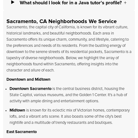
What should I look for in a Java tutor's profile?
Sacramento, CA Neighborhoods We Service
Sacramento, the capital city of California, is known for its vibrant culture,
historical landmarks, and beautiful neighborhoods. Each area in
Sacramento offers its unique charm, community, and lifestyle, catering to
the preferences and needs of its residents. From the bustling energy of
downtown to the serene streets of its residential pockets, Sacramento is a
tapestry of diverse neighborhoods. Below, we highlight the array of
neighborhoods found within Sacramento, offering insights into the
character and allure of each.
Downtown and Midtown
Downtown Sacramento
is the central business district, housing the
State Capitol, various museums, and the Golden 1 Center. It's a hub of
activity with ample dining and entertainment options.
Midtown
is known for its eclectic mix of Victorian homes, contemporary
lofts, and a vibrant arts scene. It also boasts some of the city's best
nightlife and a multitude of trendy restaurants and boutiques.
East Sacramento