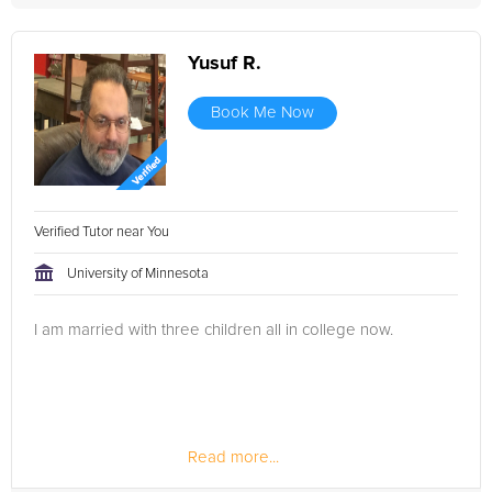
Yusuf R.
Book Me Now
Verified Tutor near You
University of Minnesota
I am married with three children all in college now.
Read more...