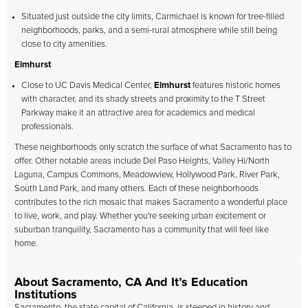
Situated just outside the city limits, Carmichael is known for tree-filled
neighborhoods, parks, and a semi-rural atmosphere while still being
close to city amenities.
Elmhurst
Close to UC Davis Medical Center,
Elmhurst
features historic homes
with character, and its shady streets and proximity to the T Street
Parkway make it an attractive area for academics and medical
professionals.
These neighborhoods only scratch the surface of what Sacramento has to
offer. Other notable areas include Del Paso Heights, Valley Hi/North
Laguna, Campus Commons, Meadowview, Hollywood Park, River Park,
South Land Park, and many others. Each of these neighborhoods
contributes to the rich mosaic that makes Sacramento a wonderful place
to live, work, and play. Whether you're seeking urban excitement or
suburban tranquility, Sacramento has a community that will feel like
home.
About Sacramento, CA And It’s Education
Institutions
Sacramento, the state capital of California, is steeped in history and