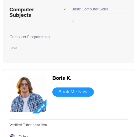
Computer
Basic Computer Skills
Subjects
C
Computer Programming
Java
Boris K.
Book Me Now
Verified Tutor near You
Other