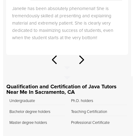
Janelle has been absolutely phenomenal! She is
tremendously skilled at presenting and explaining
material and extremely patient. She is clearly very
dedicated to maximizing success of students, even
when the student starts at the very bottom!
Qualification and Certification of Java Tutors
Near Me In Sacramento, CA
Undergraduate
Ph.D. holders
Bachelor degree holders
Teaching Certification
Master degree holders
Professional Certificate