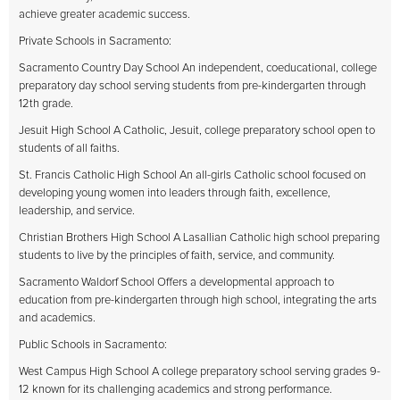
achieve greater academic success.
Private Schools in Sacramento:
Sacramento Country Day School An independent, coeducational, college
preparatory day school serving students from pre-kindergarten through
12th grade.
Jesuit High School A Catholic, Jesuit, college preparatory school open to
students of all faiths.
St. Francis Catholic High School An all-girls Catholic school focused on
developing young women into leaders through faith, excellence,
leadership, and service.
Christian Brothers High School A Lasallian Catholic high school preparing
students to live by the principles of faith, service, and community.
Sacramento Waldorf School Offers a developmental approach to
education from pre-kindergarten through high school, integrating the arts
and academics.
Public Schools in Sacramento:
West Campus High School A college preparatory school serving grades 9-
12 known for its challenging academics and strong performance.