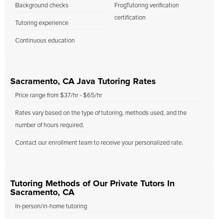
Background checks
FrogTutoring verification
certification
Tutoring experience
Continuous education
Sacramento, CA Java Tutoring Rates
Price range from $37/hr - $65/hr
Rates vary based on the type of tutoring, methods used, and the
number of hours required.
Contact our enrollment team to receive your personalized rate.
Tutoring Methods of Our Private Tutors In
Sacramento, CA
In-person/in-home tutoring