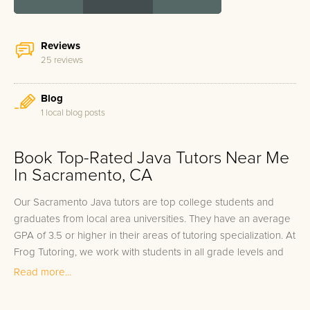
Reviews
25 reviews
Blog
1 local blog posts
Book Top-Rated Java Tutors Near Me
In Sacramento, CA
Our Sacramento Java tutors are top college students and
graduates from local area universities. They have an average
GPA of 3.5 or higher in their areas of tutoring specialization. At
Frog Tutoring, we work with students in all grade levels and
our Sacramento private Java tutors provide customized one
Read more...
on one in-home tutoring through our proven three step
approach to academic success.