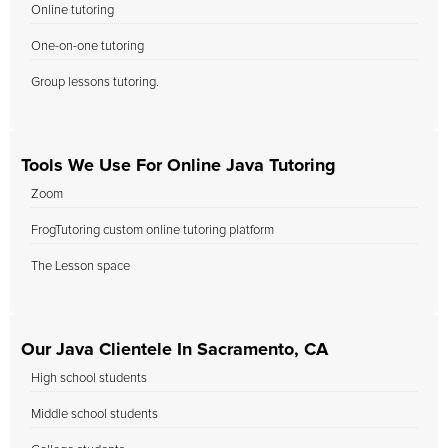
Online tutoring
One-on-one tutoring
Group lessons tutoring.
Tools We Use For Online Java Tutoring
Zoom
FrogTutoring custom online tutoring platform
The Lesson space
Our Java Clientele In Sacramento, CA
High school students
Middle school students