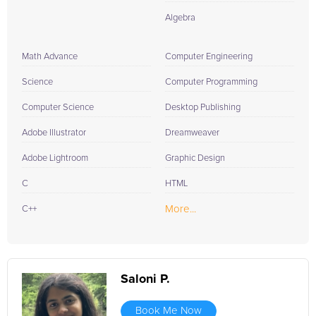
Algebra
Math Advance
Computer Engineering
Science
Computer Programming
Computer Science
Desktop Publishing
Adobe Illustrator
Dreamweaver
Adobe Lightroom
Graphic Design
C
HTML
More...
C++
Saloni P.
Book Me Now