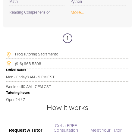
Math
Python
More...
Reading Comprehension
1
Frog Tutoring Sacramento
(916) 668-5808
Office hours
Mon - Friday
8 AM - 9 PM CST
Weekend
10 AM - 7 PM CST
Tutoring hours
Open
24 / 7
How it works
Get a FREE
Request A Tutor
Consultation
Meet Your Tutor