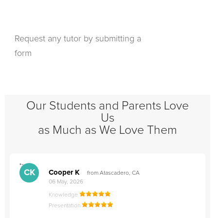
Request any tutor by submitting a
form
Our Students and Parents Love
Us
as Much as We Love Them
">
"
CK
Cooper K
from Atascadero, CA
06 May, 2026
Knowledge
Presentation