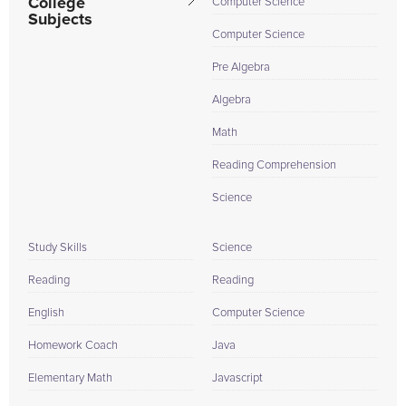
College
Computer Science
Subjects
Computer Science
Pre Algebra
Algebra
Math
Reading Comprehension
Science
Study Skills
Science
Reading
Reading
English
Computer Science
Homework Coach
Java
Elementary Math
Javascript