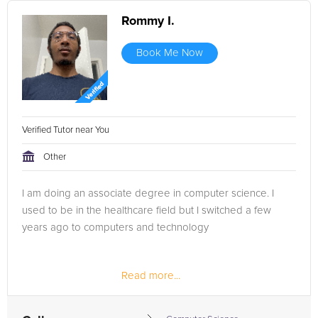
Rommy I.
Book Me Now
Verified Tutor near You
Other
I am doing an associate degree in computer science. I
used to be in the healthcare field but I switched a few
years ago to computers and technology
Read more...