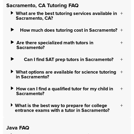
Sacramento, CA Tutoring FAQ
What are the best tutoring services available in
Sacramento, CA?
How much does tutoring cost in Sacramento?
Are there specialized math tutors in
Sacramento?
Can I find SAT prep tutors in Sacramento?
What options are available for science tutoring
in Sacramento?
How can I find a qualified tutor for my child in
Sacramento?
What is the best way to prepare for college
entrance exams with a tutor in Sacramento?
Java FAQ