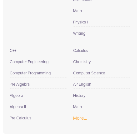
Math
Physics I
Writing
C++
Calculus
Computer Engineering
Chemistry
Computer Programming
Computer Science
Pre Algebra
AP English
Algebra
History
Algebra II
Math
More...
Pre Calculus