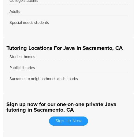
College students
Adults
Special needs students
Tutoring Locations For Java In Sacramento, CA
Student homes
Public Libraries
Sacramento neighborhoods and suburbs
Sign up now for our one-on-one private Java
tutoring in Sacramento, CA
Sign Up Now