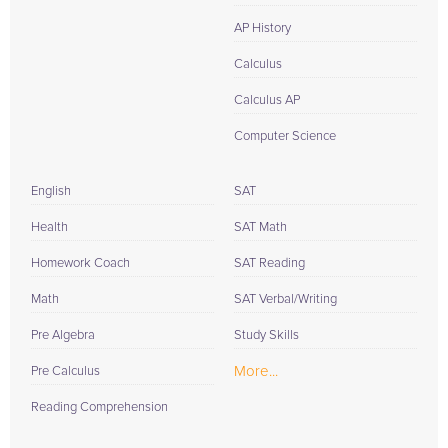
AP History
Calculus
Calculus AP
Computer Science
English
SAT
Health
SAT Math
Homework Coach
SAT Reading
Math
SAT Verbal/Writing
Pre Algebra
Study Skills
More...
Pre Calculus
Reading Comprehension