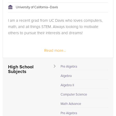
tackling the problem.
University of California--Davis
Browse our list of qualified Java tutors below. If you are in
I am a recent grad from UC Davis who loves computers,
need of an Java tutor in Sacramento, please call us or simply
math, and all things STEM. Always looking to motivate
go to the tab above and Request a Tutor and let us help
others to pursue their interests and dreams!
provide the understanding and assistance needed for
success.
Read more...
High School
Pre Algebra
Subjects
Algebra
Algebra II
Computer Science
Math Advance
Pre Algebra