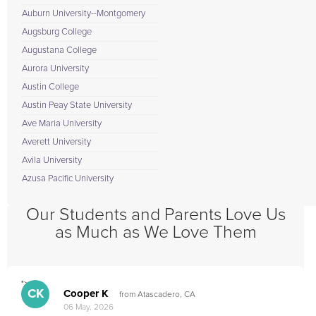
Auburn University--Montgomery
Augsburg College
Augustana College
Aurora University
Austin College
Austin Peay State University
Ave Maria University
Averett University
Avila University
Azusa Pacific University
Our Students and Parents Love Us
as Much as We Love Them
">
CK
Cooper K
from Atascadero, CA
06 May, 2026