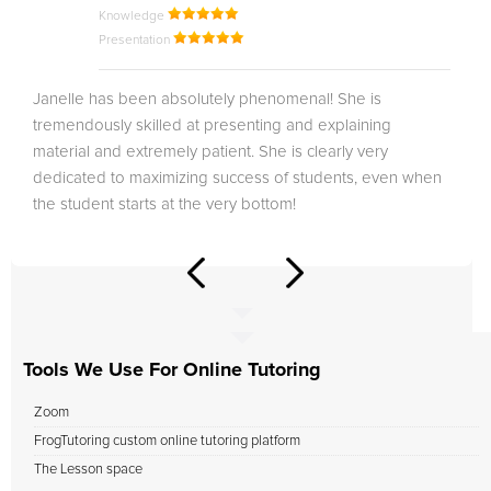
Knowledge
Presentation
Janelle has been absolutely phenomenal! She is
tremendously skilled at presenting and explaining
material and extremely patient. She is clearly very
dedicated to maximizing success of students, even when
the student starts at the very bottom!
Tools We Use For Online Tutoring
Zoom
FrogTutoring custom online tutoring platform
The Lesson space