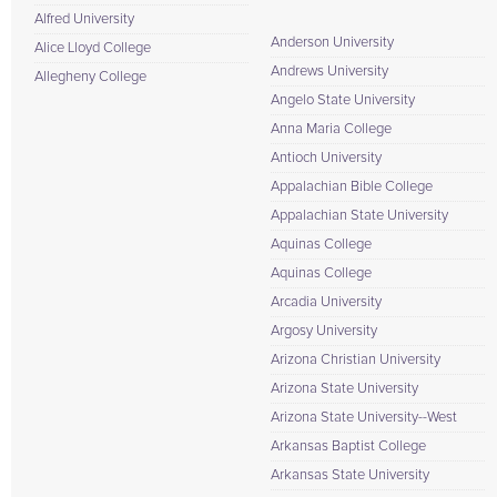
Alfred University
Anderson University
Alice Lloyd College
Andrews University
Allegheny College
Angelo State University
Anna Maria College
Antioch University
Appalachian Bible College
Appalachian State University
Aquinas College
Aquinas College
Arcadia University
Argosy University
Arizona Christian University
Arizona State University
Arizona State University--West
Arkansas Baptist College
Arkansas State University