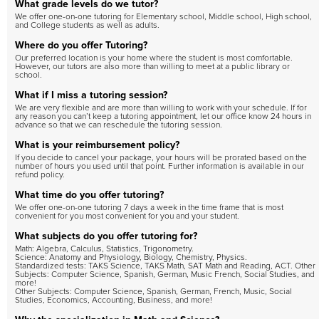
What grade levels do we tutor?
We offer one-on-one tutoring for Elementary school, Middle school, High school,
and College students as well as adults.
Where do you offer Tutoring?
Our preferred location is your home where the student is most comfortable.
However, our tutors are also more than willing to meet at a public library or
school.
What if I miss a tutoring session?
We are very flexible and are more than willing to work with your schedule. If for
any reason you can’t keep a tutoring appointment, let our office know 24 hours in
advance so that we can reschedule the tutoring session.
What is your reimbursement policy?
If you decide to cancel your package, your hours will be prorated based on the
number of hours you used until that point. Further information is available in our
refund policy.
What time do you offer tutoring?
We offer one-on-one tutoring 7 days a week in the time frame that is most
convenient for you most convenient for you and your student.
What subjects do you offer tutoring for?
Math: Algebra, Calculus, Statistics, Trigonometry.
Science: Anatomy and Physiology, Biology, Chemistry, Physics.
Standardized tests: TAKS Science, TAKS Math, SAT Math and Reading, ACT. Other
Subjects: Computer Science, Spanish, German, Music French, Social Studies, and
more!
Other Subjects: Computer Science, Spanish, German, French, Music, Social
Studies, Economics, Accounting, Business, and more!