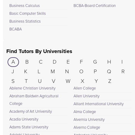
Business Calculus
BCBA-Board Certification
Basic Computer Skills
Business Statistics
BCABA
Find Tutors By Universities
A
B
C
D
E
F
G
H
I
J
K
L
M
N
O
P
Q
R
S
T
U
V
W
X
Y
Z
Abilene Christian University
Allen College
Abraham Baldwin Agricultural
Allen University
College
Alliant International University
Academy of Art University
Alma College
Acadia University
Alvernia University
Adams State University
Alverno College