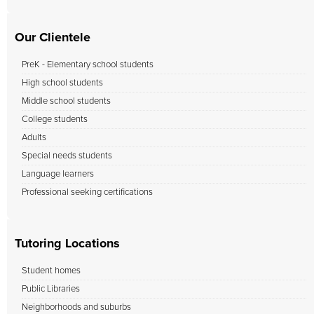
Our Clientele
PreK - Elementary school students
High school students
Middle school students
College students
Adults
Special needs students
Language learners
Professional seeking certifications
Tutoring Locations
Student homes
Public Libraries
Neighborhoods and suburbs