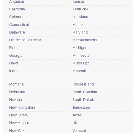
Arkansas
Kansas
California
Kentucky
Colorado
Louisiana
Connecticut
Maine
Delaware
Maryland
District of Columbia
Massachusetts
Florida
Michigan
Georgia
Minnesota
Hawaii
Mississippi
Idaho
Missouri
Montana
Rhode Island
Nebraska
South Carolina
Nevada
South Dakota
New Hampshire
Tennessee
New Jersey
Texas
New Mexico
Utah
New York
Vermont