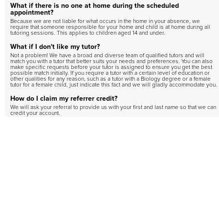
What if there is no one at home during the scheduled
appointment?
Because we are not liable for what occurs in the home in your absence, we
require that someone responsible for your home and child is at home during all
tutoring sessions. This applies to children aged 14 and under.
What if I don't like my tutor?
Not a problem! We have a broad and diverse team of qualified tutors and will
match you with a tutor that better suits your needs and preferences. You can also
make specific requests before your tutor is assigned to ensure you get the best
possible match initially. If you require a tutor with a certain level of education or
other qualities for any reason, such as a tutor with a Biology degree or a female
tutor for a female child, just indicate this fact and we will gladly accommodate you.
How do I claim my referrer credit?
We will ask your referral to provide us with your first and last name so that we can
credit your account.