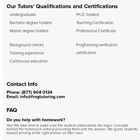
Our Tutors' Qualifications and Certifications
Undergraduate
Ph.D. holders
Bachelor degree holders
Teaching Certification
Master degree holders
Professional Certificate
Background checks
FrogTutoring verification
certification
Tutoring experience
Continuous education
Contact Info
Phone: (877) 904 0134
Email: info@frogtutoring.com
FAQ
Do you help with homework?
Yes! We take time to make sure the student understands the major concepts
behind the homework without providing them with the answer. We guide students
toward arriving at the right answer on their own.