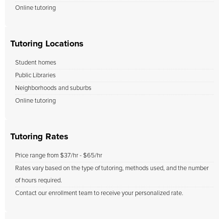
Online tutoring
Tutoring Locations
Student homes
Public Libraries
Neighborhoods and suburbs
Online tutoring
Tutoring Rates
Price range from $37/hr - $65/hr
Rates vary based on the type of tutoring, methods used, and the number
of hours required.
Contact our enrollment team to receive your personalized rate.