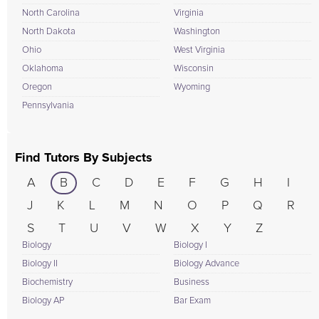
North Carolina
Virginia
North Dakota
Washington
Ohio
West Virginia
Oklahoma
Wisconsin
Oregon
Wyoming
Pennsylvania
Find Tutors By Subjects
A
B
C
D
E
F
G
H
I
J
K
L
M
N
O
P
Q
R
S
T
U
V
W
X
Y
Z
Biology
Biology I
Biology II
Biology Advance
Biochemistry
Business
Biology AP
Bar Exam