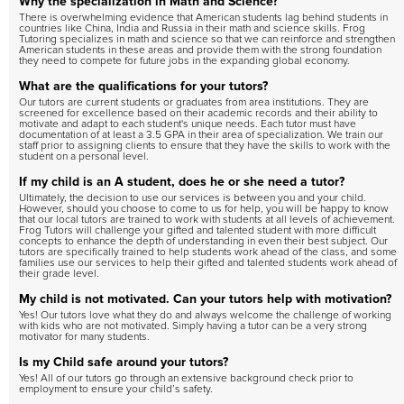
Why the specialization in Math and Science?
There is overwhelming evidence that American students lag behind students in
countries like China, India and Russia in their math and science skills. Frog
Tutoring specializes in math and science so that we can reinforce and strengthen
American students in these areas and provide them with the strong foundation
they need to compete for future jobs in the expanding global economy.
What are the qualifications for your tutors?
Our tutors are current students or graduates from area institutions. They are
screened for excellence based on their academic records and their ability to
motivate and adapt to each student's unique needs. Each tutor must have
documentation of at least a 3.5 GPA in their area of specialization. We train our
staff prior to assigning clients to ensure that they have the skills to work with the
student on a personal level.
If my child is an A student, does he or she need a tutor?
Ultimately, the decision to use our services is between you and your child.
However, should you choose to come to us for help, you will be happy to know
that our local tutors are trained to work with students at all levels of achievement.
Frog Tutors will challenge your gifted and talented student with more difficult
concepts to enhance the depth of understanding in even their best subject. Our
tutors are specifically trained to help students work ahead of the class, and some
families use our services to help their gifted and talented students work ahead of
their grade level.
My child is not motivated. Can your tutors help with motivation?
Yes! Our tutors love what they do and always welcome the challenge of working
with kids who are not motivated. Simply having a tutor can be a very strong
motivator for many students.
Is my Child safe around your tutors?
Yes! All of our tutors go through an extensive background check prior to
employment to ensure your child’s safety.