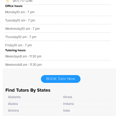
(817) 717-1286
Office hours
Monday
10 am - 7 pm
Tuesday
10 am - 7 pm
Wednesday
10 am - 7 pm
Thursday
10 am - 7 pm
Friday
10 am - 7 pm
Tutoring hours
Weekdays
8 am - 11:30 pm
Weekends
8 am - 11:30 pm
BOOK Tutor Now
Find Tutors By States
Alabama
Illinois
Alaska
Indiana
Arizona
Iowa