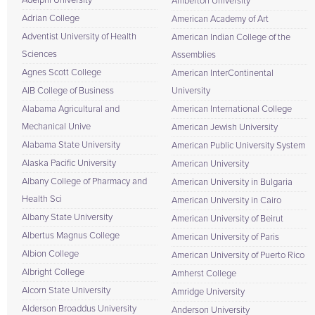
Adelphi University
Amberton University
Adrian College
American Academy of Art
Adventist University of Health
American Indian College of the
Sciences
Assemblies
Agnes Scott College
American InterContinental
AIB College of Business
University
Alabama Agricultural and
American International College
Mechanical Unive
American Jewish University
Alabama State University
American Public University System
Alaska Pacific University
American University
Albany College of Pharmacy and
American University in Bulgaria
Health Sci
American University in Cairo
Albany State University
American University of Beirut
Albertus Magnus College
American University of Paris
Albion College
American University of Puerto Rico
Albright College
Amherst College
Alcorn State University
Amridge University
Alderson Broaddus University
Anderson University