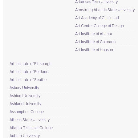
Arkansas Tech University
Armstrong Atlantic State University
Art Academy of Cincinnati
Art Center College of Design
Art Institute of Atlanta
Art Institute of Colorado
Art Institute of Houston
Art Institute of Pittsburgh
Art Institute of Portland
Art Institute of Seattle
Asbury University
Ashford University
Ashland University
Assumption College
Athens State University
Atlanta Technical College
Auburn University