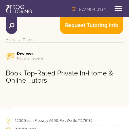
877 904 0134
Request Tutoring Info
Home
Tutors
Reviews
National reviews
Book Top-Rated Private In-Home &
Online Tutors
4200 South Freeway #608, Fort Worth, TX 76132